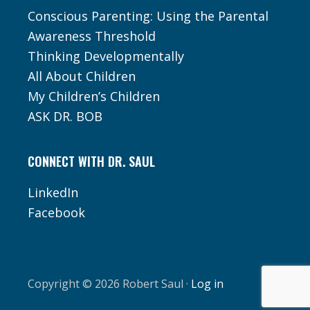
Conscious Parenting: Using the Parental
Awareness Threshold
Thinking Developmentally
All About Children
My Children’s Children
ASK DR. BOB
CONNECT WITH DR. SAUL
LinkedIn
Facebook
Copyright © 2026 Robert Saul ·
Log in