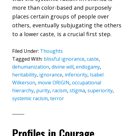
more than color-based and purposely
places certain groups of people over
others, eventually subjugating the others
to a lower caste, is a crucial first step.
Filed Under:
Thoughts
Tagged With:
blissful ignorance
,
caste
,
dehumanization
,
divine will
,
endogamy
,
heritability
,
ignorance
,
inferiority
,
Isabel
Wilkerson
,
movie ORIGIN
,
occupational
hierarchy
,
purity
,
racism
,
stigma
,
superiority
,
systemic racism
,
terror
Profiles in Courage