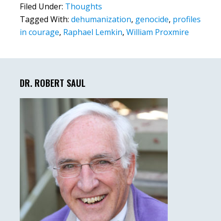
Filed Under:
Thoughts
Tagged With:
dehumanization
,
genocide
,
profiles
in courage
,
Raphael Lemkin
,
William Proxmire
Primary
Sidebar
DR. ROBERT SAUL