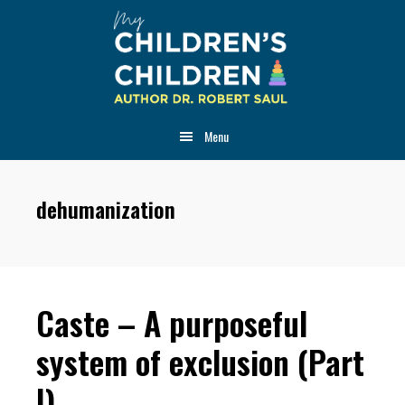
Skip
Skip
Skip
to
to
to
main
primary
footer
content
sidebar
Menu
dehumanization
Caste – A purposeful
system of exclusion (Part
I)