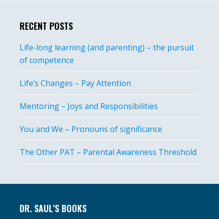
RECENT POSTS
Life-long learning (and parenting) – the pursuit
of competence
Life’s Changes – Pay Attention
Mentoring – Joys and Responsibilities
You and We – Pronouns of significance
The Other PAT – Parental Awareness Threshold
Footer
DR. SAUL’S BOOKS