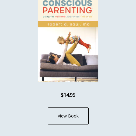
$14.95
View Book