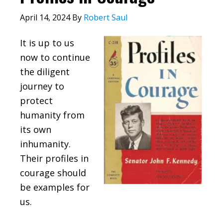
April 14, 2024
By
Robert Saul
It is up to us
now to continue
the diligent
journey to
protect
humanity from
its own
inhumanity.
Their profiles in
courage should
be examples for
us.