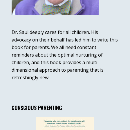
Dr. Saul deeply cares for all children. His
advocacy on their behalf has led him to write this
book for parents. We all need constant
reminders about the optimal nurturing of
children, and this book provides a multi-
dimensional approach to parenting that is
refreshingly new.
CONSCIOUS PARENTING