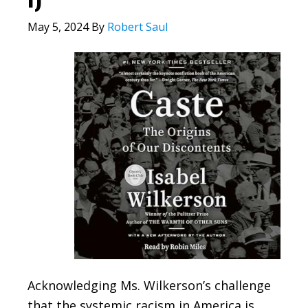
May 5, 2024
By
Robert Saul
Acknowledging Ms. Wilkerson’s challenge
that the systemic racism in America is