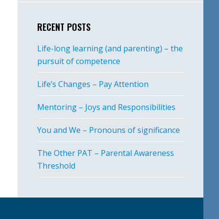
RECENT POSTS
Life-long learning (and parenting) – the
pursuit of competence
Life’s Changes – Pay Attention
Mentoring – Joys and Responsibilities
You and We – Pronouns of significance
The Other PAT – Parental Awareness
Threshold