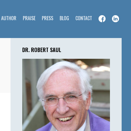
E AUTHOR
PRAISE
PRESS
BLOG
CONTACT
Primary
Sidebar
DR. ROBERT SAUL