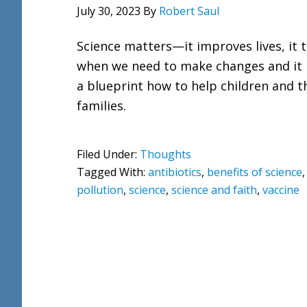
July 30, 2023
By
Robert Saul
Science matters—it improves lives, it t
when we need to make changes and it 
a blueprint how to help children and t
families.
Filed Under:
Thoughts
Tagged With:
antibiotics
,
benefits of science
pollution
,
science
,
science and faith
,
vaccine