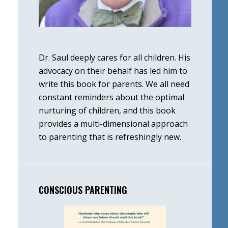
Dr. Saul deeply cares for all children. His
advocacy on their behalf has led him to
write this book for parents. We all need
constant reminders about the optimal
nurturing of children, and this book
provides a multi-dimensional approach
to parenting that is refreshingly new.
CONSCIOUS PARENTING