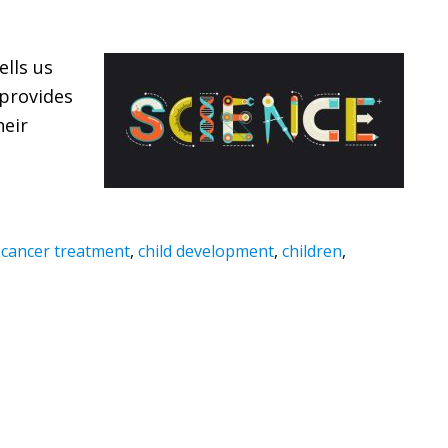
ells us
provides
heir
,
cancer treatment
,
child development
,
children
,