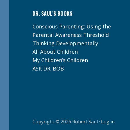
DR. SAUL’S BOOKS
Conscious Parenting: Using the
Parental Awareness Threshold
Thinking Developmentally
All About Children
My Children’s Children
ASK DR. BOB
Copyright © 2026 Robert Saul ·
Log in