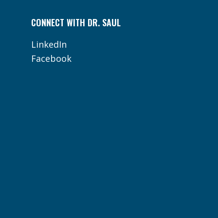
CONNECT WITH DR. SAUL
LinkedIn
Facebook