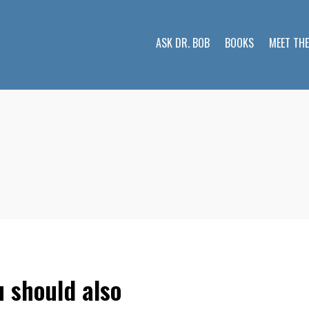
ASK DR. BOB
BOOKS
MEET TH
u should also