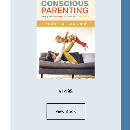
$14.95
View Book