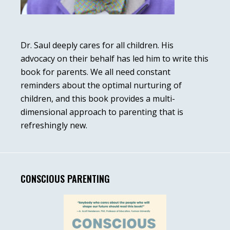
Dr. Saul deeply cares for all children. His
advocacy on their behalf has led him to write this
book for parents. We all need constant
reminders about the optimal nurturing of
children, and this book provides a multi-
dimensional approach to parenting that is
refreshingly new.
CONSCIOUS PARENTING