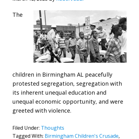
The
children in Birmingham AL peacefully
protested segregation, segregation with
its inherent unequal education and
unequal economic opportunity, and were
greeted with violence.
Filed Under:
Thoughts
Tagged With:
Birmingham Children's Crusade
,