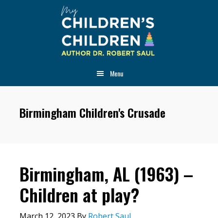
Skip
Skip
Skip
to
to
to
main
primary
footer
content
sidebar
Menu
Birmingham Children's Crusade
Birmingham, AL (1963) –
Children at play?
March 12, 2023
By
Robert Saul