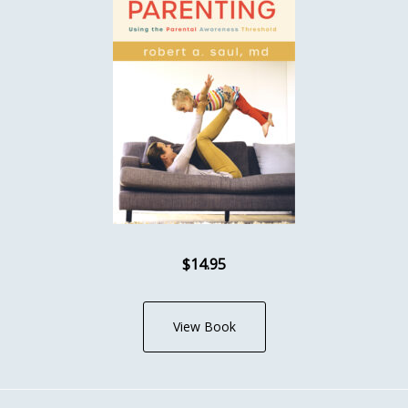
$14.95
View Book