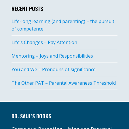
RECENT POSTS
Life-long learning (and parenting) – the pursuit
of competence
Life’s Changes – Pay Attention
Mentoring – Joys and Responsibilities
You and We – Pronouns of significance
The Other PAT – Parental Awareness Threshold
Footer
DR. SAUL’S BOOKS