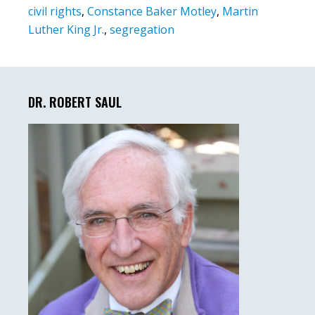
civil rights
,
Constance Baker Motley
,
Martin
Luther King Jr.
,
segregation
Primary
Sidebar
DR. ROBERT SAUL