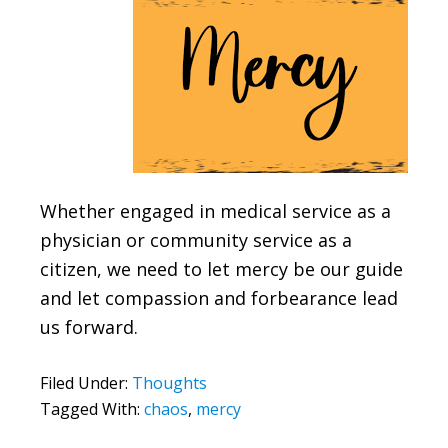
Whether engaged in medical service as a
physician or community service as a
citizen, we need to let mercy be our guide
and let compassion and forbearance lead
us forward.
Filed Under:
Thoughts
Tagged With:
chaos
,
mercy