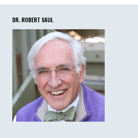
Primary
Sidebar
DR. ROBERT SAUL