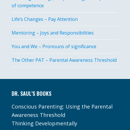
of competence
Life’s Changes – Pay Attention
Mentoring – Joys and Responsibilities
You and We – Pronouns of significance
The Other PAT – Parental Awareness Threshold
Footer
DR. SAUL’S BOOKS
Conscious Parenting: Using the Parental
Awareness Threshold
Thinking Developmentally