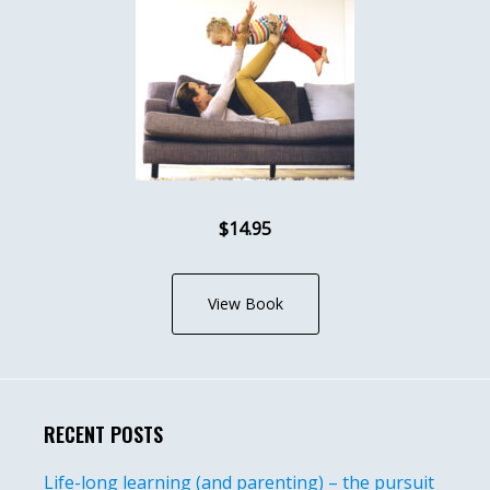
$14.95
View Book
RECENT POSTS
Life-long learning (and parenting) – the pursuit