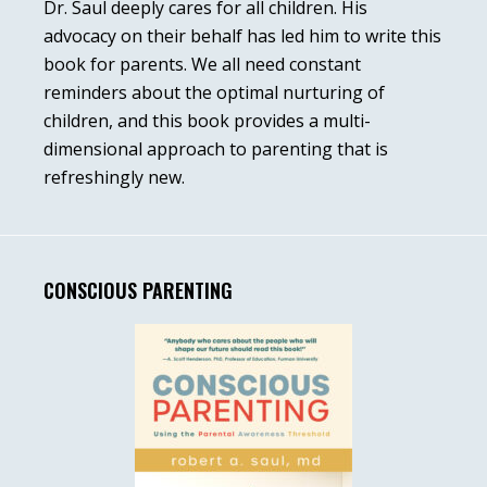
Dr. Saul deeply cares for all children. His
advocacy on their behalf has led him to write this
book for parents. We all need constant
reminders about the optimal nurturing of
children, and this book provides a multi-
dimensional approach to parenting that is
refreshingly new.
CONSCIOUS PARENTING