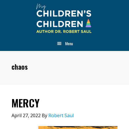
Skip
Skip
Skip
to
to
to
main
primary
footer
content
sidebar
Menu
chaos
MERCY
April 27, 2022
By
Robert Saul