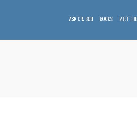
ASK DR. BOB
BOOKS
MEET TH