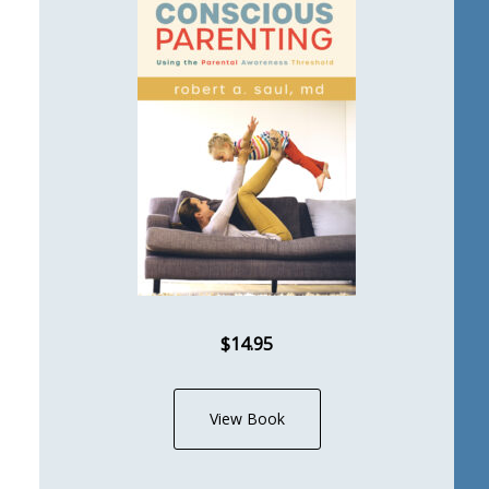
$14.95
View Book