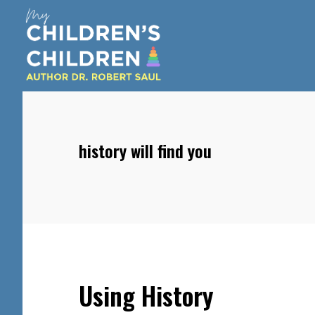
Skip
Skip
Skip
to
to
to
main
primary
footer
content
sidebar
history will find you
Using History