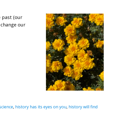
e past (our
r change our
.
 science
,
history has its eyes on you
,
history will find