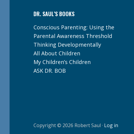
DR. SAUL’S BOOKS
Conscious Parenting: Using the
Parental Awareness Threshold
Thinking Developmentally
All About Children
My Children’s Children
ASK DR. BOB
Copyright © 2026 Robert Saul ·
Log in