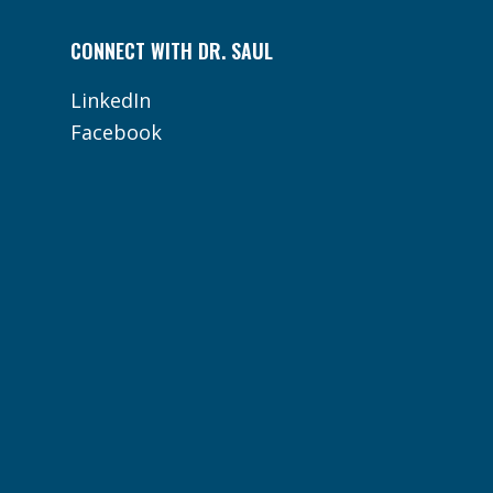
CONNECT WITH DR. SAUL
LinkedIn
Facebook