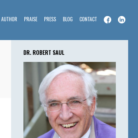
E AUTHOR
PRAISE
PRESS
BLOG
CONTACT
Primary
Sidebar
DR. ROBERT SAUL