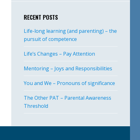
RECENT POSTS
Life-long learning (and parenting) – the
pursuit of competence
Life’s Changes – Pay Attention
Mentoring – Joys and Responsibilities
You and We – Pronouns of significance
The Other PAT – Parental Awareness
Threshold