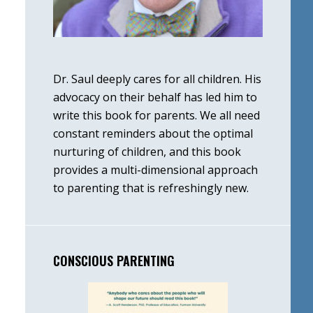
Dr. Saul deeply cares for all children. His
advocacy on their behalf has led him to
write this book for parents. We all need
constant reminders about the optimal
nurturing of children, and this book
provides a multi-dimensional approach
to parenting that is refreshingly new.
CONSCIOUS PARENTING