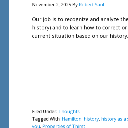
November 2, 2025
By
Robert Saul
Our job is to recognize and analyze th
history) and to learn how to correct o
current situation based on our history
Filed Under:
Thoughts
Tagged With:
Hamilton
,
history
,
history as a
you
,
Properties of Thirst