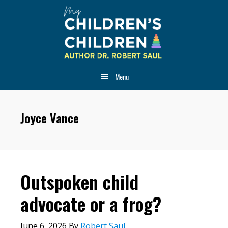
Skip
Skip
Skip
to
to
to
main
primary
footer
content
sidebar
Menu
Joyce Vance
Outspoken child
advocate or a frog?
June 6, 2026
By
Robert Saul