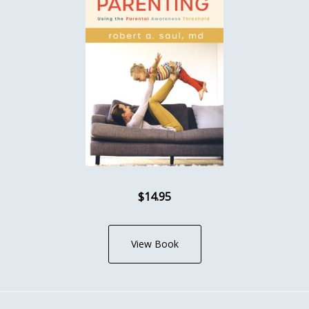
$14.95
View Book