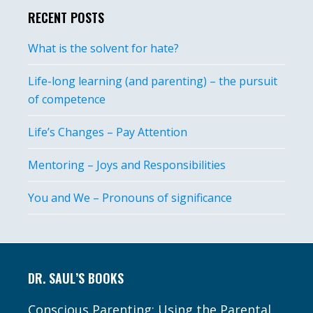
RECENT POSTS
What is the solvent for hate?
Life-long learning (and parenting) – the pursuit
of competence
Life’s Changes – Pay Attention
Mentoring – Joys and Responsibilities
You and We – Pronouns of significance
Footer
DR. SAUL’S BOOKS
Conscious Parenting: Using the Parental