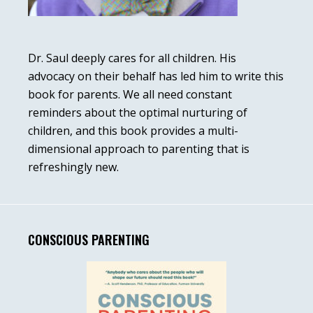
Dr. Saul deeply cares for all children. His
advocacy on their behalf has led him to write this
book for parents. We all need constant
reminders about the optimal nurturing of
children, and this book provides a multi-
dimensional approach to parenting that is
refreshingly new.
CONSCIOUS PARENTING