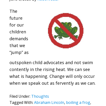
The
future
for our
children
demands
that we
“jump” as
outspoken child advocates and not swim
contently in the rising heat. We can see
what is happening. Change will only occur
when we speak out as fervently as we can.
Filed Under:
Thoughts
Tagged With:
Abraham Lincoln
,
boiling a frog
,