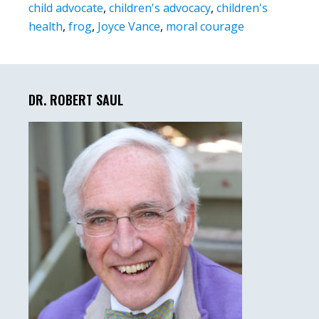
child advocate
,
children's advocacy
,
children's
health
,
frog
,
Joyce Vance
,
moral courage
Primary
Sidebar
DR. ROBERT SAUL