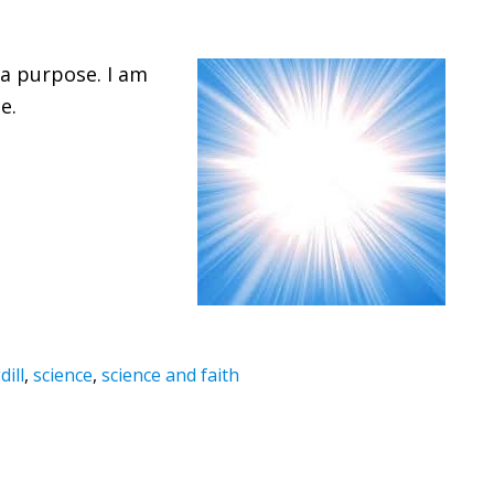
 a purpose. I am
e.
ill
,
science
,
science and faith