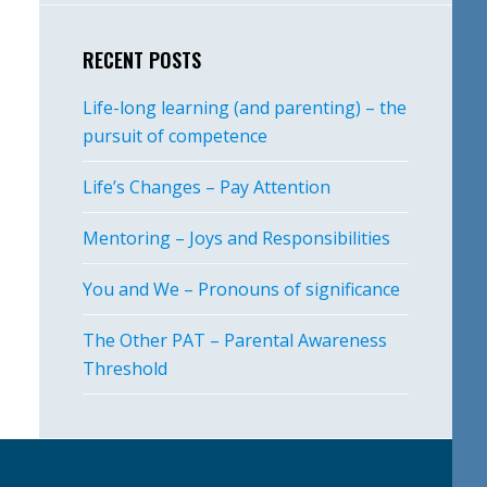
RECENT POSTS
Life-long learning (and parenting) – the
pursuit of competence
Life’s Changes – Pay Attention
Mentoring – Joys and Responsibilities
You and We – Pronouns of significance
The Other PAT – Parental Awareness
Threshold