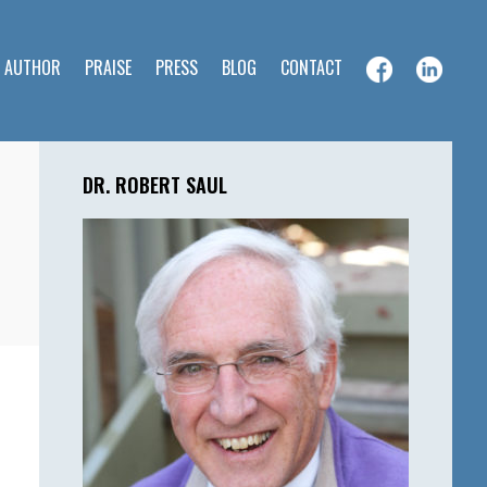
E AUTHOR
PRAISE
PRESS
BLOG
CONTACT
Primary
Sidebar
DR. ROBERT SAUL