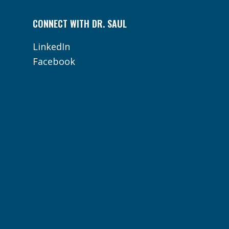
CONNECT WITH DR. SAUL
LinkedIn
Facebook