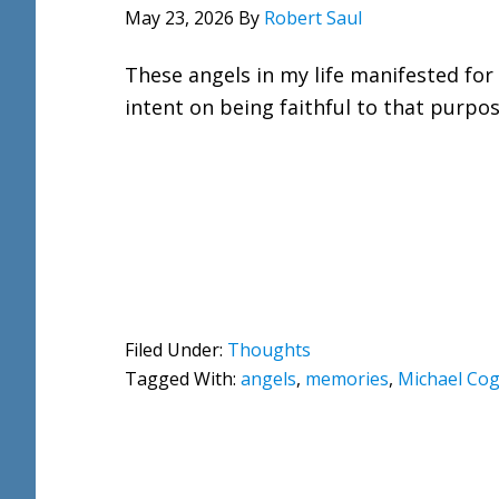
May 23, 2026
By
Robert Saul
These angels in my life manifested for
intent on being faithful to that purpos
Filed Under:
Thoughts
Tagged With:
angels
,
memories
,
Michael Cogd