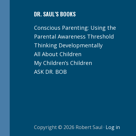
DR. SAUL’S BOOKS
Conscious Parenting: Using the
Parental Awareness Threshold
Thinking Developmentally
All About Children
My Children’s Children
ASK DR. BOB
Copyright © 2026 Robert Saul ·
Log in