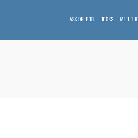
ASK DR. BOB
BOOKS
MEET TH