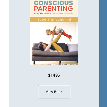
$14.95
View Book