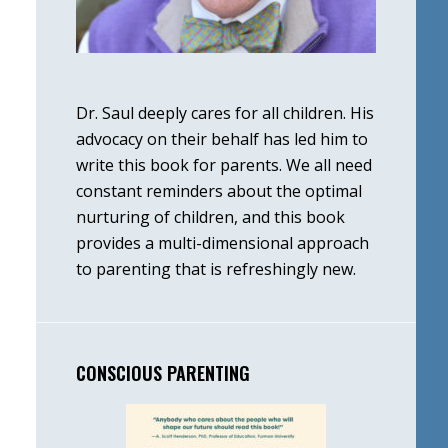
Dr. Saul deeply cares for all children. His
advocacy on their behalf has led him to
write this book for parents. We all need
constant reminders about the optimal
nurturing of children, and this book
provides a multi-dimensional approach
to parenting that is refreshingly new.
CONSCIOUS PARENTING