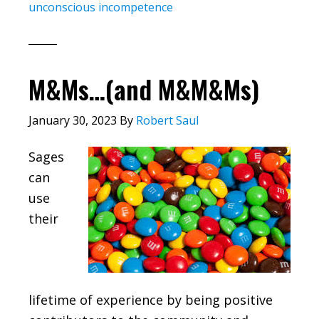
unconscious incompetence
M&Ms…(and M&M&Ms)
January 30, 2023
By
Robert Saul
Sages
can
use
their
lifetime of experience by being positive