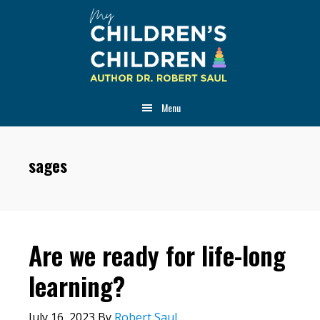
Skip
Skip
Skip
to
to
to
main
primary
footer
content
sidebar
Menu
sages
Are we ready for life-long
learning?
July 16, 2023
By
Robert Saul