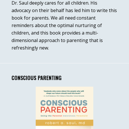
Dr. Saul deeply cares for all children. His
advocacy on their behalf has led him to write this
book for parents. We all need constant
reminders about the optimal nurturing of
children, and this book provides a multi-
dimensional approach to parenting that is
refreshingly new.
CONSCIOUS PARENTING