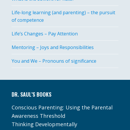
Life-long learning (and parenting) – the pursuit
of competence
Life’s Changes – Pay Attention
Mentoring – Joys and Responsibilities
You and We – Pronouns of significance
Footer
DR. SAUL’S BOOKS
Conscious Parenting: Using the Parental
Awareness Threshold
Thinking Developmentally