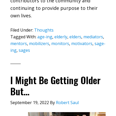
contributors to the community and
continuing to provide purpose to their
own lives.
Filed Under:
Thoughts
Tagged With:
age-ing
,
elderly
,
elders
,
mediators
,
mentors
,
mobilizers
,
monitors
,
motivators
,
sage-
ing
,
sages
I Might Be Getting Older
But…
September 19, 2022
By
Robert Saul