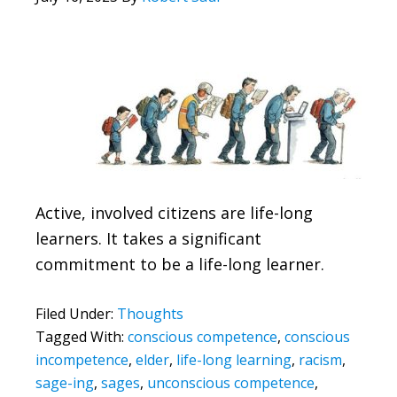
Active, involved citizens are life-long
learners. It takes a significant
commitment to be a life-long learner.
Filed Under:
Thoughts
Tagged With:
conscious competence
,
conscious
incompetence
,
elder
,
life-long learning
,
racism
,
sage-ing
,
sages
,
unconscious competence
,