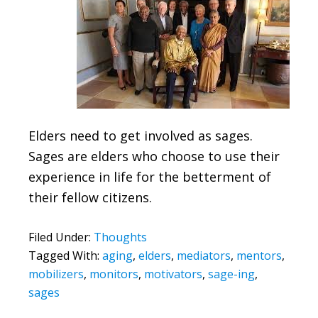
Elders need to get involved as sages.
Sages are elders who choose to use their
experience in life for the betterment of
their fellow citizens.
Filed Under:
Thoughts
Tagged With:
aging
,
elders
,
mediators
,
mentors
,
mobilizers
,
monitors
,
motivators
,
sage-ing
,
sages