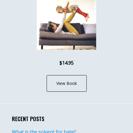
$14.95
View Book
RECENT POSTS
What is the solvent for hate?