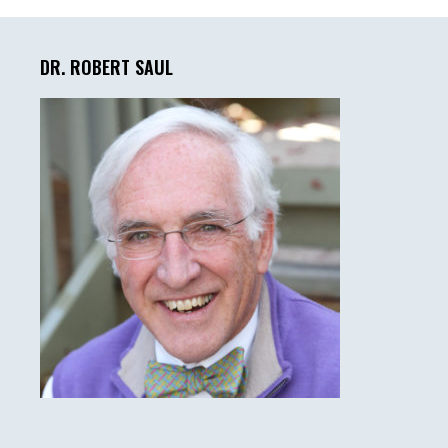
Primary
Sidebar
DR. ROBERT SAUL