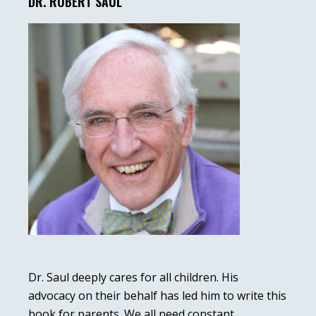
Sidebar
DR. ROBERT SAUL
Dr. Saul deeply cares for all children. His
advocacy on their behalf has led him to write this
book for parents. We all need constant