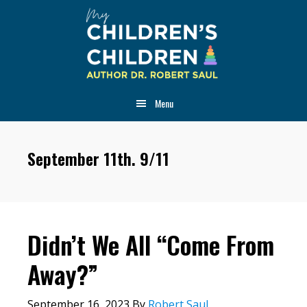
Skip
Skip
Skip
to
to
to
main
primary
footer
content
sidebar
Menu
September 11th. 9/11
Didn’t We All “Come From
Away?”
September 16, 2023
By
Robert Saul