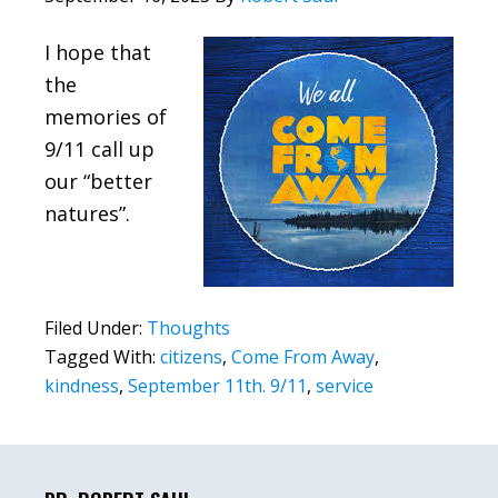
I hope that
the
memories of
9/11 call up
our “better
natures”.
Filed Under:
Thoughts
Tagged With:
citizens
,
Come From Away
,
kindness
,
September 11th. 9/11
,
service
Primary