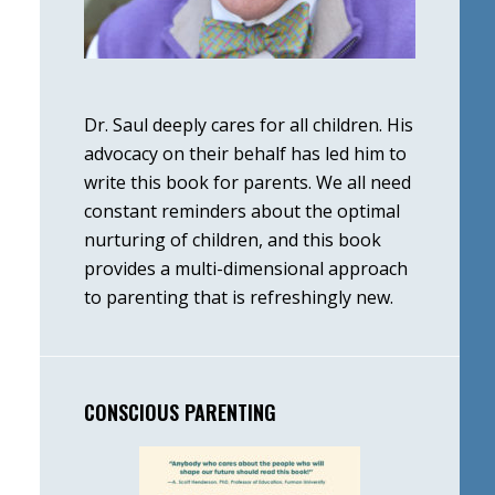
Dr. Saul deeply cares for all children. His
advocacy on their behalf has led him to
write this book for parents. We all need
constant reminders about the optimal
nurturing of children, and this book
provides a multi-dimensional approach
to parenting that is refreshingly new.
CONSCIOUS PARENTING