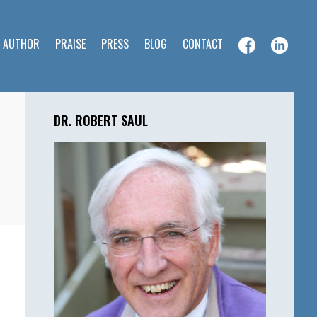
E AUTHOR
PRAISE
PRESS
BLOG
CONTACT
Primary
Sidebar
DR. ROBERT SAUL