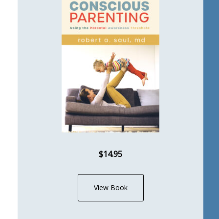
$14.95
View Book