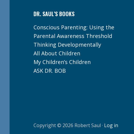
DR. SAUL’S BOOKS
Conscious Parenting: Using the
Parental Awareness Threshold
Thinking Developmentally
All About Children
My Children’s Children
ASK DR. BOB
Copyright © 2026 Robert Saul ·
Log in