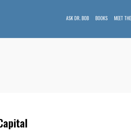
ASK DR. BOB
BOOKS
MEET TH
Capital