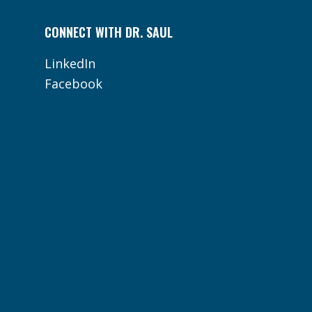
CONNECT WITH DR. SAUL
LinkedIn
Facebook