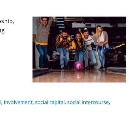
wship,
ng
l
,
involvement
,
social capital
,
social intercourse
,