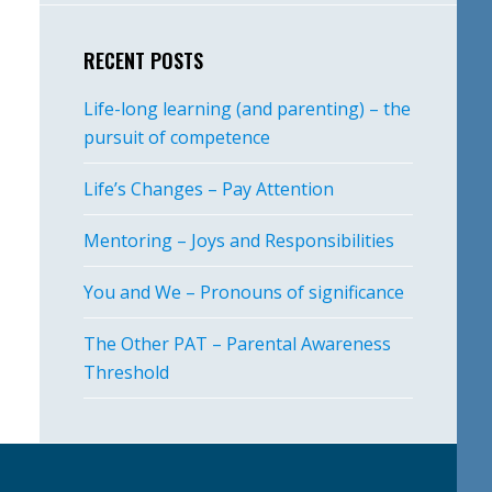
RECENT POSTS
Life-long learning (and parenting) – the
pursuit of competence
Life’s Changes – Pay Attention
Mentoring – Joys and Responsibilities
You and We – Pronouns of significance
The Other PAT – Parental Awareness
Threshold