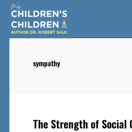
Skip
Skip
Skip
to
to
to
main
primary
footer
content
sidebar
sympathy
The Strength of Social 