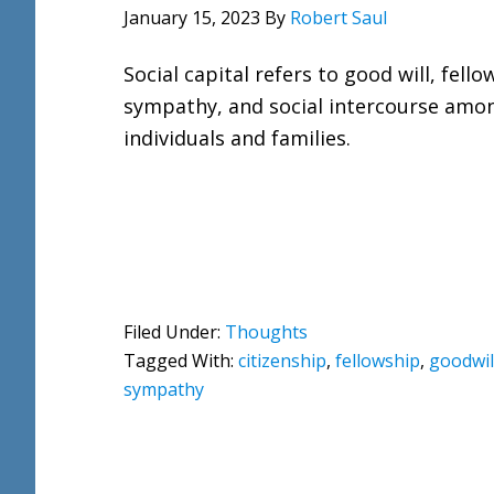
January 15, 2023
By
Robert Saul
Social capital refers to good will, fello
sympathy, and social intercourse amo
individuals and families.
Filed Under:
Thoughts
Tagged With:
citizenship
,
fellowship
,
goodwil
sympathy