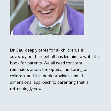
Dr. Saul deeply cares for all children. His
advocacy on their behalf has led him to write this
book for parents. We all need constant
reminders about the optimal nurturing of
children, and this book provides a multi-
dimensional approach to parenting that is
refreshingly new.