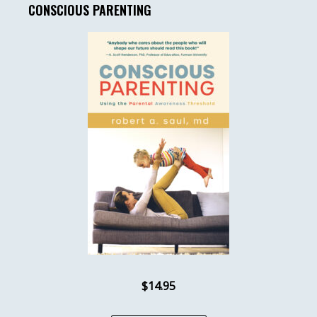
CONSCIOUS PARENTING
$14.95