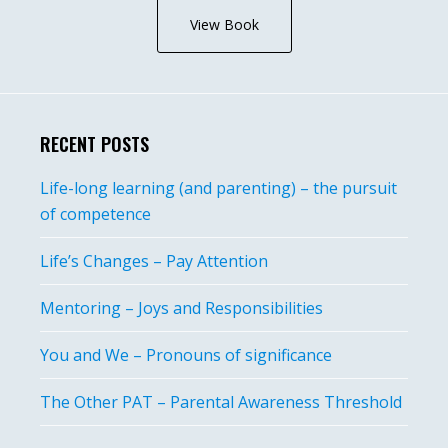
View Book
RECENT POSTS
Life-long learning (and parenting) – the pursuit
of competence
Life’s Changes – Pay Attention
Mentoring – Joys and Responsibilities
You and We – Pronouns of significance
The Other PAT – Parental Awareness Threshold