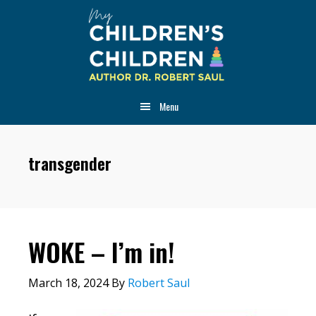
Skip
Skip
Skip
to
to
to
main
primary
footer
content
sidebar
Menu
transgender
WOKE – I’m in!
March 18, 2024
By
Robert Saul