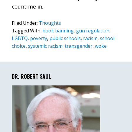
count me in.
Filed Under:
Thoughts
Tagged With:
book banning
,
gun regulation
,
LGBTQ
,
poverty
,
public schools
,
racism
,
school
choice
,
systemic racism
,
transgender
,
woke
Primary
Sidebar
DR. ROBERT SAUL