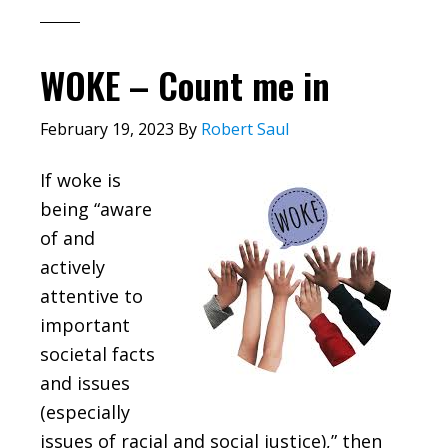
WOKE – Count me in
February 19, 2023
By
Robert Saul
If woke is
being “aware
of and
actively
attentive to
important
societal facts
and issues
(especially
issues of racial and social justice),” then