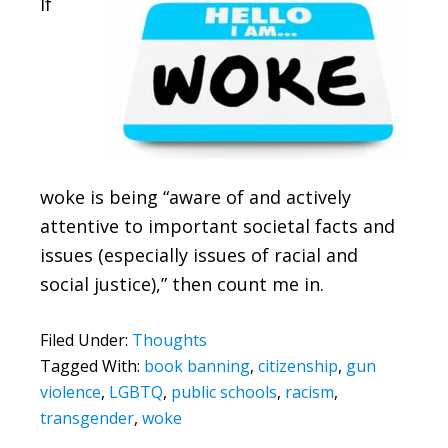
If
woke is being “aware of and actively
attentive to important societal facts and
issues (especially issues of racial and
social justice),” then count me in.
Filed Under:
Thoughts
Tagged With:
book banning
,
citizenship
,
gun
violence
,
LGBTQ
,
public schools
,
racism
,
transgender
,
woke