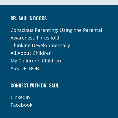
Footer
DR. SAUL’S BOOKS
Conscious Parenting: Using the Parental
Awareness Threshold
Thinking Developmentally
All About Children
My Children’s Children
ASK DR. BOB
CONNECT WITH DR. SAUL
LinkedIn
Facebook