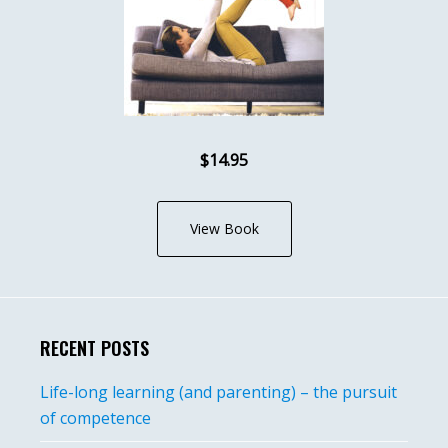
$14.95
View Book
RECENT POSTS
Life-long learning (and parenting) – the pursuit
of competence