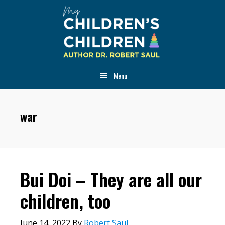
Skip
Skip
Skip
to
to
to
main
primary
footer
content
sidebar
Menu
war
Bui Doi – They are all our
children, too
June 14, 2022
By
Robert Saul