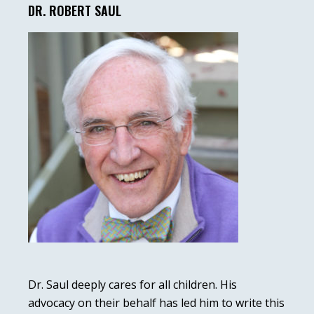
Sidebar
DR. ROBERT SAUL
Dr. Saul deeply cares for all children. His
advocacy on their behalf has led him to write this