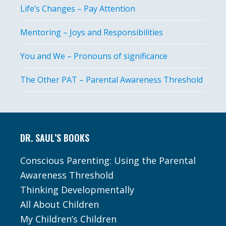
Life’s Changes – Pay Attention
Mentoring – Joys and Responsibilities
You and We – Pronouns of significance
The Other PAT – Parental Awareness Threshold
Footer
DR. SAUL’S BOOKS
Conscious Parenting: Using the Parental
Awareness Threshold
Thinking Developmentally
All About Children
My Children’s Children