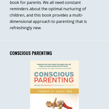
book for parents. We all need constant
reminders about the optimal nurturing of
children, and this book provides a multi-
dimensional approach to parenting that is
refreshingly new.
CONSCIOUS PARENTING