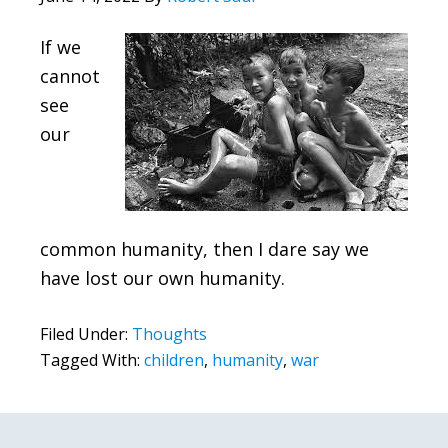
If we
cannot
see
our
common humanity, then I dare say we
have lost our own humanity.
Filed Under:
Thoughts
Tagged With:
children
,
humanity
,
war
Primary