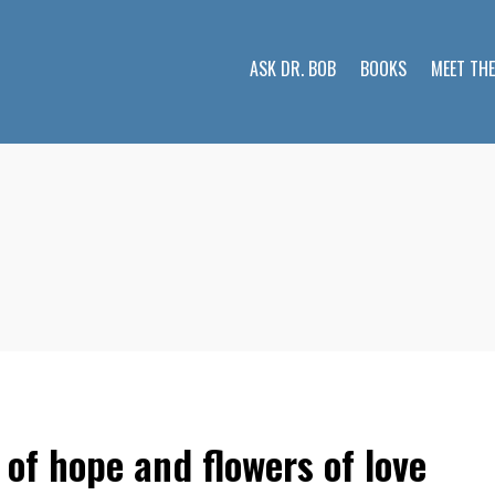
ASK DR. BOB
BOOKS
MEET TH
 of hope and flowers of love