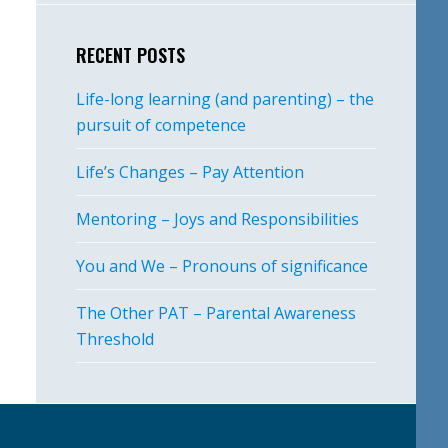
RECENT POSTS
Life-long learning (and parenting) – the
pursuit of competence
Life’s Changes – Pay Attention
Mentoring – Joys and Responsibilities
You and We – Pronouns of significance
The Other PAT – Parental Awareness
Threshold