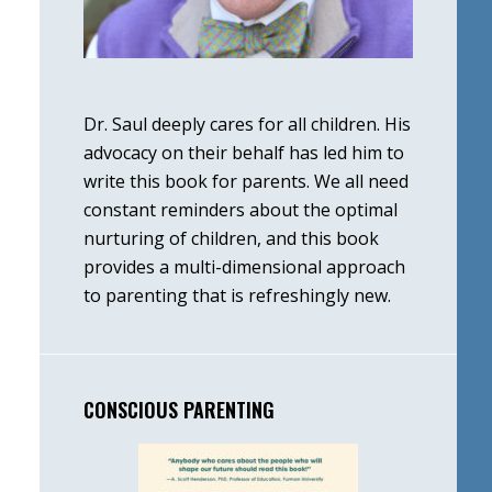
Dr. Saul deeply cares for all children. His
advocacy on their behalf has led him to
write this book for parents. We all need
constant reminders about the optimal
nurturing of children, and this book
provides a multi-dimensional approach
to parenting that is refreshingly new.
CONSCIOUS PARENTING