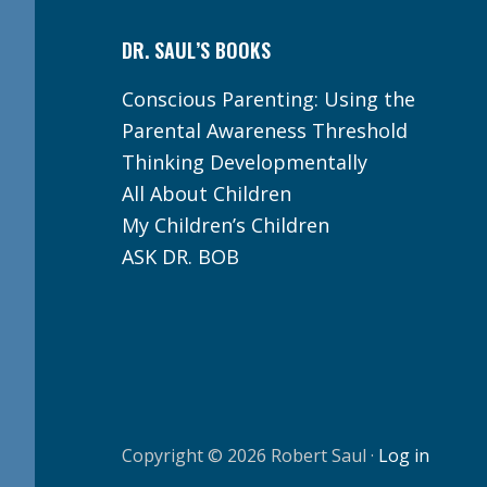
DR. SAUL’S BOOKS
Conscious Parenting: Using the
Parental Awareness Threshold
Thinking Developmentally
All About Children
My Children’s Children
ASK DR. BOB
Copyright © 2026 Robert Saul ·
Log in