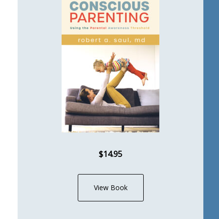
$14.95
View Book