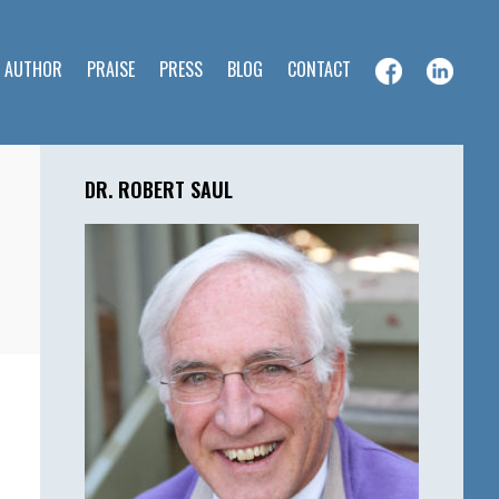
E AUTHOR
PRAISE
PRESS
BLOG
CONTACT
Primary
Sidebar
DR. ROBERT SAUL