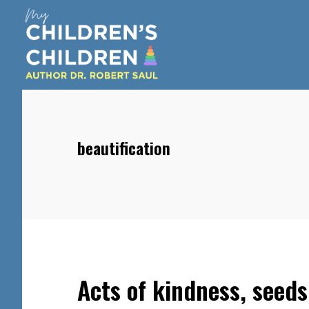
Skip
Skip
Skip
to
to
to
main
primary
footer
content
sidebar
beautification
Acts of kindness, seeds