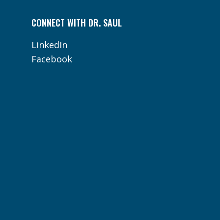
CONNECT WITH DR. SAUL
LinkedIn
Facebook