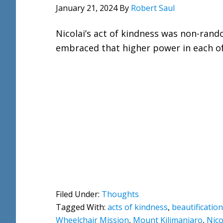
January 21, 2024
By
Robert Saul
Nicolai’s act of kindness was non-rand
embraced that higher power in each of
Filed Under:
Thoughts
Tagged With:
acts of kindness
,
beautification
Wheelchair Mission
,
Mount Kilimanjaro
,
Nico