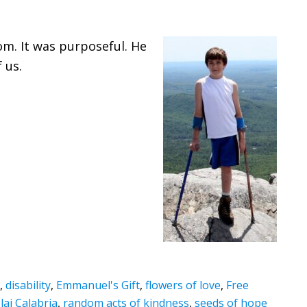
om. It was purposeful. He
 us.
,
disability
,
Emmanuel's Gift
,
flowers of love
,
Free
lai Calabria
,
random acts of kindness
,
seeds of hope