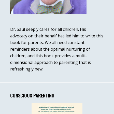
Dr. Saul deeply cares for all children. His
advocacy on their behalf has led him to write this
book for parents. We all need constant
reminders about the optimal nurturing of
children, and this book provides a multi-
dimensional approach to parenting that is
refreshingly new.
CONSCIOUS PARENTING