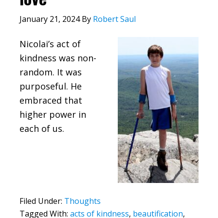
January 21, 2024
By
Robert Saul
Nicolai’s act of
kindness was non-
random. It was
purposeful. He
embraced that
higher power in
each of us.
Filed Under:
Thoughts
Tagged With:
acts of kindness
,
beautification
,