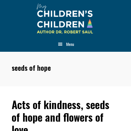
Skip
Skip
Skip
to
to
to
main
primary
footer
content
sidebar
Menu
seeds of hope
Acts of kindness, seeds
of hope and flowers of
love