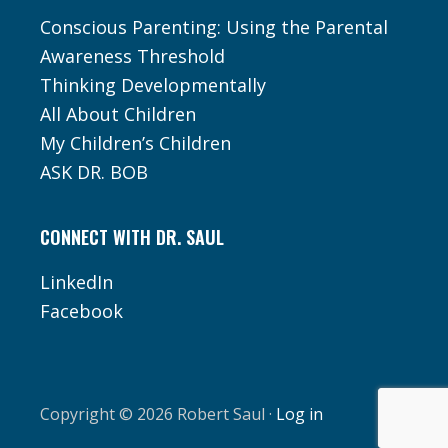
Conscious Parenting: Using the Parental
Awareness Threshold
Thinking Developmentally
All About Children
My Children’s Children
ASK DR. BOB
CONNECT WITH DR. SAUL
LinkedIn
Facebook
Copyright © 2026 Robert Saul ·
Log in