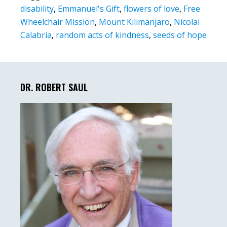
disability
,
Emmanuel's Gift
,
flowers of love
,
Free
Wheelchair Mission
,
Mount Kilimanjaro
,
Nicolai
Calabria
,
random acts of kindness
,
seeds of hope
Primary
Sidebar
DR. ROBERT SAUL