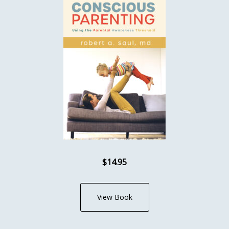
$14.95
View Book