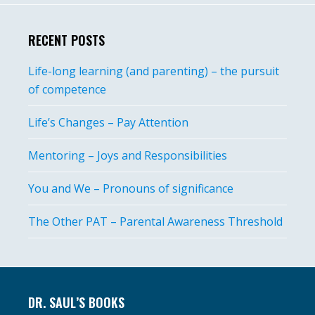
RECENT POSTS
Life-long learning (and parenting) – the pursuit
of competence
Life’s Changes – Pay Attention
Mentoring – Joys and Responsibilities
You and We – Pronouns of significance
The Other PAT – Parental Awareness Threshold
Footer
DR. SAUL’S BOOKS