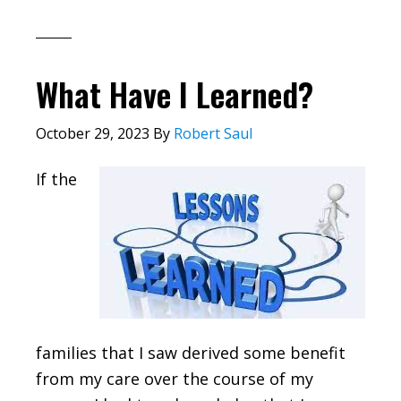
What Have I Learned?
October 29, 2023
By
Robert Saul
If the
families that I saw derived some benefit
from my care over the course of my