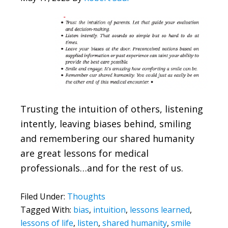
Trusting the intuition of others, listening
intently, leaving biases behind, smiling
and remembering our shared humanity
are great lessons for medical
professionals…and for the rest of us.
Filed Under:
Thoughts
Tagged With:
bias
,
intuition
,
lessons learned
,
lessons of life
,
listen
,
shared humanity
,
smile