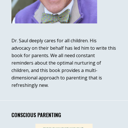
Dr. Saul deeply cares for all children. His
advocacy on their behalf has led him to write this
book for parents. We all need constant
reminders about the optimal nurturing of
children, and this book provides a multi-
dimensional approach to parenting that is
refreshingly new.
CONSCIOUS PARENTING