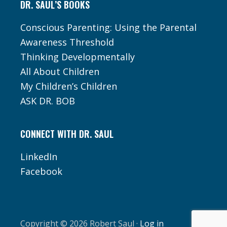
DR. SAUL’S BOOKS
Conscious Parenting: Using the Parental
Awareness Threshold
Thinking Developmentally
All About Children
My Children’s Children
ASK DR. BOB
CONNECT WITH DR. SAUL
LinkedIn
Facebook
Copyright © 2026 Robert Saul ·
Log in