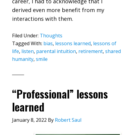
career, I had to acknowledge that I
derived even more benefit from my
interactions with them.
Filed Under:
Thoughts
Tagged With:
bias
,
lessons learned
,
lessons of
life
,
listen
,
parental intuition
,
retirement
,
shared
humanity
,
smile
“Professional” lessons
learned
January 8, 2022
By
Robert Saul