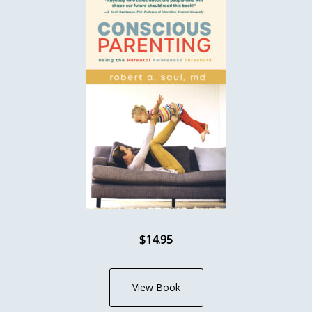
$14.95
View Book