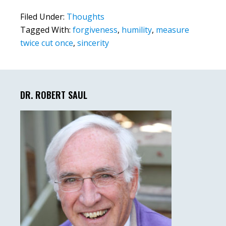
Filed Under:
Thoughts
Tagged With:
forgiveness
,
humility
,
measure
twice cut once
,
sincerity
Primary
Sidebar
DR. ROBERT SAUL