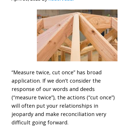
“Measure twice, cut once” has broad
application. If we don’t consider the
response of our words and deeds
(“measure twice”), the actions (“cut once”)
will often put your relationships in
jeopardy and make reconciliation very
difficult going forward.