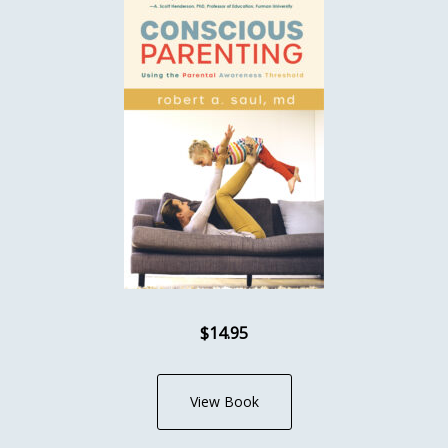
$14.95
View Book