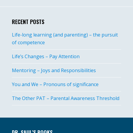
RECENT POSTS
Life-long learning (and parenting) – the pursuit
of competence
Life’s Changes – Pay Attention
Mentoring – Joys and Responsibilities
You and We – Pronouns of significance
The Other PAT – Parental Awareness Threshold
Footer
DR. SAUL’S BOOKS