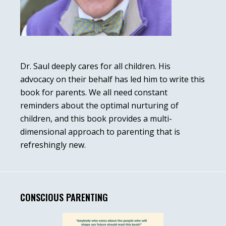
Dr. Saul deeply cares for all children. His
advocacy on their behalf has led him to write this
book for parents. We all need constant
reminders about the optimal nurturing of
children, and this book provides a multi-
dimensional approach to parenting that is
refreshingly new.
CONSCIOUS PARENTING