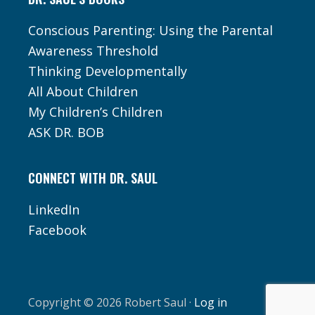
Conscious Parenting: Using the Parental
Awareness Threshold
Thinking Developmentally
All About Children
My Children’s Children
ASK DR. BOB
CONNECT WITH DR. SAUL
LinkedIn
Facebook
Copyright © 2026 Robert Saul ·
Log in