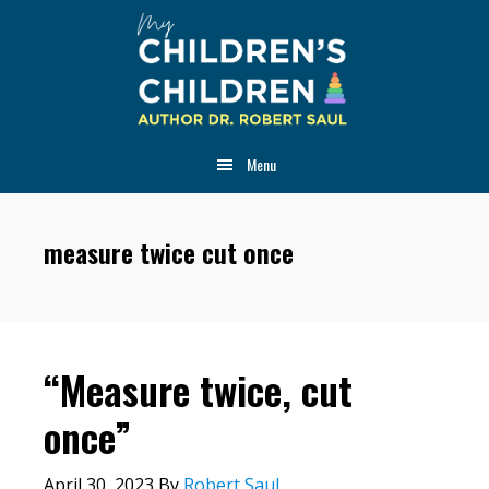
Skip
Skip
Skip
to
to
to
main
primary
footer
content
sidebar
Menu
measure twice cut once
“Measure twice, cut
once”
April 30, 2023
By
Robert Saul