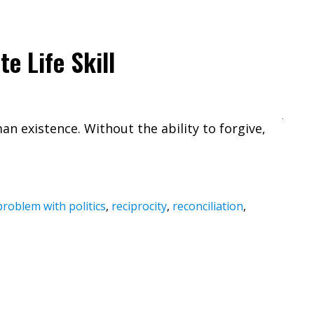
e Life Skill
an existence. Without the ability to forgive,
problem with politics
,
reciprocity
,
reconciliation
,