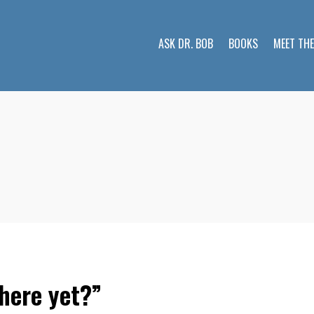
ASK DR. BOB
BOOKS
MEET TH
here yet?”