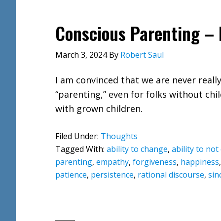
Conscious Parenting – 
March 3, 2024
By
Robert Saul
I am convinced that we are never reall
“parenting,” even for folks without chi
with grown children.
Filed Under:
Thoughts
Tagged With:
ability to change
,
ability to no
parenting
,
empathy
,
forgiveness
,
happiness
patience
,
persistence
,
rational discourse
,
sin