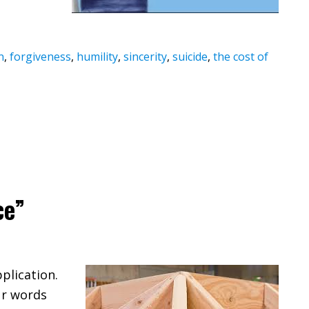
n
,
forgiveness
,
humility
,
sincerity
,
suicide
,
the cost of
ce”
plication.
ur words