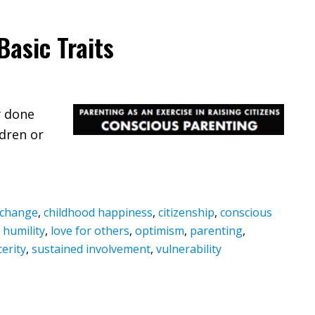
Basic Traits
y done
ldren or
t change
,
childhood happiness
,
citizenship
,
conscious
,
humility
,
love for others
,
optimism
,
parenting
,
cerity
,
sustained involvement
,
vulnerability