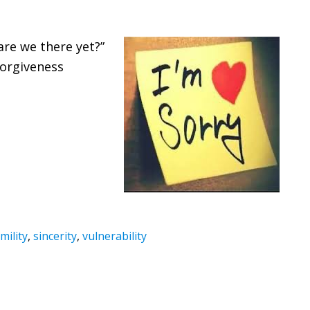
are we there yet?”
forgiveness
mility
,
sincerity
,
vulnerability