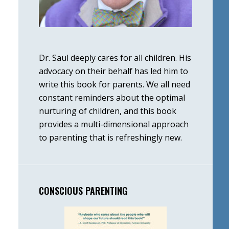
Dr. Saul deeply cares for all children. His
advocacy on their behalf has led him to
write this book for parents. We all need
constant reminders about the optimal
nurturing of children, and this book
provides a multi-dimensional approach
to parenting that is refreshingly new.
CONSCIOUS PARENTING