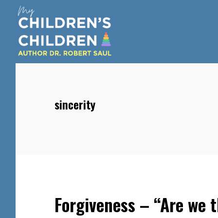
Skip
Skip
Skip
to
to
to
main
primary
footer
content
sidebar
sincerity
Forgiveness – “Are we t