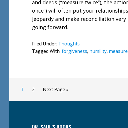
and deeds (“measure twice”), the action
once”) will often put your relationships
jeopardy and make reconciliation very d
going forward.
Filed Under:
Thoughts
Tagged With:
forgiveness
,
humility
,
measure 
Page
Page
Go
1
2
Next Page »
to
Footer
DR. SAUL’S BOOKS