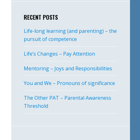
RECENT POSTS
Life-long learning (and parenting) – the
pursuit of competence
Life’s Changes – Pay Attention
Mentoring – Joys and Responsibilities
You and We – Pronouns of significance
The Other PAT – Parental Awareness
Threshold