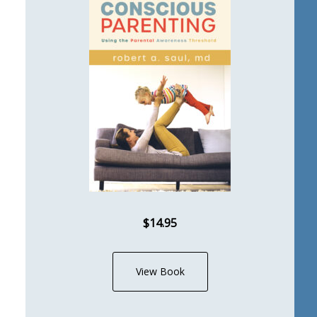
$14.95
View Book