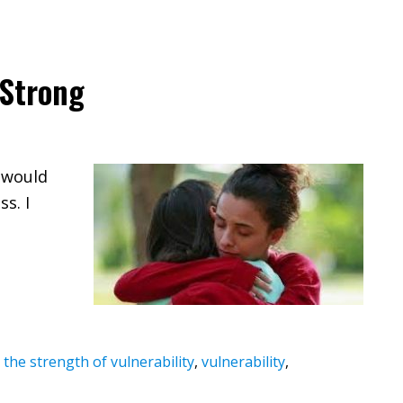
 Strong
y would
s. I
,
the strength of vulnerability
,
vulnerability
,