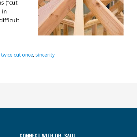
s (“cut
 in
ifficult
twice cut once
,
sincerity
CONNECT WITH DR. SAUL