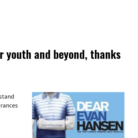
our youth and beyond, thanks
rstand
arances