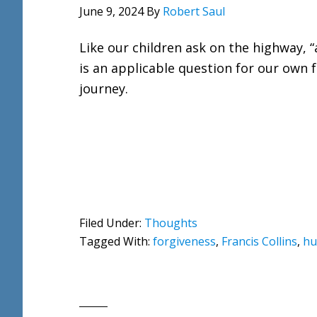
June 9, 2024
By
Robert Saul
Like our children ask on the highway, “
is an applicable question for our own 
journey.
Filed Under:
Thoughts
Tagged With:
forgiveness
,
Francis Collins
,
hu