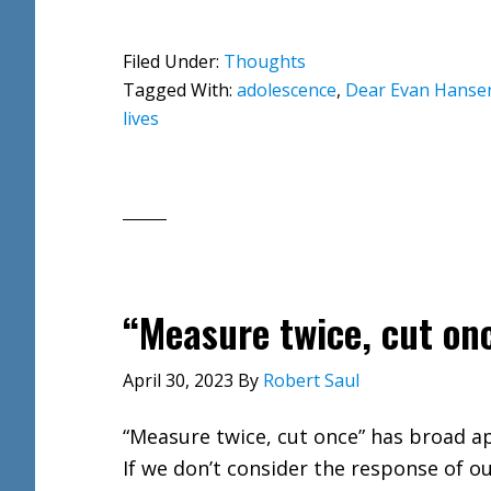
Filed Under:
Thoughts
Tagged With:
adolescence
,
Dear Evan Hanse
lives
“Measure twice, cut on
April 30, 2023
By
Robert Saul
“Measure twice, cut once” has broad ap
If we don’t consider the response of o