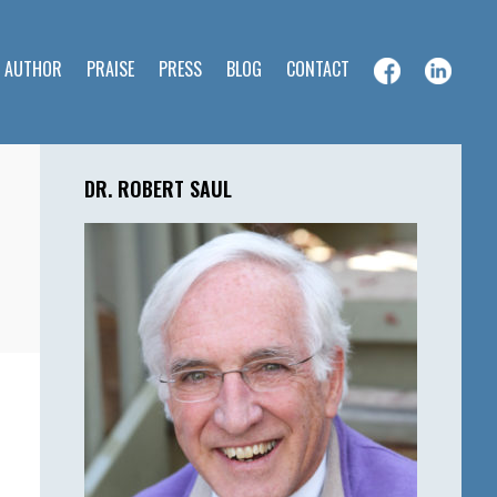
E AUTHOR
PRAISE
PRESS
BLOG
CONTACT
Primary
Sidebar
DR. ROBERT SAUL