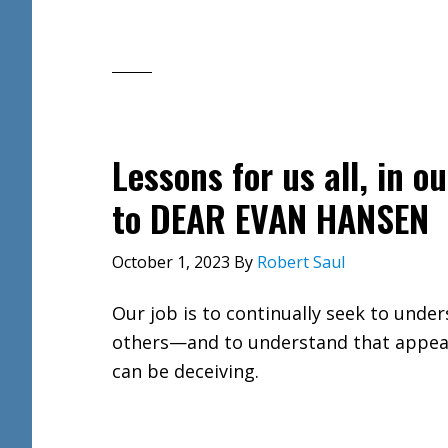
Lessons for us all, in 
to DEAR EVAN HANSEN
October 1, 2023
By
Robert Saul
Our job is to continually seek to unde
others—and to understand that appe
can be deceiving.