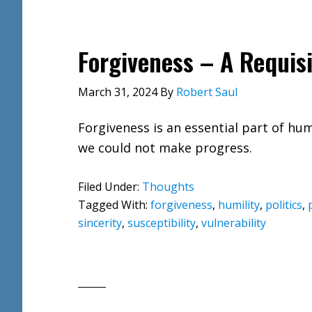
Forgiveness – A Requisit
March 31, 2024
By
Robert Saul
Forgiveness is an essential part of hum
we could not make progress.
Filed Under:
Thoughts
Tagged With:
forgiveness
,
humility
,
politics
,
sincerity
,
susceptibility
,
vulnerability