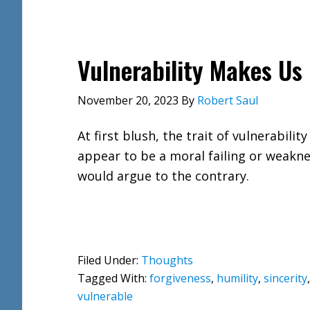
Vulnerability Makes Us
November 20, 2023
By
Robert Saul
At first blush, the trait of vulnerabilit
appear to be a moral failing or weaknes
would argue to the contrary.
Filed Under:
Thoughts
Tagged With:
forgiveness
,
humility
,
sincerity
vulnerable