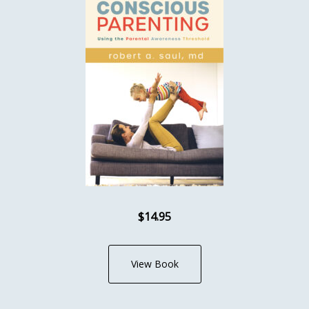
$14.95
View Book