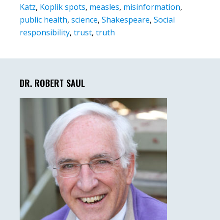
Katz
,
Koplik spots
,
measles
,
misinformation
,
public health
,
science
,
Shakespeare
,
Social
responsibility
,
trust
,
truth
Primary
Sidebar
DR. ROBERT SAUL