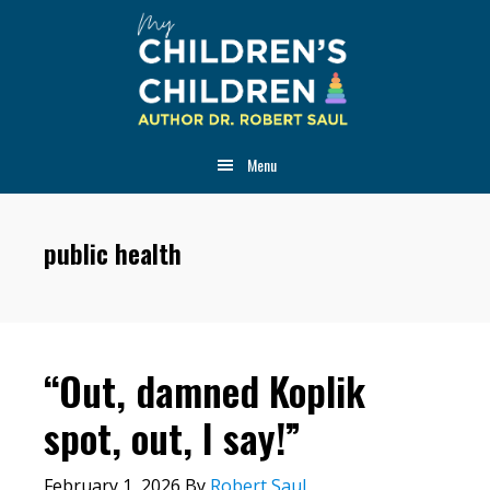
Skip
Skip
Skip
to
to
to
main
primary
footer
content
sidebar
Menu
public health
“Out, damned Koplik
spot, out, I say!”
February 1, 2026
By
Robert Saul