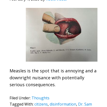
Measles is the spot that is annoying and a
downright nuisance with potentially
serious consequences.
Filed Under:
Thoughts
Tagged With:
citizens
,
disinformation
,
Dr. Sam