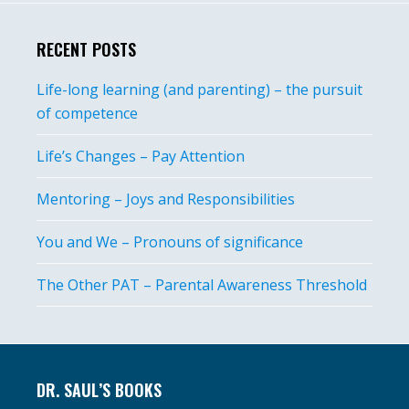
RECENT POSTS
Life-long learning (and parenting) – the pursuit
of competence
Life’s Changes – Pay Attention
Mentoring – Joys and Responsibilities
You and We – Pronouns of significance
The Other PAT – Parental Awareness Threshold
Footer
DR. SAUL’S BOOKS