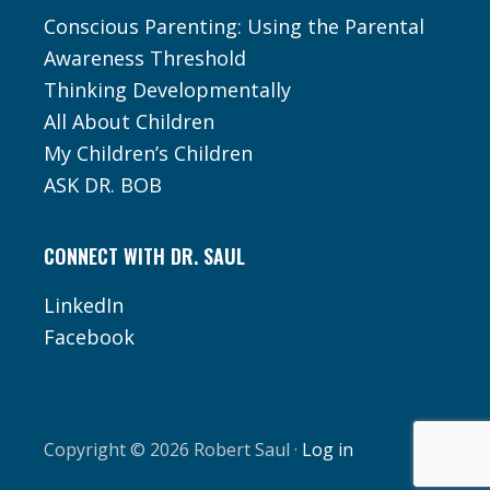
Conscious Parenting: Using the Parental
Awareness Threshold
Thinking Developmentally
All About Children
My Children’s Children
ASK DR. BOB
CONNECT WITH DR. SAUL
LinkedIn
Facebook
Copyright © 2026 Robert Saul ·
Log in