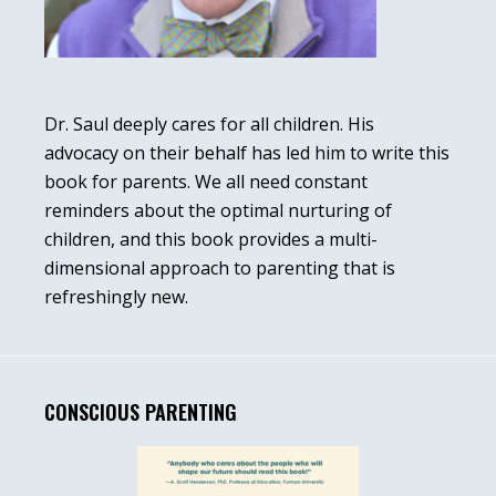
Dr. Saul deeply cares for all children. His
advocacy on their behalf has led him to write this
book for parents. We all need constant
reminders about the optimal nurturing of
children, and this book provides a multi-
dimensional approach to parenting that is
refreshingly new.
CONSCIOUS PARENTING