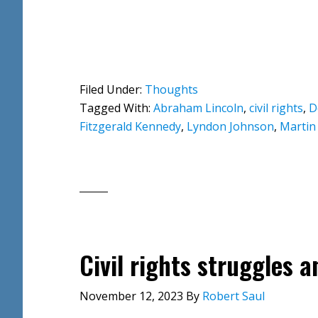
Filed Under:
Thoughts
Tagged With:
Abraham Lincoln
,
civil rights
,
D
Fitzgerald Kennedy
,
Lyndon Johnson
,
Martin 
Civil rights struggles 
November 12, 2023
By
Robert Saul