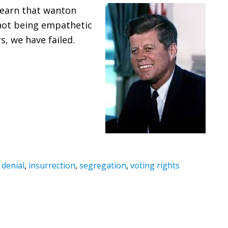
 learn that wanton
 not being empathetic
, we have failed.
 denial
,
insurrection
,
segregation
,
voting rights