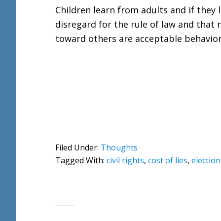
Children learn from adults and if they
disregard for the rule of law and that
toward others are acceptable behaviors
Filed Under:
Thoughts
Tagged With:
civil rights
,
cost of lies
,
election