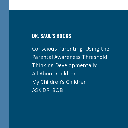
Footer
DR. SAUL’S BOOKS
Conscious Parenting: Using the
Parental Awareness Threshold
Thinking Developmentally
All About Children
My Children’s Children
ASK DR. BOB