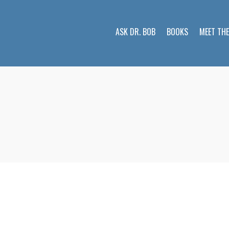
ASK DR. BOB
BOOKS
MEET TH