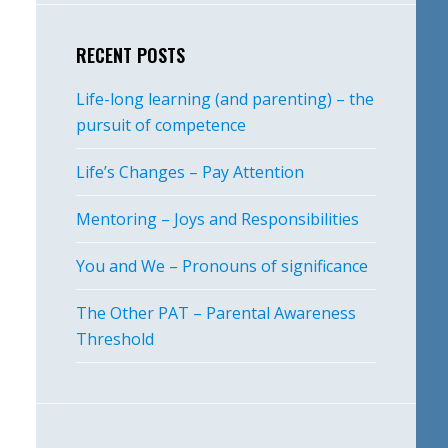
RECENT POSTS
Life-long learning (and parenting) – the
pursuit of competence
Life’s Changes – Pay Attention
Mentoring – Joys and Responsibilities
You and We – Pronouns of significance
The Other PAT – Parental Awareness
Threshold