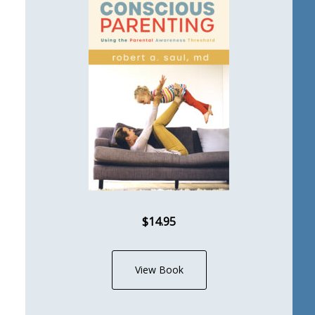
$14.95
View Book