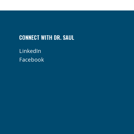
CONNECT WITH DR. SAUL
LinkedIn
Facebook