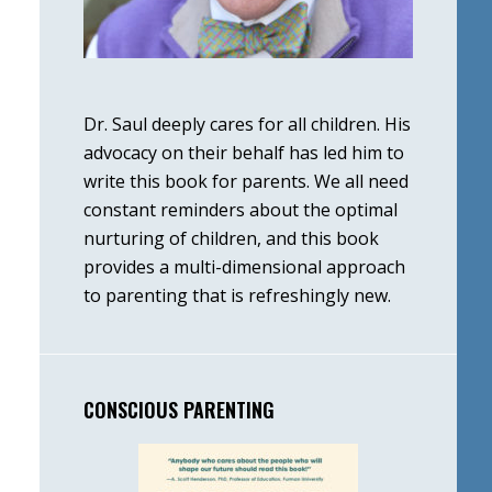
Dr. Saul deeply cares for all children. His
advocacy on their behalf has led him to
write this book for parents. We all need
constant reminders about the optimal
nurturing of children, and this book
provides a multi-dimensional approach
to parenting that is refreshingly new.
CONSCIOUS PARENTING