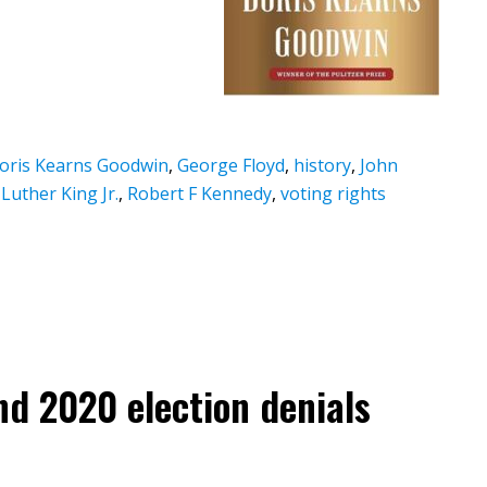
oris Kearns Goodwin
,
George Floyd
,
history
,
John
Luther King Jr.
,
Robert F Kennedy
,
voting rights
and 2020 election denials