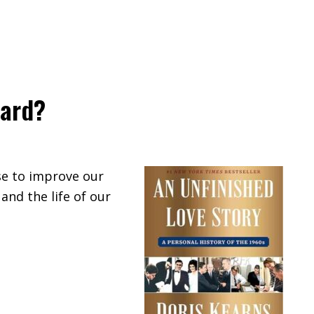
ward?
se to improve our
 and the life of our