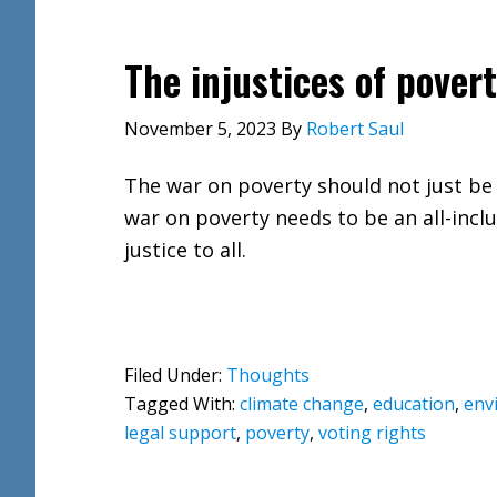
The injustices of pover
November 5, 2023
By
Robert Saul
The war on poverty should not just be 
war on poverty needs to be an all-incl
justice to all.
Filed Under:
Thoughts
Tagged With:
climate change
,
education
,
env
legal support
,
poverty
,
voting rights