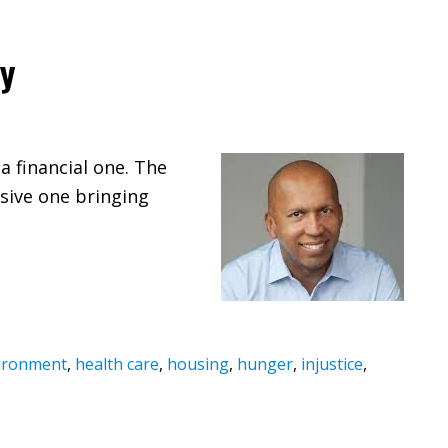
ty
a financial one. The
usive one bringing
ironment
,
health care
,
housing
,
hunger
,
injustice
,