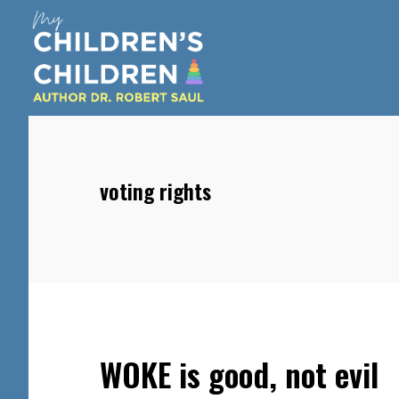
Skip
Skip
Skip
to
to
to
main
primary
footer
content
sidebar
voting rights
WOKE is good, not evil