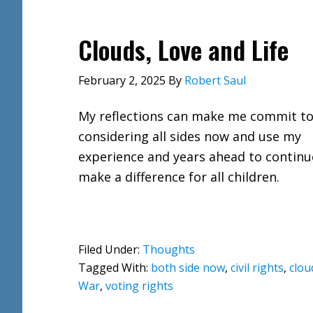
Clouds, Love and Life
February 2, 2025
By
Robert Saul
My reflections can make me commit t
considering all sides now and use my
experience and years ahead to continu
make a difference for all children.
Filed Under:
Thoughts
Tagged With:
both side now
,
civil rights
,
clou
War
,
voting rights