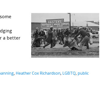
 some
edging
r a better
banning
,
Heather Cox Richardson
,
LGBTQ
,
public