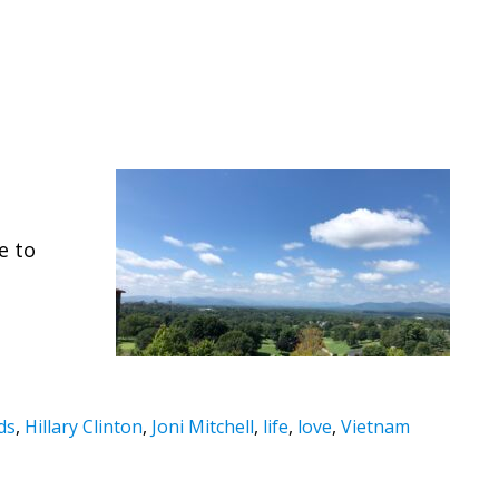
o
e to
ds
,
Hillary Clinton
,
Joni Mitchell
,
life
,
love
,
Vietnam