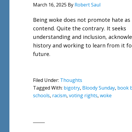
March 16, 2025
By
Robert Saul
Being woke does not promote hate as
contend. Quite the contrary. It seeks
understanding and inclusion, acknowl
history and working to learn from it fo
future.
Filed Under:
Thoughts
Tagged With:
bigotry
,
Bloody Sunday
,
book 
schools
,
racism
,
voting rights
,
woke