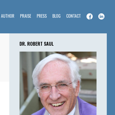
E AUTHOR
PRAISE
PRESS
BLOG
CONTACT
Primary
Sidebar
DR. ROBERT SAUL