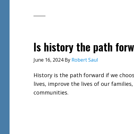
Is history the path for
June 16, 2024
By
Robert Saul
History is the path forward if we choo
lives, improve the lives of our families,
communities.