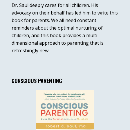
Dr. Saul deeply cares for all children. His
advocacy on their behalf has led him to write this
book for parents. We all need constant
reminders about the optimal nurturing of
children, and this book provides a multi-
dimensional approach to parenting that is
refreshingly new.
CONSCIOUS PARENTING