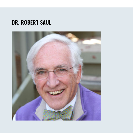
Primary
Sidebar
DR. ROBERT SAUL