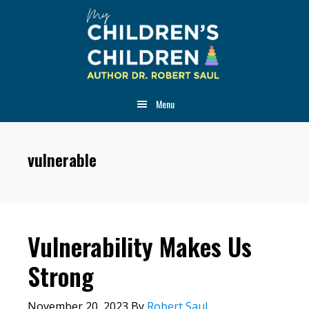
Skip
Skip
Skip
to
to
to
main
primary
footer
content
sidebar
Menu
vulnerable
Vulnerability Makes Us
Strong
November 20, 2023
By
Robert Saul