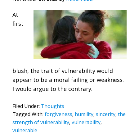
At
first
blush, the trait of vulnerability would
appear to be a moral failing or weakness.
I would argue to the contrary.
Filed Under:
Thoughts
Tagged With:
forgiveness
,
humility
,
sincerity
,
the
strength of vulnerability
,
vulnerability
,
vulnerable