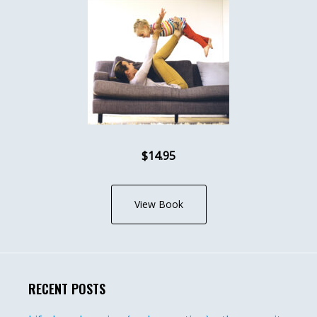
$14.95
View Book
RECENT POSTS