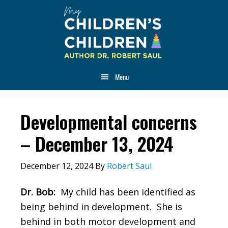
Skip
Skip
Skip
to
to
to
main
primary
footer
content
sidebar
Menu
Developmental concerns
– December 13, 2024
December 12, 2024
By
Robert Saul
Dr. Bob:
My child has been identified as
being behind in development. She is
behind in both motor development and