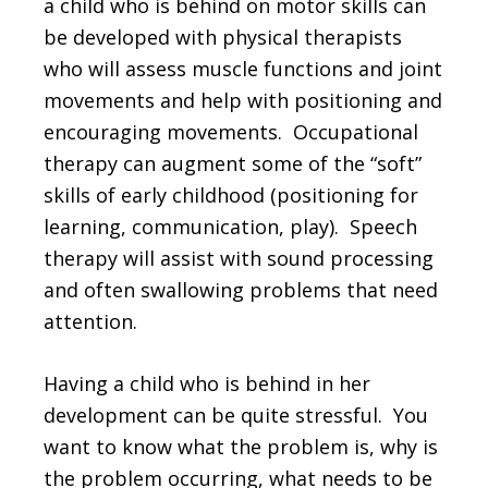
a child who is behind on motor skills can
be developed with physical therapists
who will assess muscle functions and joint
movements and help with positioning and
encouraging movements. Occupational
therapy can augment some of the “soft”
skills of early childhood (positioning for
learning, communication, play). Speech
therapy will assist with sound processing
and often swallowing problems that need
attention.
Having a child who is behind in her
development can be quite stressful. You
want to know what the problem is, why is
the problem occurring, what needs to be