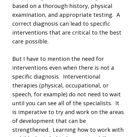
based on a thorough history, physical
examination, and appropriate testing. A
correct diagnosis can lead to specific
interventions that are critical to the best
care possible.
But I have to mention the need for
interventions even when there is not a
specific diagnosis. Interventional
therapies (physical, occupational, or
speech, for example) do not need to wait
until you can see all of the specialists. It
is imperative to try and work on the areas
of development that can be
strengthened. Learning how to work with