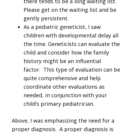
there tends to be a long waiting list.
Please get on the waiting list and be
gently persistent.
As a pediatric geneticist, I saw
children with developmental delay all
the time. Geneticists can evaluate the
child and consider how the family
history might be an influential
factor. This type of evaluation can be
quite comprehensive and help
coordinate other evaluations as
needed, in conjunction with your
child’s primary pediatrician.
Above, I was emphasizing the need for a
proper diagnosis. A proper diagnosis is