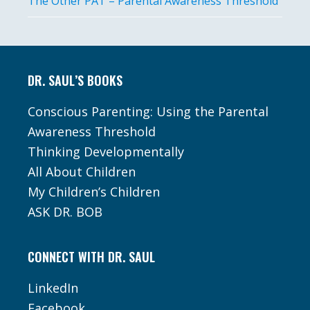
The Other PAT – Parental Awareness Threshold
Footer
DR. SAUL’S BOOKS
Conscious Parenting: Using the Parental
Awareness Threshold
Thinking Developmentally
All About Children
My Children’s Children
ASK DR. BOB
CONNECT WITH DR. SAUL
LinkedIn
Facebook