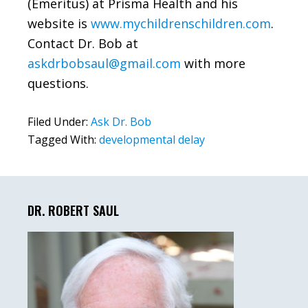
(Emeritus) at Prisma Health and his
website is
www.mychildrenschildren.com
.
Contact Dr. Bob at
askdrbobsaul@gmail.com
with more
questions.
Filed Under:
Ask Dr. Bob
Tagged With:
developmental delay
Primary
Sidebar
DR. ROBERT SAUL