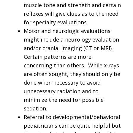
muscle tone and strength and certain
reflexes will give clues as to the need
for specialty evaluations.
Motor and neurologic evaluations
might include a neurology evaluation
and/or cranial imaging (CT or MRI).
Certain patterns are more
concerning than others. While x-rays
are often sought, they should only be
done when necessary to avoid
unnecessary radiation and to
minimize the need for possible
sedation.
Referral to developmental/behavioral
pediatricians can be quite helpful but