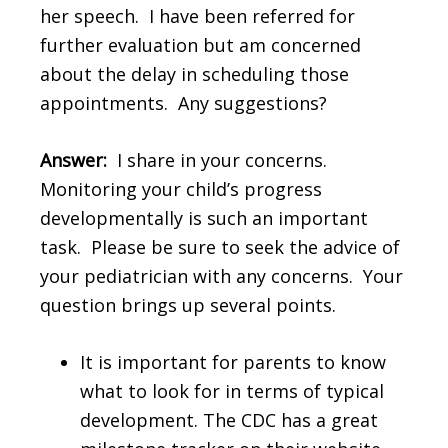
her speech. I have been referred for
further evaluation but am concerned
about the delay in scheduling those
appointments. Any suggestions?
Answer:
I share in your concerns.
Monitoring your child’s progress
developmentally is such an important
task. Please be sure to seek the advice of
your pediatrician with any concerns. Your
question brings up several points.
It is important for parents to know
what to look for in terms of typical
development. The CDC has a great