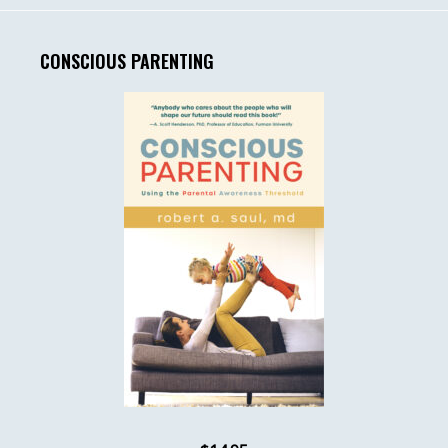
CONSCIOUS PARENTING