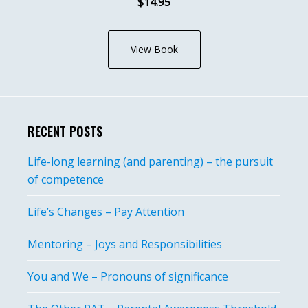
$14.95
View Book
RECENT POSTS
Life-long learning (and parenting) – the pursuit
of competence
Life’s Changes – Pay Attention
Mentoring – Joys and Responsibilities
You and We – Pronouns of significance