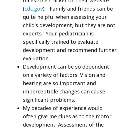
milestone tracker on their website
(
cdc.gov
). Family and friends can be
quite helpful when assessing your
child’s development, but they are not
experts. Your pediatrician is
specifically trained to evaluate
development and recommend further
evaluation.
Development can be so dependent
on a variety of factors. Vision and
hearing are so important and
imperceptible changes can cause
significant problems.
My decades of experience would
often give me clues as to the motor
development. Assessment of the