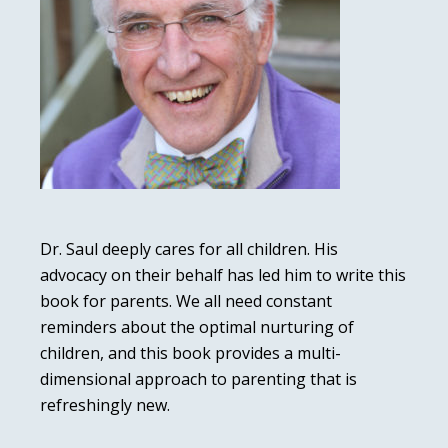
Dr. Saul deeply cares for all children. His
advocacy on their behalf has led him to write this
book for parents. We all need constant
reminders about the optimal nurturing of
children, and this book provides a multi-
dimensional approach to parenting that is
refreshingly new.