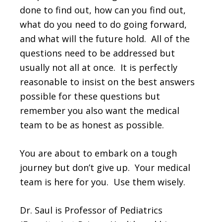
done to find out, how can you find out,
what do you need to do going forward,
and what will the future hold. All of the
questions need to be addressed but
usually not all at once. It is perfectly
reasonable to insist on the best answers
possible for these questions but
remember you also want the medical
team to be as honest as possible.
You are about to embark on a tough
journey but don’t give up. Your medical
team is here for you. Use them wisely.
Dr. Saul is Professor of Pediatrics