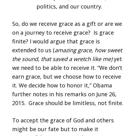
politics, and our country.
So, do we receive grace as a gift or are we
on a journey to receive grace? Is grace
finite? I would argue that grace is
extended to us (
amazing grace, how sweet
the sound, that saved a wretch like me)
yet
we need to be able to receive it. “We don’t
earn grace, but we choose how to receive
it. We decide how to honor it,” Obama
further notes in his remarks on June 26,
2015. Grace should be limitless, not finite.
To accept the grace of God and others
might be our fate but to make it