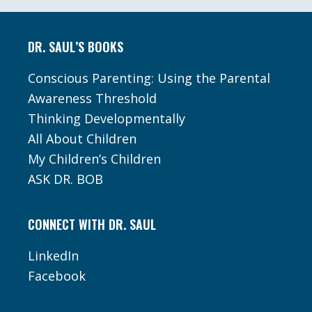
Footer
DR. SAUL’S BOOKS
Conscious Parenting: Using the Parental
Awareness Threshold
Thinking Developmentally
All About Children
My Children’s Children
ASK DR. BOB
CONNECT WITH DR. SAUL
LinkedIn
Facebook