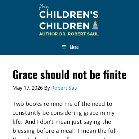
Skip
Skip
Skip
to
to
to
main
primary
footer
content
sidebar
Menu
Grace should not be finite
May 17, 2026
By
Robert Saul
Two books remind me of the need to
constantly be considering grace in my
life. And I don’t mean just saying the
blessing before a meal. I mean the full-