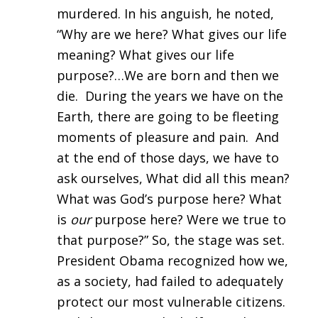
murdered. In his anguish, he noted,
“Why are we here? What gives our life
meaning? What gives our life
purpose?…We are born and then we
die. During the years we have on the
Earth, there are going to be fleeting
moments of pleasure and pain. And
at the end of those days, we have to
ask ourselves, What did all this mean?
What was God’s purpose here? What
is
our
purpose here? Were we true to
that purpose?” So, the stage was set.
President Obama recognized how we,
as a society, had failed to adequately
protect our most vulnerable citizens.