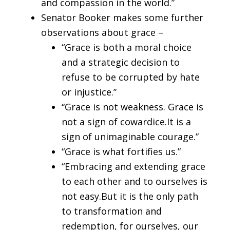
and compassion in the world.”
Senator Booker makes some further
observations about grace –
“Grace is both a moral choice
and a strategic decision to
refuse to be corrupted by hate
or injustice.”
“Grace is not weakness. Grace is
not a sign of cowardice.It is a
sign of unimaginable courage.”
“Grace is what fortifies us.”
“Embracing and extending grace
to each other and to ourselves is
not easy.But it is the only path
to transformation and
redemption, for ourselves, our