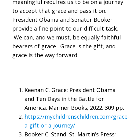
meaningful requires us to be on a journey
to accept that grace and pass it on.
President Obama and Senator Booker
provide a fine point to our difficult task.
We can, and we must, be equally faithful
bearers of grace. Grace is the gift, and
grace is the way forward.
Keenan C. Grace: President Obama
and Ten Days in the Battle for
America. Mariner Books; 2022. 309 pp.
https://mychildrenschildren.com/grace-
a-gift-or-a-journey/
Booker C. Stand. St. Martin’s Press;