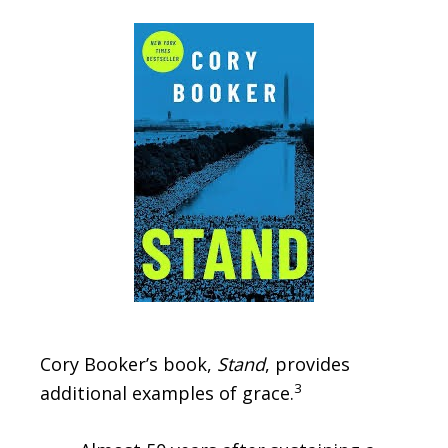
Cory Booker’s book,
Stand
, provides
3
additional examples of grace.