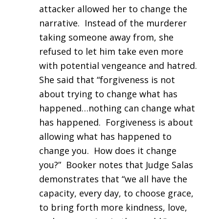
attacker allowed her to change the
narrative. Instead of the murderer
taking someone away from, she
refused to let him take even more
with potential vengeance and hatred.
She said that “forgiveness is not
about trying to change what has
happened…nothing can change what
has happened. Forgiveness is about
allowing what has happened to
change you. How does it change
you?” Booker notes that Judge Salas
demonstrates that “we all have the
capacity, every day, to choose grace,
to bring forth more kindness, love,