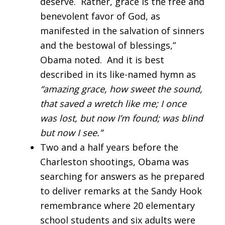
deserve. Rather, grace is the free and
benevolent favor of God, as
manifested in the salvation of sinners
and the bestowal of blessings,”
Obama noted. And it is best
described in its like-named hymn as
“amazing grace, how sweet the sound,
that saved a wretch like me; I once
was lost, but now I’m found; was blind
but now I see.”
Two and a half years before the
Charleston shootings, Obama was
searching for answers as he prepared
to deliver remarks at the Sandy Hook
remembrance where 20 elementary
school students and six adults were