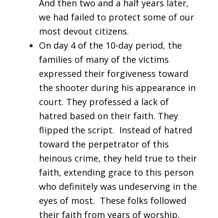
And then two and a half years later,
we had failed to protect some of our
most devout citizens.
On day 4 of the 10-day period, the
families of many of the victims
expressed their forgiveness toward
the shooter during his appearance in
court. They professed a lack of
hatred based on their faith. They
flipped the script. Instead of hatred
toward the perpetrator of this
heinous crime, they held true to their
faith, extending grace to this person
who definitely was undeserving in the
eyes of most. These folks followed
their faith from years of worship,