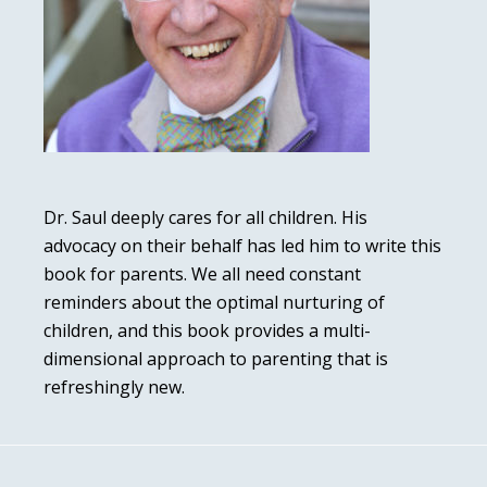
Dr. Saul deeply cares for all children. His
advocacy on their behalf has led him to write this
book for parents. We all need constant
reminders about the optimal nurturing of
children, and this book provides a multi-
dimensional approach to parenting that is
refreshingly new.