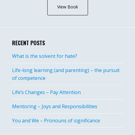
View Book
RECENT POSTS
What is the solvent for hate?
Life-long learning (and parenting) – the pursuit
of competence
Life’s Changes – Pay Attention
Mentoring – Joys and Responsibilities
You and We – Pronouns of significance