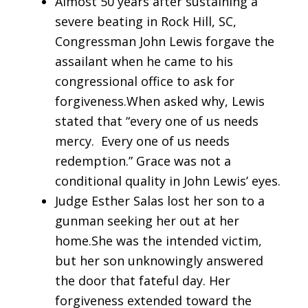
Almost 50 years after sustaining a
severe beating in Rock Hill, SC,
Congressman John Lewis forgave the
assailant when he came to his
congressional office to ask for
forgiveness.When asked why, Lewis
stated that “every one of us needs
mercy. Every one of us needs
redemption.” Grace was not a
conditional quality in John Lewis’ eyes.
Judge Esther Salas lost her son to a
gunman seeking her out at her
home.She was the intended victim,
but her son unknowingly answered
the door that fateful day. Her
forgiveness extended toward the