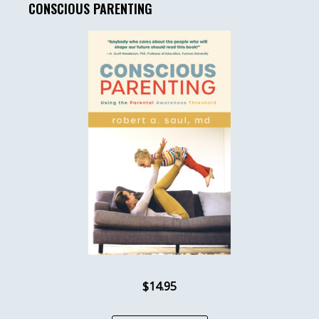
CONSCIOUS PARENTING
$14.95