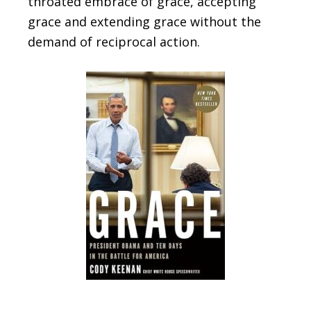
throated embrace of grace, accepting
grace and extending grace without the
demand of reciprocal action.