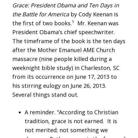
Grace: President Obama and Ten Days in
the Battle for America
by Cody Keenan is
1
the first of two books.
Mr. Keenan was
President Obama’s chief speechwriter.
The timeframe of the book is the ten days
after the Mother Emanuel AME Church
massacre (nine people killed during a
weeknight bible study) in Charleston, SC
from its occurrence on June 17, 2013 to
his stirring eulogy on June 26, 2013.
Several things stand out.
A reminder. “According to Christian
tradition, grace is not earned. It is
not merited; not something we