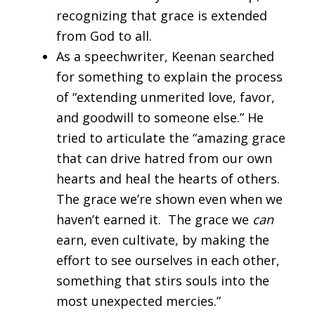
recognizing that grace is extended
from God to all.
As a speechwriter, Keenan searched
for something to explain the process
of “extending unmerited love, favor,
and goodwill to someone else.” He
tried to articulate the “amazing grace
that can drive hatred from our own
hearts and heal the hearts of others.
The grace we’re shown even when we
haven’t earned it. The grace we
can
earn, even cultivate, by making the
effort to see ourselves in each other,
something that stirs souls into the
most unexpected mercies.”