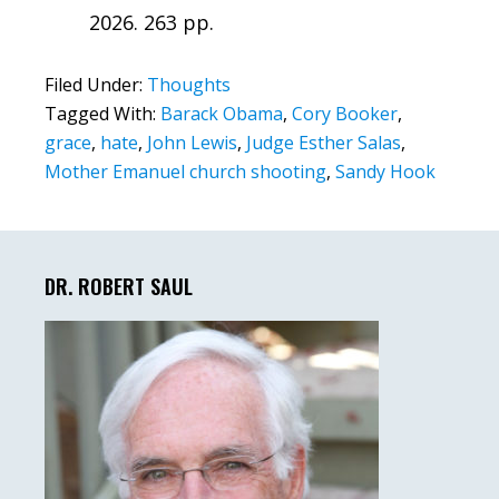
2026. 263 pp.
Filed Under:
Thoughts
Tagged With:
Barack Obama
,
Cory Booker
,
grace
,
hate
,
John Lewis
,
Judge Esther Salas
,
Mother Emanuel church shooting
,
Sandy Hook
Primary
Sidebar
DR. ROBERT SAUL