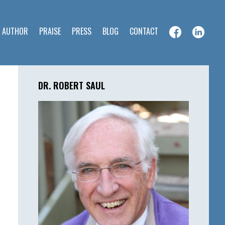
E AUTHOR
PRAISE
PRESS
BLOG
CONTACT
Primary
Sidebar
DR. ROBERT SAUL