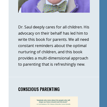
Dr. Saul deeply cares for all children. His
advocacy on their behalf has led him to
write this book for parents. We all need
constant reminders about the optimal
nurturing of children, and this book
provides a multi-dimensional approach
to parenting that is refreshingly new.
CONSCIOUS PARENTING