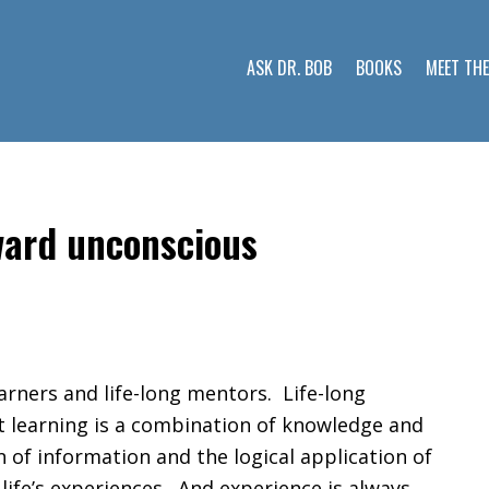
ASK DR. BOB
BOOKS
MEET TH
oward unconscious
learners and life-long mentors. Life-long
t learning is a combination of knowledge and
 of information and the logical application of
 life’s experiences. And experience is always