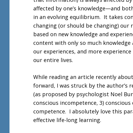
affected by one’s knowledge—and both a
in an evolving equilibrium. It takes co
changing (or should be changing) our 
based on new knowledge and experienc
content with only so much knowledge
our experiences, and more experience
our entire lives.
While reading an article recently about
forward, I was struck by the author’s r
(as proposed by psychologist Noel Bur
conscious incompetence, 3) conscious
competence. I absolutely love this para
effective life-long learning.