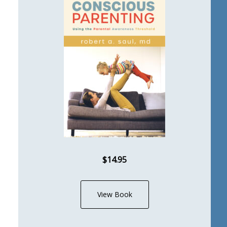
$14.95
View Book