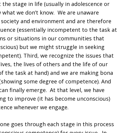
t the stage in life (usually in adolescence or
w what we don’t know. We are unaware
r society and environment and are therefore
nfluence (essentially incompetent to the task at
ns or situations in our communities that
cious) but we might struggle in seeking
mpetent). Third, we recognize the issues that
es, the lives of others and the life of our
f the task at hand) and we are making bona
s (showing some degree of competence). And
can finally emerge. At that level, we have
ying to improve (it has become unconscious)
etence whenever we engage.
one goes through each stage in this process
nconscious competence) for every issue. In