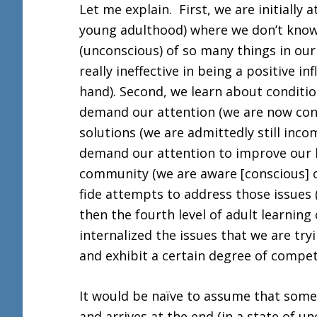
Let me explain. First, we are initially a
young adulthood) where we don’t kno
(unconscious) of so many things in ou
really ineffective in being a positive i
hand). Second, we learn about conditio
demand our attention (we are now cons
solutions (we are admittedly still inco
demand our attention to improve our liv
community (we are aware [conscious] o
fide attempts to address those issue
then the fourth level of adult learning 
internalized the issues that we are tr
and exhibit a certain degree of comp
It would be naïve to assume that some
and arrives at the end (in a state of u