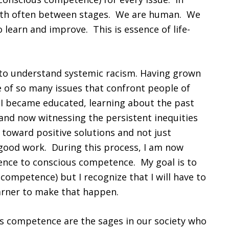
forth often between stages. We are human. We
o learn and improve. This is essence of life-
y to understand systemic racism. Having grown
e of so many issues that confront people of
 I became educated, learning about the past
and now witnessing the persistent inequities
k toward positive solutions and not just
good work. During this process, I am now
nce to conscious competence. My goal is to
competence) but I recognize that I will have to
earner to make that happen.
us competence are the sages in our society who