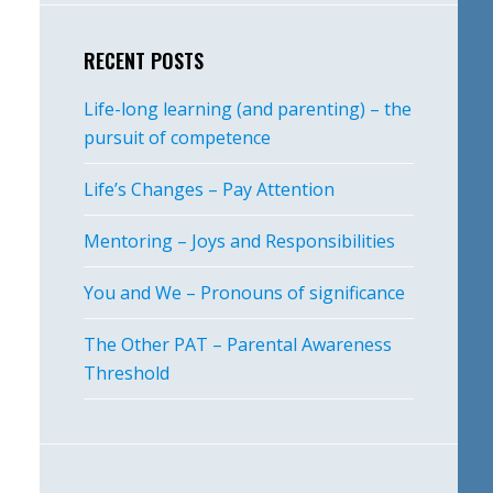
RECENT POSTS
Life-long learning (and parenting) – the
pursuit of competence
Life’s Changes – Pay Attention
Mentoring – Joys and Responsibilities
You and We – Pronouns of significance
The Other PAT – Parental Awareness
Threshold