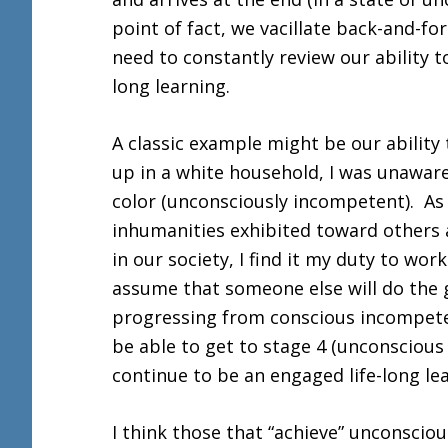
point of fact, we vacillate back-and-
need to constantly review our ability t
long learning.
A classic example might be our abilit
up in a white household, I was unawar
color (unconsciously incompetent). As
inhumanities exhibited toward others 
in our society, I find it my duty to wor
assume that someone else will do the 
progressing from conscious incompete
be able to get to stage 4 (unconscious 
continue to be an engaged life-long l
I think those that “achieve” unconscio