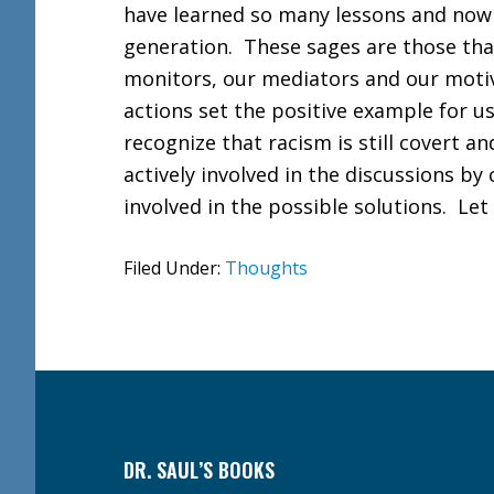
have learned so many lessons and now 
generation. These sages are those tha
monitors, our mediators and our motiv
actions set the positive example for us
recognize that racism is still covert an
actively involved in the discussions by
involved in the possible solutions. Let u
Filed Under:
Thoughts
Footer
DR. SAUL’S BOOKS