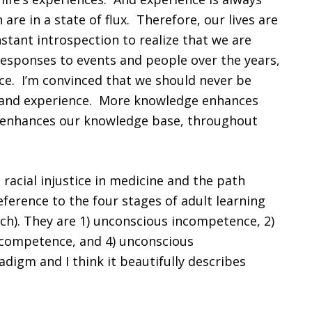
re in a state of flux. Therefore, our lives are
nstant introspection to realize that we are
responses to events and people over the years,
e. I’m convinced that we should never be
 and experience. More knowledge enhances
 enhances our knowledge base, throughout
 racial injustice in medicine and the path
eference to the four stages of adult learning
ch). They are 1) unconscious incompetence, 2)
 competence, and 4) unconscious
digm and I think it beautifully describes