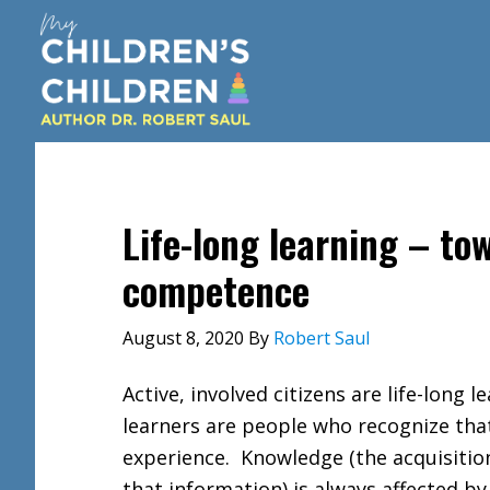
Skip
Skip
Skip
to
to
to
main
primary
footer
content
sidebar
Life-long learning – t
competence
August 8, 2020
By
Robert Saul
Active, involved citizens are life-long 
learners are people who recognize tha
experience. Knowledge (the acquisition
that information) is always affected by