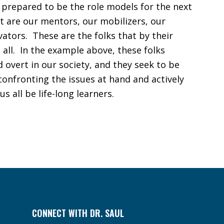
prepared to be the role models for the next
t are our mentors, our mobilizers, our
ators. These are the folks that by their
 all. In the example above, these folks
d overt in our society, and they seek to be
 confronting the issues at hand and actively
s all be life-long learners.
CONNECT WITH DR. SAUL