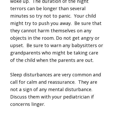
woke up. The duration of the night
terrors can be longer than several
minutes so try not to panic. Your child
might try to push you away. Be sure that
they cannot harm themselves on any
objects in the room. Do not get angry or
upset. Be sure to warn any babysitters or
grandparents who might be taking care
of the child when the parents are out.
Sleep disturbances are very common and
call for calm and reassurance. They are
not a sign of any mental disturbance.
Discuss them with your pediatrician if
concerns linger.