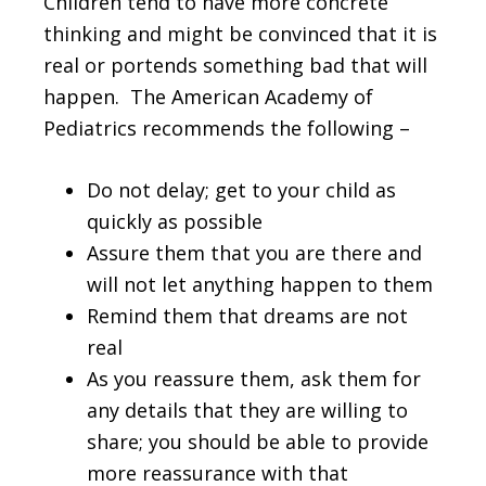
Children tend to have more concrete
thinking and might be convinced that it is
real or portends something bad that will
happen. The American Academy of
Pediatrics recommends the following –
Do not delay; get to your child as
quickly as possible
Assure them that you are there and
will not let anything happen to them
Remind them that dreams are not
real
As you reassure them, ask them for
any details that they are willing to
share; you should be able to provide
more reassurance with that