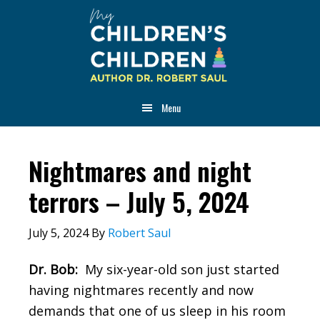
Skip
Skip
Skip
to
to
to
main
primary
footer
content
sidebar
Menu
Nightmares and night
terrors – July 5, 2024
July 5, 2024
By
Robert Saul
Dr. Bob:
My six-year-old son just started
having nightmares recently and now
demands that one of us sleep in his room