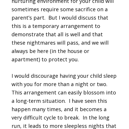
nurturing environment for your child will
sometimes require some sacrifice on a
parent’s part. But I would discuss that
this is a temporary arrangement to
demonstrate that all is well and that
these nightmares will pass, and we will
always be here (in the house or
apartment) to protect you.
I would discourage having your child sleep
with you for more than a night or two.
This arrangement can easily blossom into
a long-term situation. I have seen this
happen many times, and it becomes a
very difficult cycle to break. In the long
run, it leads to more sleepless nights that