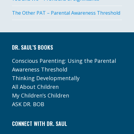
The Other PAT – Parental Awareness Threshold
Footer
DR. SAUL’S BOOKS
Conscious Parenting: Using the Parental
Awareness Threshold
Thinking Developmentally
All About Children
My Children’s Children
ASK DR. BOB
CONNECT WITH DR. SAUL