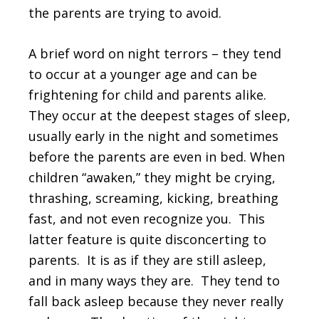
the parents are trying to avoid.
A brief word on night terrors – they tend
to occur at a younger age and can be
frightening for child and parents alike.
They occur at the deepest stages of sleep,
usually early in the night and sometimes
before the parents are even in bed. When
children “awaken,” they might be crying,
thrashing, screaming, kicking, breathing
fast, and not even recognize you. This
latter feature is quite disconcerting to
parents. It is as if they are still asleep,
and in many ways they are. They tend to
fall back asleep because they never really