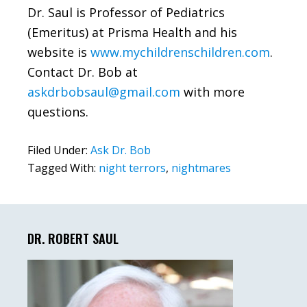
Dr. Saul is Professor of Pediatrics
(Emeritus) at Prisma Health and his
website is
www.mychildrenschildren.com
.
Contact Dr. Bob at
askdrbobsaul@gmail.com
with more
questions.
Filed Under:
Ask Dr. Bob
Tagged With:
night terrors
,
nightmares
Primary
Sidebar
DR. ROBERT SAUL