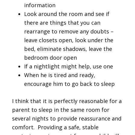
information
Look around the room and see if
there are things that you can
rearrange to remove any doubts –
leave closets open, look under the
bed, eliminate shadows, leave the
bedroom door open
If a nightlight might help, use one
When he is tired and ready,
encourage him to go back to sleep
I think that it is perfectly reasonable for a
parent to sleep in the same room for
several nights to provide reassurance and
comfort. Providing a safe, stable