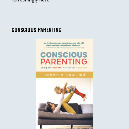
CONSCIOUS PARENTING