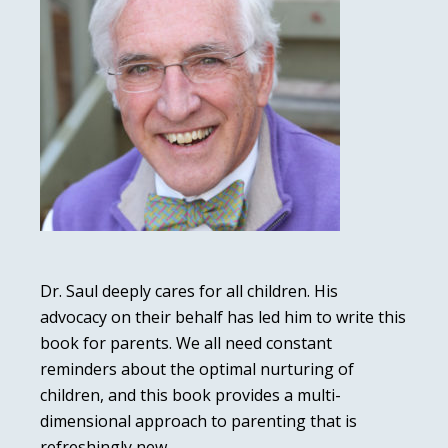
Dr. Saul deeply cares for all children. His
advocacy on their behalf has led him to write this
book for parents. We all need constant
reminders about the optimal nurturing of
children, and this book provides a multi-
dimensional approach to parenting that is
refreshingly new.