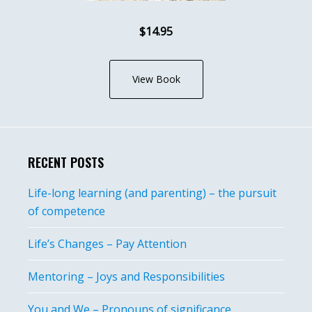
$14.95
View Book
RECENT POSTS
Life-long learning (and parenting) – the pursuit
of competence
Life’s Changes – Pay Attention
Mentoring – Joys and Responsibilities
You and We – Pronouns of significance