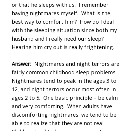
or that he sleeps with us. I remember
having nightmares myself. What is the
best way to comfort him? How do I deal
with the sleeping situation since both my
husband and I really need our sleep?
Hearing him cry out is really frightening.
Answer:
Nightmares and night terrors are
fairly common childhood sleep problems.
Nightmares tend to peak in the ages 3 to
12, and night terrors occur most often in
ages 2 to 5. One basic principle – be calm
and very comforting. When adults have
discomforting nightmares, we tend to be
able to realize that they are not real.