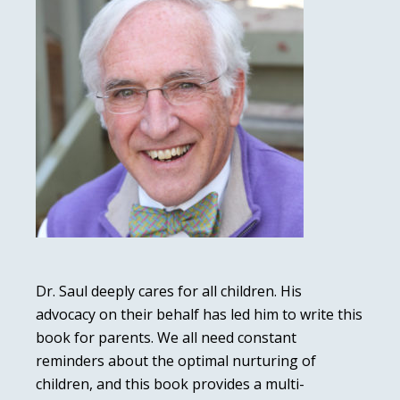
Dr. Saul deeply cares for all children. His
advocacy on their behalf has led him to write this
book for parents. We all need constant
reminders about the optimal nurturing of
children, and this book provides a multi-