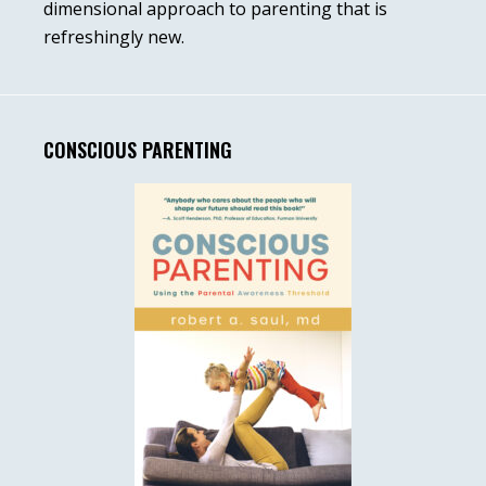
dimensional approach to parenting that is
refreshingly new.
CONSCIOUS PARENTING