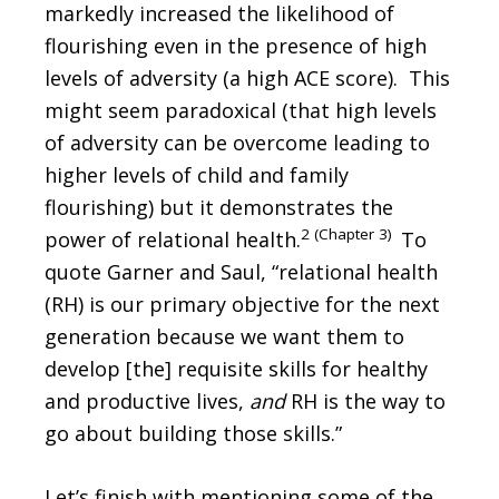
markedly increased the likelihood of
flourishing even in the presence of high
levels of adversity (a high ACE score). This
might seem paradoxical (that high levels
of adversity can be overcome leading to
higher levels of child and family
flourishing) but it demonstrates the
2 (Chapter 3)
power of relational health.
To
quote Garner and Saul, “relational health
(RH) is our primary objective for the next
generation because we want them to
develop [the] requisite skills for healthy
and productive lives,
and
RH is the way to
go about building those skills.”
Let’s finish with mentioning some of the