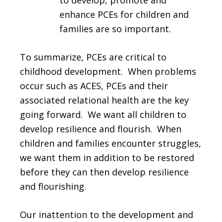
to develop, promote and
enhance PCEs for children and
families are so important.
To summarize, PCEs are critical to
childhood development. When problems
occur such as ACES, PCEs and their
associated relational health are the key
going forward. We want all children to
develop resilience and flourish. When
children and families encounter struggles,
we want them in addition to be restored
before they can then develop resilience
and flourishing.
Our inattention to the development and