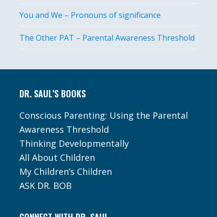
You and We – Pronouns of significance
The Other PAT – Parental Awareness Threshold
Footer
DR. SAUL’S BOOKS
Conscious Parenting: Using the Parental
Awareness Threshold
Thinking Developmentally
All About Children
My Children’s Children
ASK DR. BOB