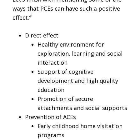
ways that PCEs can have such a positive
4
effect.
Direct effect
Healthy environment for
exploration, learning and social
interaction
Support of cognitive
development and high quality
education
Promotion of secure
attachments and social supports
Prevention of ACEs
Early childhood home visitation
programs