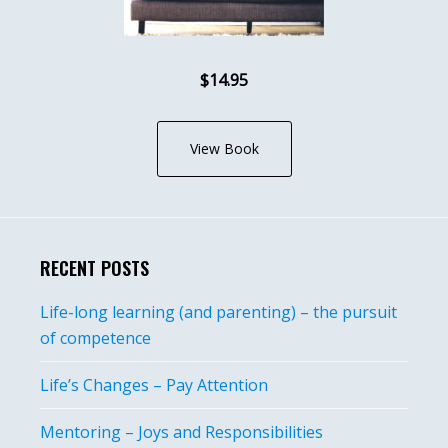
$14.95
View Book
RECENT POSTS
Life-long learning (and parenting) – the pursuit
of competence
Life’s Changes – Pay Attention
Mentoring – Joys and Responsibilities