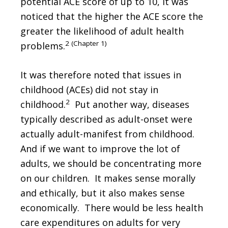
potential ACE score of up to 10, it was
noticed that the higher the ACE score the
greater the likelihood of adult health
2 (Chapter 1)
problems.
It was therefore noted that issues in
childhood (ACEs) did not stay in
2
childhood.
Put another way, diseases
typically described as adult-onset were
actually adult-manifest from childhood.
And if we want to improve the lot of
adults, we should be concentrating more
on our children. It makes sense morally
and ethically, but it also makes sense
economically. There would be less health
care expenditures on adults for very