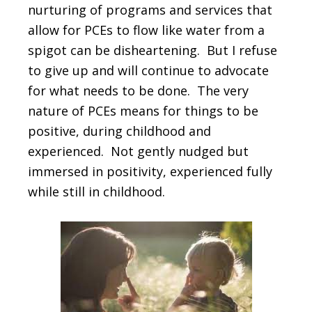
nurturing of programs and services that
allow for PCEs to flow like water from a
spigot can be disheartening. But I refuse
to give up and will continue to advocate
for what needs to be done. The very
nature of PCEs means for things to be
positive, during childhood and
experienced. Not gently nudged but
immersed in positivity, experienced fully
while still in childhood.