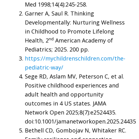
Med 1998;14(4):245-258.
Garner A, Saul R. Thinking
Developmentally: Nurturing Wellness
in Childhood to Promote Lifelong
nd
Health, 2
American Academy of
Pediatrics; 2025. 200 pp.
https://mychildrenschildren.com/the-
pediatric-way/
Sege RD, Aslam MV, Peterson C, et al.
Positive childhood experiences and
adult health and opportunity
outcomes in 4 US states. JAMA
Network Open 2025;8(7):e2524435.
doi:10.1001/jamanetworkopen.2025.24435
Bethell CD, Gombojav N, Whitaker RC.