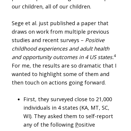
our children, all of our children.
Sege et al. just published a paper that
draws on work from multiple previous
studies and recent surveys –
Positive
childhood experiences and adult health
4
and opportunity outcomes in 4 US states.
For me, the results are so dramatic that I
wanted to highlight some of them and
then touch on actions going forward.
First, they surveyed close to 21,000
individuals in 4 states (KA, MT, SC,
WI). They asked them to self-report
any of the following
P
ositive