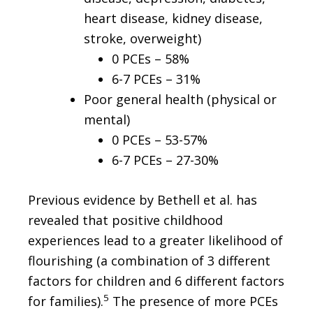
heart disease, kidney disease,
stroke, overweight)
0 PCEs – 58%
6-7 PCEs – 31%
Poor general health (physical or
mental)
0 PCEs – 53-57%
6-7 PCEs – 27-30%
Previous evidence by Bethell et al. has
revealed that positive childhood
experiences lead to a greater likelihood of
flourishing (a combination of 3 different
factors for children and 6 different factors
5
for families).
The presence of more PCEs