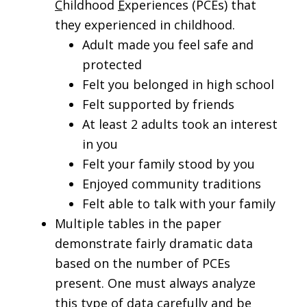
C
hildhood
E
xperiences (PCEs) that
they experienced in childhood.
Adult made you feel safe and
protected
Felt you belonged in high school
Felt supported by friends
At least 2 adults took an interest
in you
Felt your family stood by you
Enjoyed community traditions
Felt able to talk with your family
Multiple tables in the paper
demonstrate fairly dramatic data
based on the number of PCEs
present. One must always analyze
this type of data carefully and be