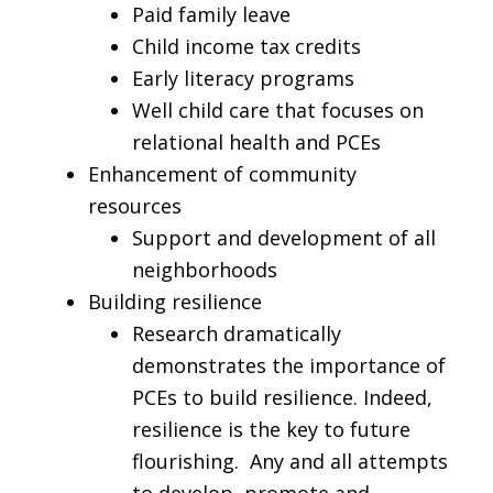
Paid family leave
Child income tax credits
Early literacy programs
Well child care that focuses on
relational health and PCEs
Enhancement of community
resources
Support and development of all
neighborhoods
Building resilience
Research dramatically
demonstrates the importance of
PCEs to build resilience. Indeed,
resilience is the key to future
flourishing. Any and all attempts