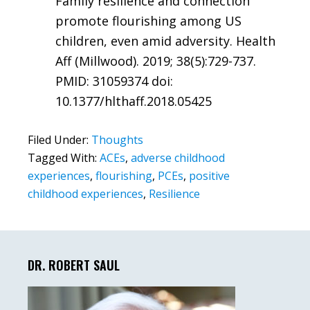
Family resilience and connection
promote flourishing among US
children, even amid adversity. Health
Aff (Millwood). 2019; 38(5):729-737.
PMID: 31059374 doi:
10.1377/hlthaff.2018.05425
Filed Under:
Thoughts
Tagged With:
ACEs
,
adverse childhood
experiences
,
flourishing
,
PCEs
,
positive
childhood experiences
,
Resilience
Primary
Sidebar
DR. ROBERT SAUL