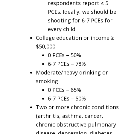
respondents report ≤ 5
PCEs. Ideally, we should be
shooting for 6-7 PCEs for
every child.
College education or income ≥
$50,000
0 PCEs – 50%
6-7 PCEs – 78%
Moderate/heavy drinking or
smoking
0 PCEs – 65%
6-7 PCEs – 50%
Two or more chronic conditions
(arthritis, asthma, cancer,
chronic obstructive pulmonary
disease, depression, diabetes,