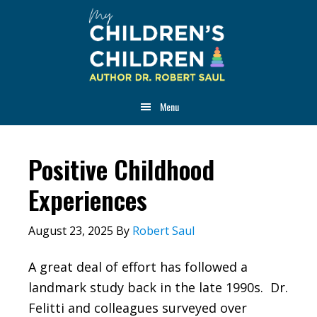
Skip
Skip
Skip
to
to
to
main
primary
footer
content
sidebar
Menu
Positive Childhood
Experiences
August 23, 2025
By
Robert Saul
A great deal of effort has followed a
landmark study back in the late 1990s. Dr.
Felitti and colleagues surveyed over