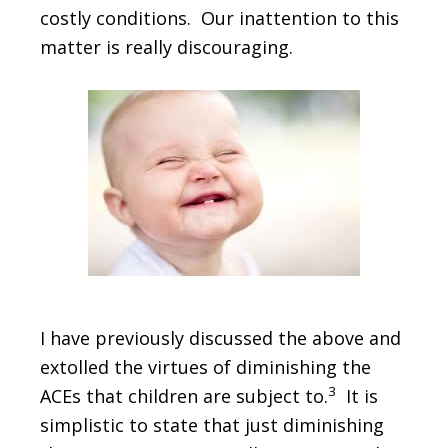
costly conditions. Our inattention to this
matter is really discouraging.
I have previously discussed the above and
extolled the virtues of diminishing the
3
ACEs that children are subject to.
It is
simplistic to state that just diminishing