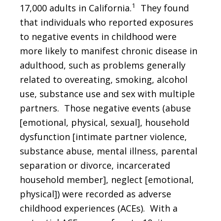
1
17,000 adults in California.
They found
that individuals who reported exposures
to negative events in childhood were
more likely to manifest chronic disease in
adulthood, such as problems generally
related to overeating, smoking, alcohol
use, substance use and sex with multiple
partners. Those negative events (abuse
[emotional, physical, sexual], household
dysfunction [intimate partner violence,
substance abuse, mental illness, parental
separation or divorce, incarcerated
household member], neglect [emotional,
physical]) were recorded as adverse
childhood experiences (ACEs). With a