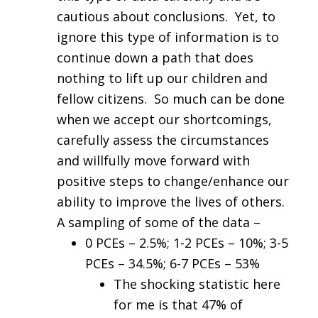
cautious about conclusions. Yet, to
ignore this type of information is to
continue down a path that does
nothing to lift up our children and
fellow citizens. So much can be done
when we accept our shortcomings,
carefully assess the circumstances
and willfully move forward with
positive steps to change/enhance our
ability to improve the lives of others.
A sampling of some of the data –
0 PCEs – 2.5%; 1-2 PCEs – 10%; 3-5
PCEs – 34.5%; 6-7 PCEs – 53%
The shocking statistic here
for me is that 47% of