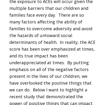
the exposure to ACEs will occur given the
multiple barriers that our children and
families face every day. There are so
many factors affecting the ability of
families to overcome adversity and avoid
the hazards of untoward social
determinants of health. In reality, the ACE
score has been over emphasized at times,
and its true impact has been
underappreciated at times. By putting
emphasis on all of the negative factors
present in the lives of our children, we
have overlooked the positive things that
we can do. Below I want to highlight a
recent study that demonstrated the
power of positive things that can impact