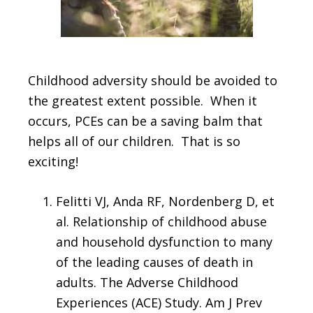
Childhood adversity should be avoided to
the greatest extent possible. When it
occurs, PCEs can be a saving balm that
helps all of our children. That is so
exciting!
Felitti VJ, Anda RF, Nordenberg D, et
al. Relationship of childhood abuse
and household dysfunction to many
of the leading causes of death in
adults. The Adverse Childhood
Experiences (ACE) Study. Am J Prev