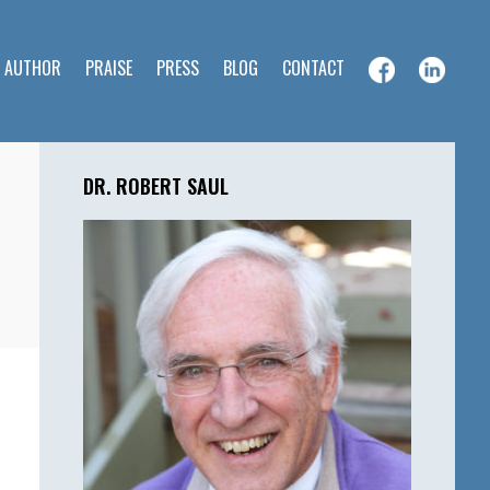
E AUTHOR
PRAISE
PRESS
BLOG
CONTACT
Primary
Sidebar
DR. ROBERT SAUL