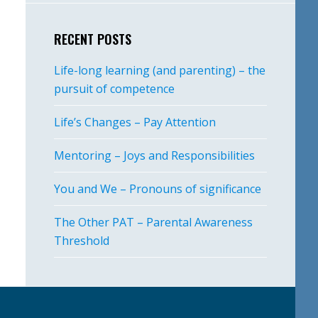
RECENT POSTS
Life-long learning (and parenting) – the
pursuit of competence
Life’s Changes – Pay Attention
Mentoring – Joys and Responsibilities
You and We – Pronouns of significance
The Other PAT – Parental Awareness
Threshold