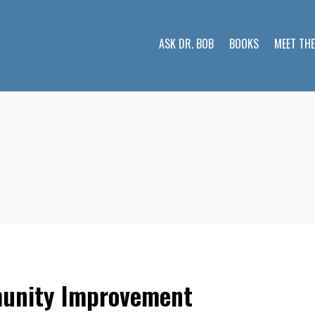
ASK DR. BOB
BOOKS
MEET TH
munity Improvement