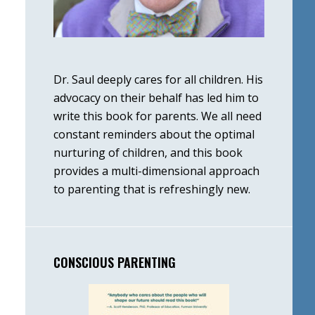
Dr. Saul deeply cares for all children. His
advocacy on their behalf has led him to
write this book for parents. We all need
constant reminders about the optimal
nurturing of children, and this book
provides a multi-dimensional approach
to parenting that is refreshingly new.
CONSCIOUS PARENTING