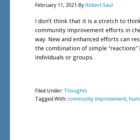
February 11, 2021
By
Robert Saul
I don’t think that it is a stretch to thin
community improvement efforts in ch
way. New and enhanced efforts can res
the combination of simple “reactions”
individuals or groups.
Filed Under:
Thoughts
Tagged With:
community improvement
,
huma