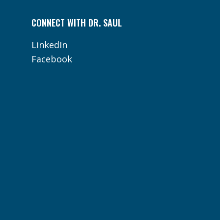
CONNECT WITH DR. SAUL
LinkedIn
Facebook