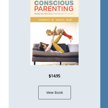
$14.95
View Book