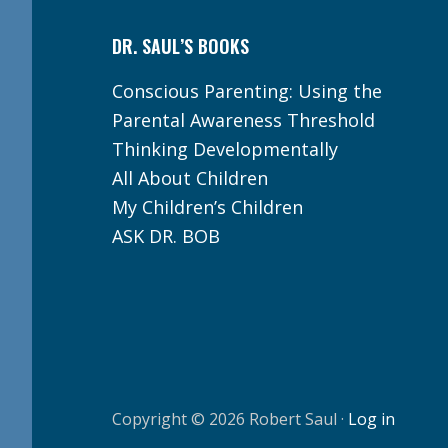
DR. SAUL’S BOOKS
Conscious Parenting: Using the
Parental Awareness Threshold
Thinking Developmentally
All About Children
My Children’s Children
ASK DR. BOB
Copyright © 2026 Robert Saul ·
Log in