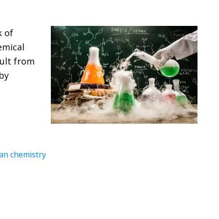
k of
emical
ult from
 by
n chemistry