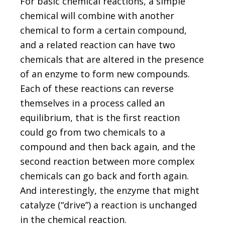
For basic chemical reactions, a simple
chemical will combine with another
chemical to form a certain compound,
and a related reaction can have two
chemicals that are altered in the presence
of an enzyme to form new compounds.
Each of these reactions can reverse
themselves in a process called an
equilibrium, that is the first reaction
could go from two chemicals to a
compound and then back again, and the
second reaction between more complex
chemicals can go back and forth again.
And interestingly, the enzyme that might
catalyze (“drive”) a reaction is unchanged
in the chemical reaction.