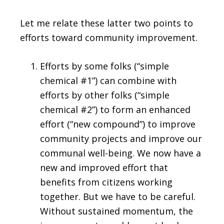
Let me relate these latter two points to
efforts toward community improvement.
Efforts by some folks (“simple
chemical #1”) can combine with
efforts by other folks (“simple
chemical #2”) to form an enhanced
effort (“new compound”) to improve
community projects and improve our
communal well-being. We now have a
new and improved effort that
benefits from citizens working
together. But we have to be careful.
Without sustained momentum, the