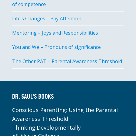
of competence
Life’s Changes – Pay Attention
Mentoring – Joys and Responsibilities
You and We – Pronouns of significance
The Other PAT – Parental Awareness Threshold
Footer
DR. SAUL’S BOOKS
Conscious Parenting: Using the Parental
Awareness Threshold
Thinking Developmentally