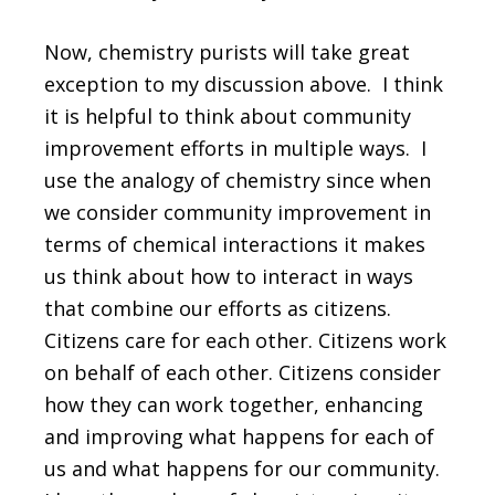
Now, chemistry purists will take great
exception to my discussion above. I think
it is helpful to think about community
improvement efforts in multiple ways. I
use the analogy of chemistry since when
we consider community improvement in
terms of chemical interactions it makes
us think about how to interact in ways
that combine our efforts as citizens.
Citizens care for each other. Citizens work
on behalf of each other. Citizens consider
how they can work together, enhancing
and improving what happens for each of
us and what happens for our community.