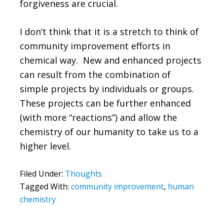
forgiveness are crucial.
I don’t think that it is a stretch to think of
community improvement efforts in
chemical way. New and enhanced projects
can result from the combination of
simple projects by individuals or groups.
These projects can be further enhanced
(with more “reactions”) and allow the
chemistry of our humanity to take us to a
higher level.
Filed Under:
Thoughts
Tagged With:
community improvement
,
human
chemistry