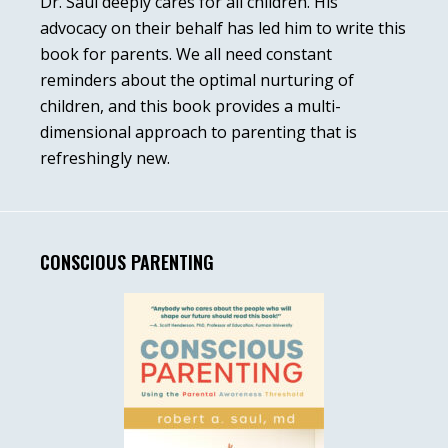
Dr. Saul deeply cares for all children. His
advocacy on their behalf has led him to write this
book for parents. We all need constant
reminders about the optimal nurturing of
children, and this book provides a multi-
dimensional approach to parenting that is
refreshingly new.
CONSCIOUS PARENTING