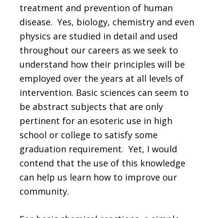
treatment and prevention of human
disease. Yes, biology, chemistry and even
physics are studied in detail and used
throughout our careers as we seek to
understand how their principles will be
employed over the years at all levels of
intervention. Basic sciences can seem to
be abstract subjects that are only
pertinent for an esoteric use in high
school or college to satisfy some
graduation requirement. Yet, I would
contend that the use of this knowledge
can help us learn how to improve our
community.