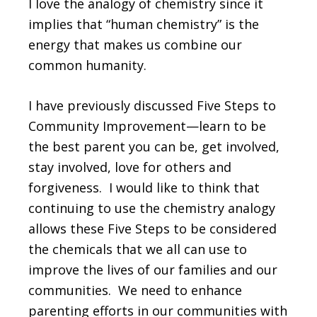
I love the analogy of chemistry since it
implies that “human chemistry” is the
energy that makes us combine our
common humanity.
I have previously discussed Five Steps to
Community Improvement—learn to be
the best parent you can be, get involved,
stay involved, love for others and
forgiveness. I would like to think that
continuing to use the chemistry analogy
allows these Five Steps to be considered
the chemicals that we all can use to
improve the lives of our families and our
communities. We need to enhance
parenting efforts in our communities with