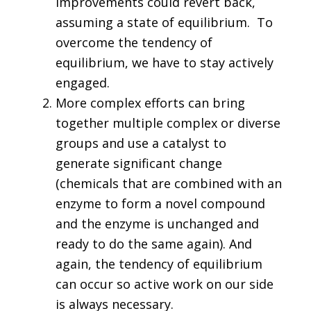
improvements could revert back,
assuming a state of equilibrium. To
overcome the tendency of
equilibrium, we have to stay actively
engaged.
More complex efforts can bring
together multiple complex or diverse
groups and use a catalyst to
generate significant change
(chemicals that are combined with an
enzyme to form a novel compound
and the enzyme is unchanged and
ready to do the same again). And
again, the tendency of equilibrium
can occur so active work on our side
is always necessary.