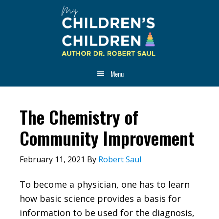
Skip
Skip
Skip
to
to
to
main
primary
footer
content
sidebar
Menu
The Chemistry of
Community Improvement
February 11, 2021
By
Robert Saul
To become a physician, one has to learn
how basic science provides a basis for
information to be used for the diagnosis,