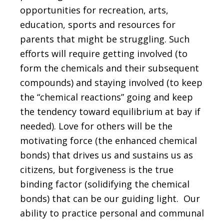
opportunities for recreation, arts,
education, sports and resources for
parents that might be struggling. Such
efforts will require getting involved (to
form the chemicals and their subsequent
compounds) and staying involved (to keep
the “chemical reactions” going and keep
the tendency toward equilibrium at bay if
needed). Love for others will be the
motivating force (the enhanced chemical
bonds) that drives us and sustains us as
citizens, but forgiveness is the true
binding factor (solidifying the chemical
bonds) that can be our guiding light. Our
ability to practice personal and communal