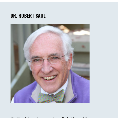
Primary
Sidebar
DR. ROBERT SAUL