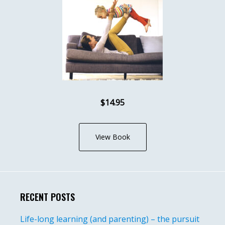
$14.95
View Book
RECENT POSTS
Life-long learning (and parenting) – the pursuit