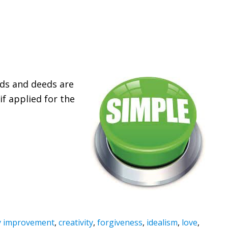
ds and deeds are
if applied for the
 improvement
,
creativity
,
forgiveness
,
idealism
,
love
,