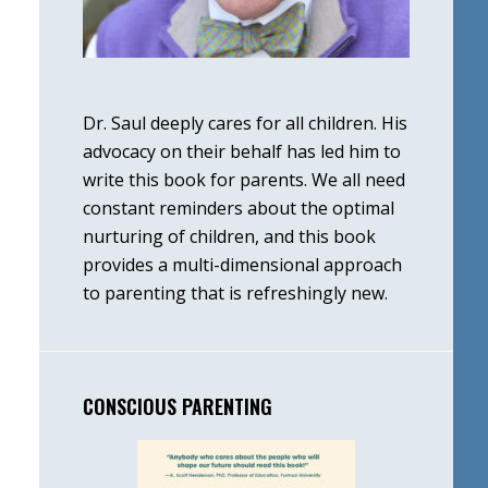
Dr. Saul deeply cares for all children. His
advocacy on their behalf has led him to
write this book for parents. We all need
constant reminders about the optimal
nurturing of children, and this book
provides a multi-dimensional approach
to parenting that is refreshingly new.
CONSCIOUS PARENTING