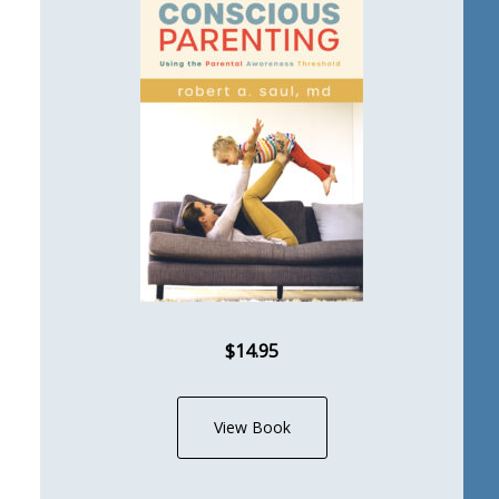
$14.95
View Book