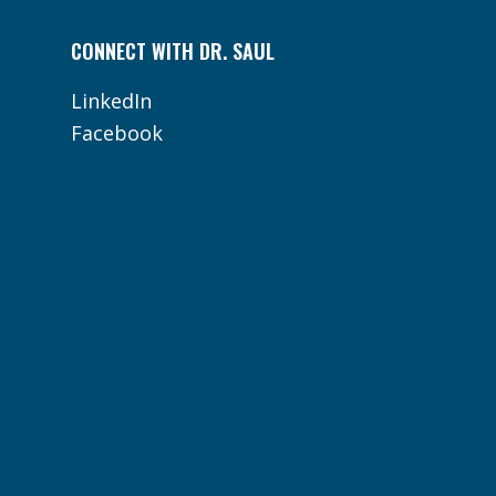
CONNECT WITH DR. SAUL
LinkedIn
Facebook