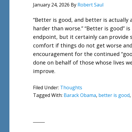
January 24, 2026
By
Robert Saul
“Better is good, and better is actually a
harder than worse.” “Better is good” is
endpoint, but it certainly can provide
comfort if things do not get worse an
encouragement for the continued “goo
done on behalf of those whose lives w
improve.
Filed Under:
Thoughts
Tagged With:
Barack Obama
,
better is good
,