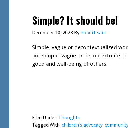
Simple? It should be!
December 10, 2023
By
Robert Saul
Simple, vague or decontextualized wor
not simple, vague or decontextualized 
good and well-being of others.
Filed Under:
Thoughts
Tagged With:
children's advocacy
,
community