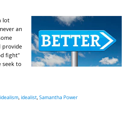
 lot
 never an
 some
d provide
d fight”
e seek to
idealism
,
idealist
,
Samantha Power