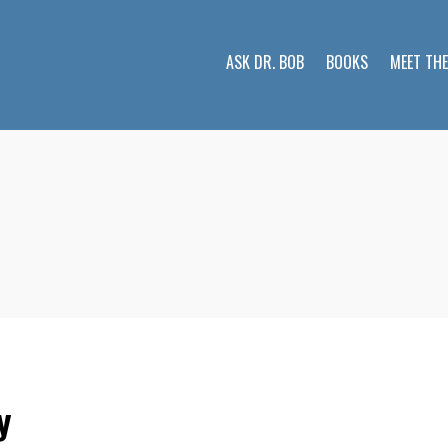
ASK DR. BOB
BOOKS
MEET TH
y