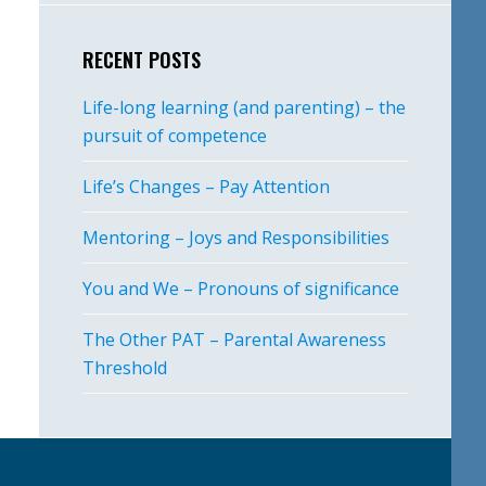
RECENT POSTS
Life-long learning (and parenting) – the
pursuit of competence
Life’s Changes – Pay Attention
Mentoring – Joys and Responsibilities
You and We – Pronouns of significance
The Other PAT – Parental Awareness
Threshold