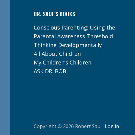
DR. SAUL’S BOOKS
Conscious Parenting: Using the
Parental Awareness Threshold
Thinking Developmentally
All About Children
My Children’s Children
ASK DR. BOB
Copyright © 2026 Robert Saul ·
Log in