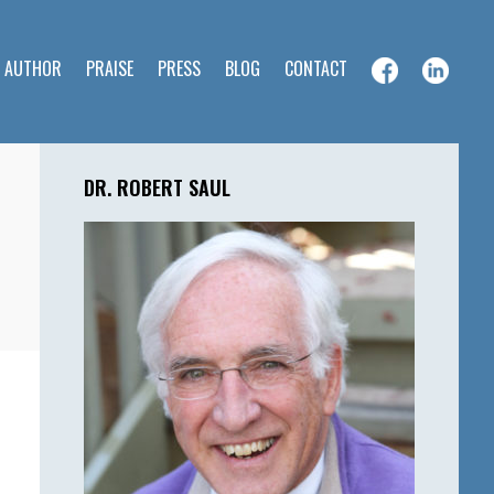
E AUTHOR
PRAISE
PRESS
BLOG
CONTACT
Primary
Sidebar
DR. ROBERT SAUL