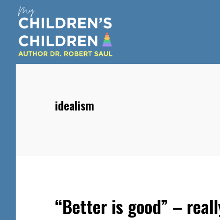
Skip
Skip
Skip
to
to
to
main
primary
footer
content
sidebar
idealism
“Better is good” – reall