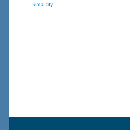
Simplicity
Footer