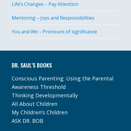
Life’s Changes – Pay Attention
Mentoring – Joys and Responsibilities
You and We – Pronouns of significance
Footer
DR. SAUL’S BOOKS
Conscious Parenting: Using the Parental
Awareness Threshold
Thinking Developmentally
All About Children
My Children’s Children
ASK DR. BOB