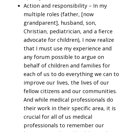
Action and responsibility – In my
multiple roles (father, [now
grandparent], husband, son,
Christian, pediatrician, and a fierce
advocate for children), I now realize
that I must use my experience and
any forum possible to argue on
behalf of children and families for
each of us to do everything we can to
improve our lives, the lives of our
fellow citizens and our communities.
And while medical professionals do
their work in their specific area, it is
crucial for all of us medical
professionals to remember our