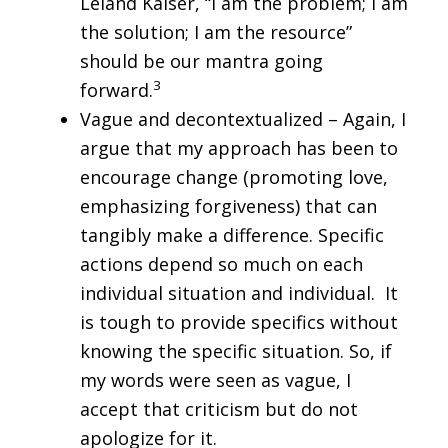
Leland Kaiser, “I am the problem; I am
the solution; I am the resource”
should be our mantra going
3
forward.
Vague and decontextualized – Again, I
argue that my approach has been to
encourage change (promoting love,
emphasizing forgiveness) that can
tangibly make a difference. Specific
actions depend so much on each
individual situation and individual. It
is tough to provide specifics without
knowing the specific situation. So, if
my words were seen as vague, I
accept that criticism but do not
apologize for it.