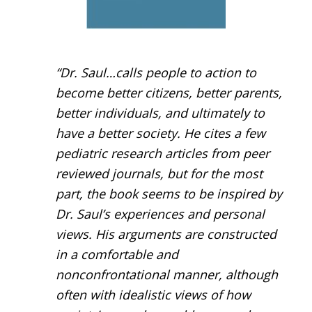
“Dr. Saul…calls people to action to
become better citizens, better parents,
better individuals, and ultimately to
have a better society. He cites a few
pediatric research articles from peer
reviewed journals, but for the most
part, the book seems to be inspired by
Dr. Saul’s experiences and personal
views. His arguments are constructed
in a comfortable and
nonconfrontational manner, although
often with idealistic views of how