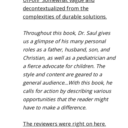
Uh-oh! Somewhat vague and
decontextualized from the
complexities of durable solutions.
Throughout this book, Dr. Saul gives
us a glimpse of his many personal
roles as a father, husband, son, and
Christian, as well as a pediatrician and
a fierce advocate for children. The
style and content are geared to a
general audience…With this book, he
calls for action by describing various
opportunities that the reader might
have to make a difference.
The reviewers were right on here.