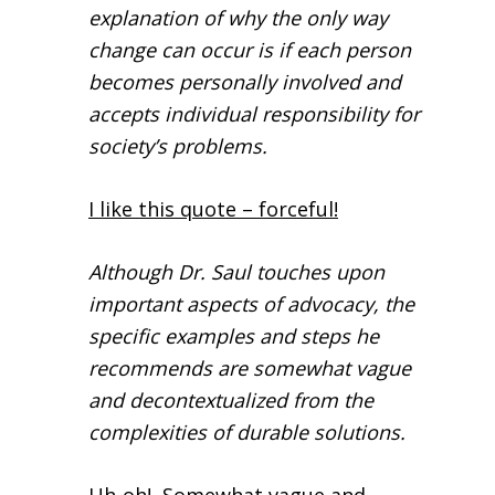
explanation of why the only way
change can occur is if each person
becomes personally involved and
accepts individual responsibility for
society’s problems.
I like this quote – forceful!
Although Dr. Saul touches upon
important aspects of advocacy, the
specific examples and steps he
recommends are somewhat vague
and decontextualized from the
complexities of durable solutions.