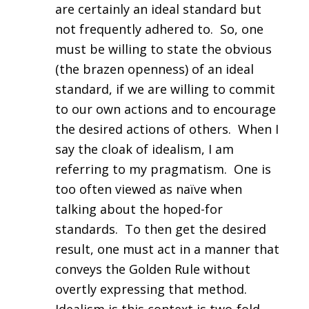
are certainly an ideal standard but
not frequently adhered to. So, one
must be willing to state the obvious
(the brazen openness) of an ideal
standard, if we are willing to commit
to our own actions and to encourage
the desired actions of others. When I
say the cloak of idealism, I am
referring to my pragmatism. One is
too often viewed as naïve when
talking about the hoped-for
standards. To then get the desired
result, one must act in a manner that
conveys the Golden Rule without
overtly expressing that method.