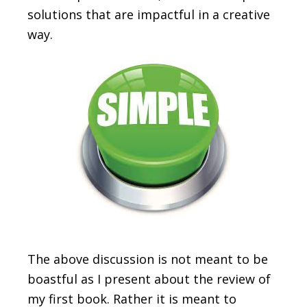
solutions that are impactful in a creative
way.
The above discussion is not meant to be
boastful as I present about the review of
my first book. Rather it is meant to