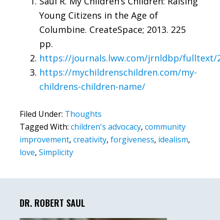
Saul R. My Children’s Children: Raising
Young Citizens in the Age of
Columbine. CreateSpace; 2013. 225
pp.
https://journals.lww.com/jrnldbp/fulltext
https://mychildrenschildren.com/my-
childrens-children-name/
Filed Under:
Thoughts
Tagged With:
children's advocacy
,
community
improvement
,
creativity
,
forgiveness
,
idealism
,
love
,
Simplicity
Primary
Sidebar
DR. ROBERT SAUL