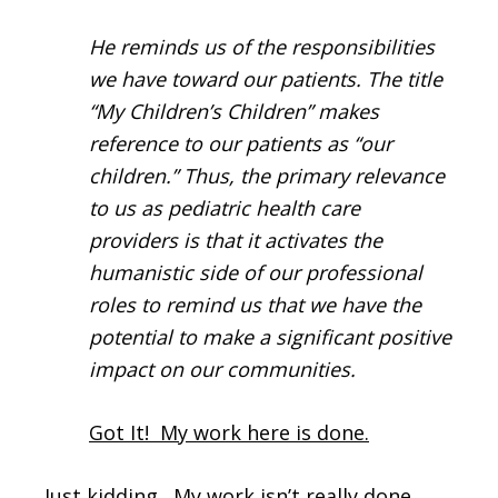
He reminds us of the responsibilities
we have toward our patients. The title
“My Children’s Children” makes
reference to our patients as “our
children.” Thus, the primary relevance
to us as pediatric health care
providers is that it activates the
humanistic side of our professional
roles to remind us that we have the
potential to make a significant positive
impact on our communities.
Got It! My work here is done.
Just kidding. My work isn’t really done