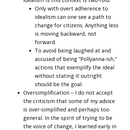
Idealism is this context is two-fold.
Only with overt adherence to
idealism can one see a path to
change for citizens. Anything less
is moving backward, not
forward.
To avoid being laughed at and
accused of being “Pollyanna-ish,”
actions that exemplify the ideal
without stating it outright
should be the goal.
Oversimplification – I do not accept
the criticism that some of my advice
is over-simplified and perhaps too
general. In the spirit of trying to be
the voice of change, I learned early in