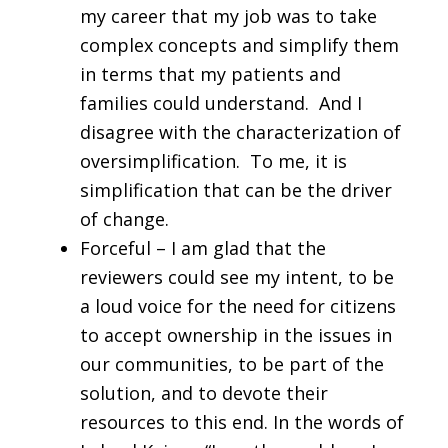
my career that my job was to take
complex concepts and simplify them
in terms that my patients and
families could understand. And I
disagree with the characterization of
oversimplification. To me, it is
simplification that can be the driver
of change.
Forceful – I am glad that the
reviewers could see my intent, to be
a loud voice for the need for citizens
to accept ownership in the issues in
our communities, to be part of the
solution, and to devote their
resources to this end. In the words of