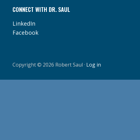
CONNECT WITH DR. SAUL
LinkedIn
Facebook
Copyright © 2026 Robert Saul ·
Log in