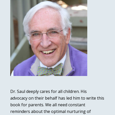
Dr. Saul deeply cares for all children. His
advocacy on their behalf has led him to write this
book for parents. We all need constant
reminders about the optimal nurturing of