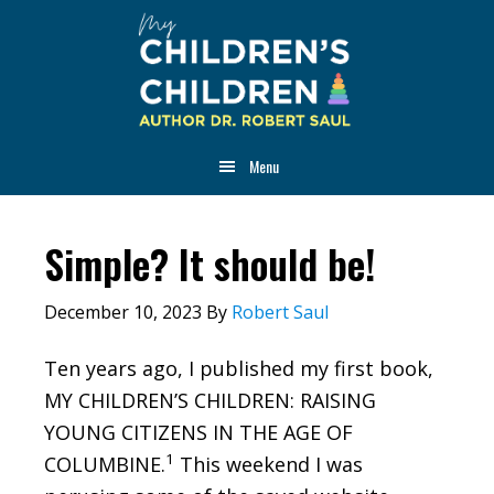
Skip
Skip
Skip
to
to
to
main
primary
footer
content
sidebar
Menu
Simple? It should be!
December 10, 2023
By
Robert Saul
Ten years ago, I published my first book,
MY CHILDREN’S CHILDREN: RAISING
YOUNG CITIZENS IN THE AGE OF
1
COLUMBINE.
This weekend I was