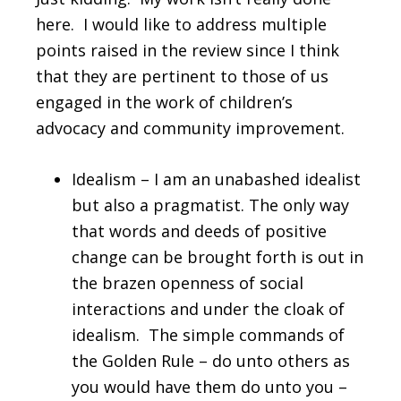
here. I would like to address multiple
points raised in the review since I think
that they are pertinent to those of us
engaged in the work of children’s
advocacy and community improvement.
Idealism – I am an unabashed idealist
but also a pragmatist. The only way
that words and deeds of positive
change can be brought forth is out in
the brazen openness of social
interactions and under the cloak of
idealism. The simple commands of
the Golden Rule – do unto others as
you would have them do unto you –