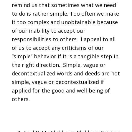
remind us that sometimes what we need
to do is rather simple. Too often we make
it too complex and unobtainable because
of our inability to accept our
responsibilities to others. I appeal to all
of us to accept any criticisms of our
“simple” behavior if it is a tangible step in
the right direction. Simple, vague or
decontextualized words and deeds are not
simple, vague or decontextualized if
applied for the good and well-being of
others.