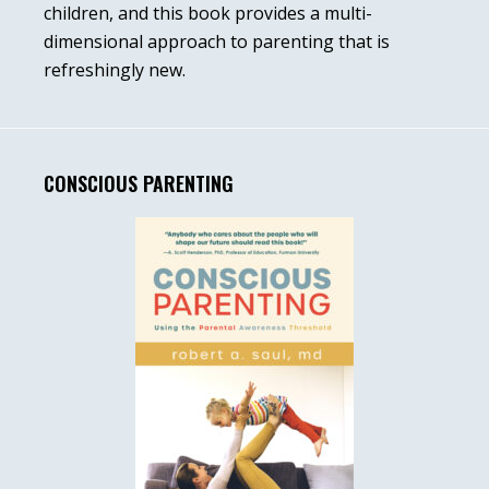
children, and this book provides a multi-
dimensional approach to parenting that is
refreshingly new.
CONSCIOUS PARENTING