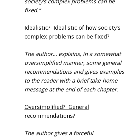
society’s complex problems can be
fixed.”
Idealistic? Idealistic of how society’s
complex problems can be fixed?
The author… explains, in a somewhat
oversimplified manner, some general
recommendations and gives examples
to the reader with a brief take-home
message at the end of each chapter.
Oversimplified? General
recommendations?
The author gives a forceful