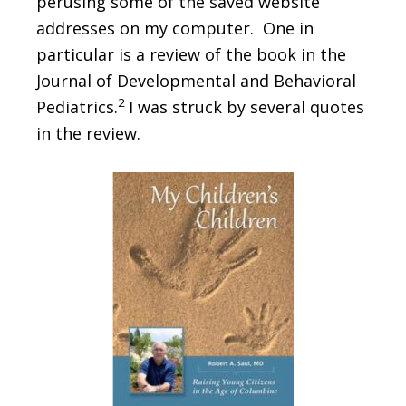
perusing some of the saved website
addresses on my computer. One in
particular is a review of the book in the
Journal of Developmental and Behavioral
2
Pediatrics.
I was struck by several quotes
in the review.