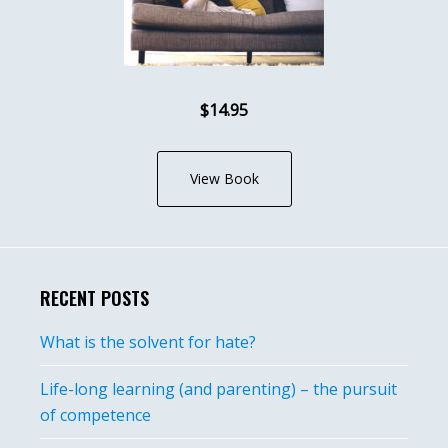
$14.95
View Book
RECENT POSTS
What is the solvent for hate?
Life-long learning (and parenting) – the pursuit
of competence