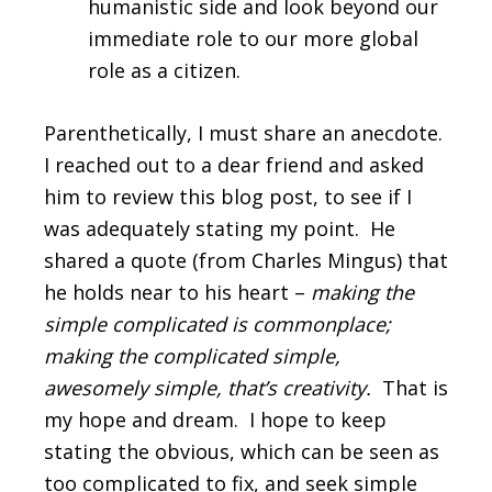
humanistic side and look beyond our
immediate role to our more global
role as a citizen.
Parenthetically, I must share an anecdote.
I reached out to a dear friend and asked
him to review this blog post, to see if I
was adequately stating my point. He
shared a quote (from Charles Mingus) that
he holds near to his heart –
making the
simple complicated is commonplace;
making the complicated simple,
awesomely simple, that’s creativity.
That is
my hope and dream. I hope to keep
stating the obvious, which can be seen as
too complicated to fix, and seek simple