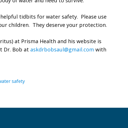
ody of water and need to survive.
 helpful tidbits for water safety. Please use
ur children. They deserve your protection.
eritus) at Prisma Health and his website is
t Dr. Bob at
askdrbobsaul@gmail.com
with
water safety