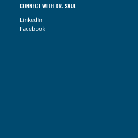
CONNECT WITH DR. SAUL
LinkedIn
Facebook