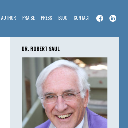
E AUTHOR
PRAISE
PRESS
BLOG
CONTACT
Primary
Sidebar
DR. ROBERT SAUL