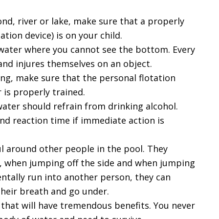
nd, river or lake, make sure that a properly
tation device) is on your child.
 water where you cannot see the bottom. Every
nd injures themselves on an object.
iing, make sure that the personal flotation
 is properly trained.
water should refrain from drinking alcohol.
nd reaction time if immediate action is
ul around other people in the pool. They
, when jumping off the side and when jumping
dentally run into another person, they can
their breath and go under.
ll that will have tremendous benefits. You never