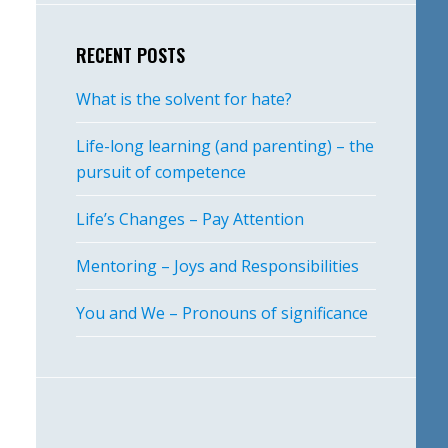
RECENT POSTS
What is the solvent for hate?
Life-long learning (and parenting) – the
pursuit of competence
Life’s Changes – Pay Attention
Mentoring – Joys and Responsibilities
You and We – Pronouns of significance