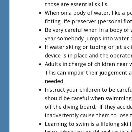
those are essential skills.
When on a body of water, like a po
fitting life preserver (personal flo
Be very careful when in a body of
year somebody jumps into water a
If water skiing or tubing or jet sk
device is in place and the operator
Adults in charge of children near 
This can impair their judgement a
needed.
Instruct your children to be caref
should be careful when swimming
off the diving board. If they acci
inadvertently cause them to lose 
Learning to swim is a lifelong ski