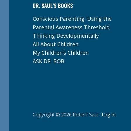
DR. SAUL’S BOOKS
Conscious Parenting: Using the
Parental Awareness Threshold
Thinking Developmentally
All About Children
My Children’s Children
ASK DR. BOB
Copyright © 2026 Robert Saul ·
Log in