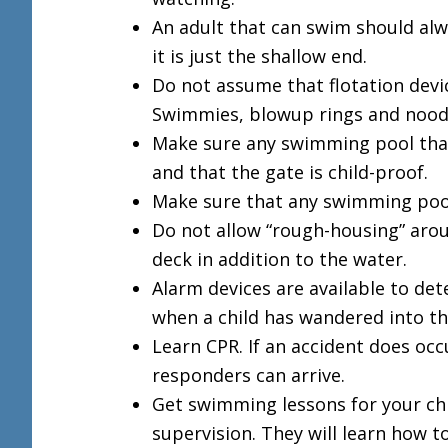
An adult that can swim should alwa
it is just the shallow end.
Do not assume that flotation devi
Swimmies, blowup rings and noodle
Make sure any swimming pool that 
and that the gate is child-proof.
Make sure that any swimming pool 
Do not allow “rough-housing” arou
deck in addition to the water.
Alarm devices are available to det
when a child has wandered into th
Learn CPR. If an accident does oc
responders can arrive.
Get swimming lessons for your chi
supervision. They will learn how to