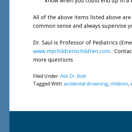
know when you could end up in a b
All of the above items listed above are
common sense and always supervise yo
Dr. Saul is Professor of Pediatrics (Em
www.mychildrenschildren.com
. Contac
more questions
Filed Under:
Ask Dr. Bob
Tagged With:
accidental drowning
,
children
,
Footer