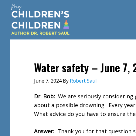
Skip
Skip
Skip
to
to
to
main
primary
footer
content
sidebar
Water safety – June 7,
June 7, 2024
By
Robert Saul
Dr. Bob:
We are seriously considering 
about a possible drowning. Every year
What advice do you have to ensure the
Answer:
Thank you for that question