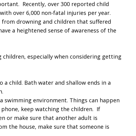
portant. Recently, over 300 reported child
ith over 6,000 non-fatal injuries per year.
d from drowning and children that suffered
 have a heightened sense of awareness of the
g children, especially when considering getting
o a child. Bath water and shallow ends in a
n.
in a swimming environment. Things can happen
e phone, keep watching the children. If
en or make sure that another adult is
rom the house, make sure that someone is