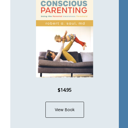
$14.95
View Book