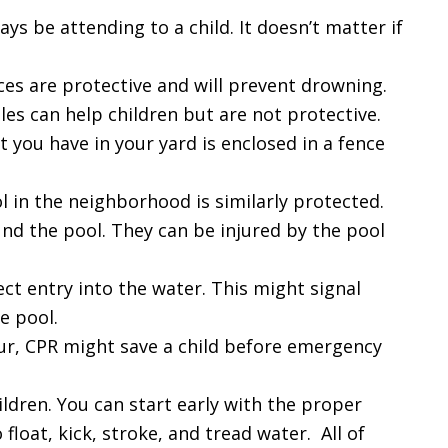
ys be attending to a child. It doesn’t matter if
ces are protective and will prevent drowning.
s can help children but are not protective.
you have in your yard is enclosed in a fence
in the neighborhood is similarly protected.
nd the pool. They can be injured by the pool
ect entry into the water. This might signal
e pool.
cur, CPR might save a child before emergency
ldren. You can start early with the proper
 float, kick, stroke, and tread water. All of