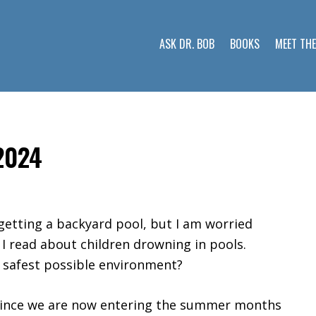
ASK DR. BOB
BOOKS
MEET TH
 2024
getting a backyard pool, but I am worried
 I read about children drowning in pools.
 safest possible environment?
 since we are now entering the summer months