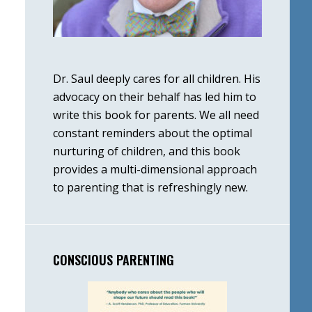
Dr. Saul deeply cares for all children. His
advocacy on their behalf has led him to
write this book for parents. We all need
constant reminders about the optimal
nurturing of children, and this book
provides a multi-dimensional approach
to parenting that is refreshingly new.
CONSCIOUS PARENTING