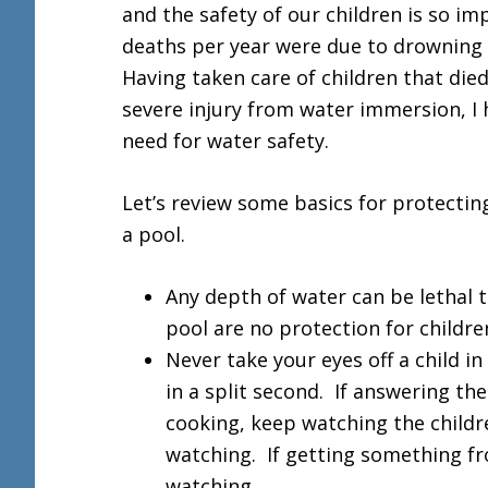
and the safety of our children is so im
deaths per year were due to drowning w
Having taken care of children that die
severe injury from water immersion, I
need for water safety.
Let’s review some basics for protectin
a pool.
Any depth of water can be lethal t
pool are no protection for childre
Never take your eyes off a child 
in a split second. If answering th
cooking, keep watching the childr
watching. If getting something f
watching.