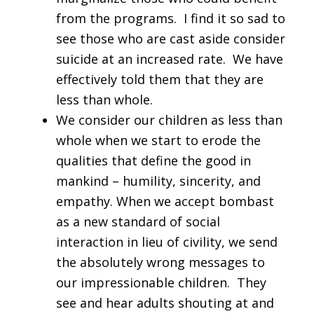
from the programs. I find it so sad to
see those who are cast aside consider
suicide at an increased rate. We have
effectively told them that they are
less than whole.
We consider our children as less than
whole when we start to erode the
qualities that define the good in
mankind – humility, sincerity, and
empathy. When we accept bombast
as a new standard of social
interaction in lieu of civility, we send
the absolutely wrong messages to
our impressionable children. They
see and hear adults shouting at and