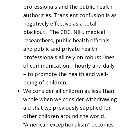
professionals and the public health
authorities. Transient confusion is as
negatively effective as a total
blackout. The CDC, NIH, medical
researchers, public health officials
and public and private health
professionals all rely on robust lines
of communication – hourly and daily
– to promote the health and well-
being of children.
We consider all children as less than
whole when we consider withdrawing
aid that we previously supplied for
other children around the world.
“American exceptionalism” becomes