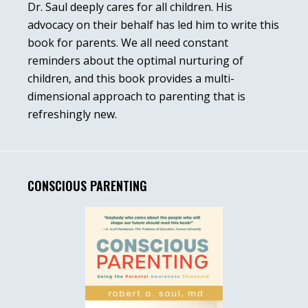
Dr. Saul deeply cares for all children. His
advocacy on their behalf has led him to write this
book for parents. We all need constant
reminders about the optimal nurturing of
children, and this book provides a multi-
dimensional approach to parenting that is
refreshingly new.
CONSCIOUS PARENTING