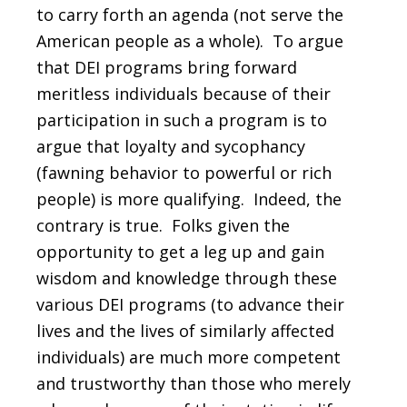
to carry forth an agenda (not serve the
American people as a whole). To argue
that DEI programs bring forward
meritless individuals because of their
participation in such a program is to
argue that loyalty and sycophancy
(fawning behavior to powerful or rich
people) is more qualifying. Indeed, the
contrary is true. Folks given the
opportunity to get a leg up and gain
wisdom and knowledge through these
various DEI programs (to advance their
lives and the lives of similarly affected
individuals) are much more competent
and trustworthy than those who merely