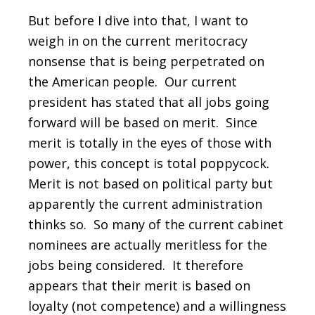
But before I dive into that, I want to
weigh in on the current meritocracy
nonsense that is being perpetrated on
the American people. Our current
president has stated that all jobs going
forward will be based on merit. Since
merit is totally in the eyes of those with
power, this concept is total poppycock.
Merit is not based on political party but
apparently the current administration
thinks so. So many of the current cabinet
nominees are actually meritless for the
jobs being considered. It therefore
appears that their merit is based on
loyalty (not competence) and a willingness