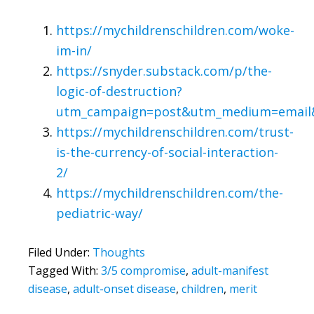
https://mychildrenschildren.com/woke-
im-in/
https://snyder.substack.com/p/the-
logic-of-destruction?
utm_campaign=post&utm_medium=email&t
https://mychildrenschildren.com/trust-
is-the-currency-of-social-interaction-
2/
https://mychildrenschildren.com/the-
pediatric-way/
Filed Under:
Thoughts
Tagged With:
3/5 compromise
,
adult-manifest
disease
,
adult-onset disease
,
children
,
merit