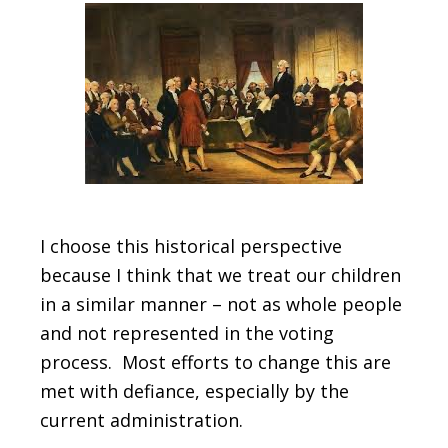
I choose this historical perspective
because I think that we treat our children
in a similar manner – not as whole people
and not represented in the voting
process. Most efforts to change this are
met with defiance, especially by the
current administration.