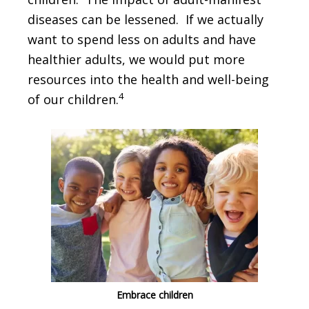
diseases can be lessened. If we actually
want to spend less on adults and have
healthier adults, we would put more
resources into the health and well-being
4
of our children.
Embrace children