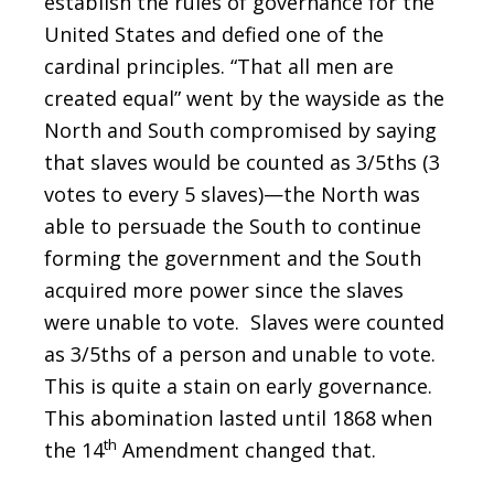
establish the rules of governance for the
United States and defied one of the
cardinal principles. “That all men are
created equal” went by the wayside as the
North and South compromised by saying
that slaves would be counted as 3/5ths (3
votes to every 5 slaves)—the North was
able to persuade the South to continue
forming the government and the South
acquired more power since the slaves
were unable to vote. Slaves were counted
as 3/5ths of a person and unable to vote.
This is quite a stain on early governance.
This abomination lasted until 1868 when
th
the 14
Amendment changed that.