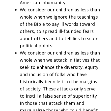
American inhumanity.
We consider our children as less than
whole when we ignore the teachings
of the Bible to say ill words toward
others, to spread ill-founded fears
about others and to tell lies to score
political points.
We consider our children as less than
whole when we attack initiatives that
seek to enhance the diversity, equity
and inclusion of folks who have
historically been left to the margins
of society. These attacks only serve
to instill a false sense of superiority
in those that attack them and
marginalize those who could benefit