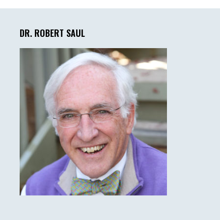
Primary
Sidebar
DR. ROBERT SAUL