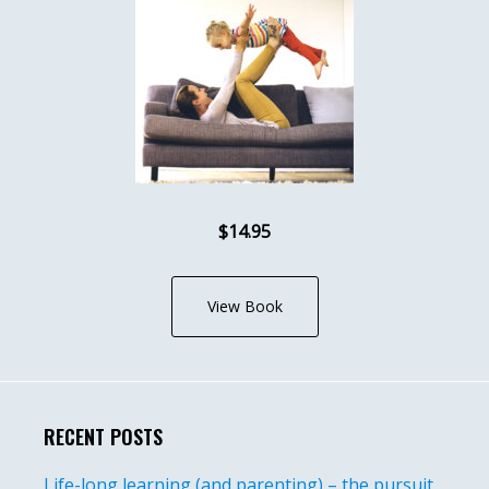
$14.95
View Book
RECENT POSTS
Life-long learning (and parenting) – the pursuit