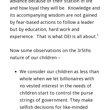
advance because of their station in life
and how loyal they will be. Knowledge and
its accompanying wisdom are not gained
by fear-based actions to follow a leader
but by education, hard work and
1
experience. That is what DEI is all about.
Now some observations on the 3/5ths
nature of our children –
We consider our children as less than
whole when we let billionaires with
no vested interest in the needs of
children start to control the purse
strings of government. They make
selfish decisions for like-minded