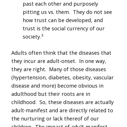
past each other and purposely
pitting us vs. them. They do not see
how trust can be developed, and
trust is the social currency of our
3
society.
Adults often think that the diseases that
they incur are adult-onset. In one way,
they are right. Many of those diseases
(hypertension, diabetes, obesity, vascular
disease and more) become obvious in
adulthood but their roots are in
childhood. So, these diseases are actually
adult-manifest and are directly related to
the nurturing or lack thereof of our
children. The impact of adult-manifest