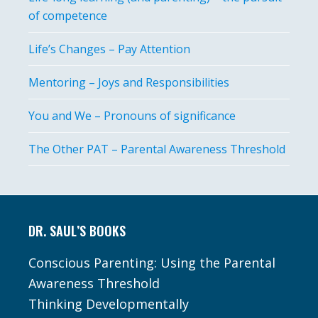
of competence
Life’s Changes – Pay Attention
Mentoring – Joys and Responsibilities
You and We – Pronouns of significance
The Other PAT – Parental Awareness Threshold
Footer
DR. SAUL’S BOOKS
Conscious Parenting: Using the Parental
Awareness Threshold
Thinking Developmentally