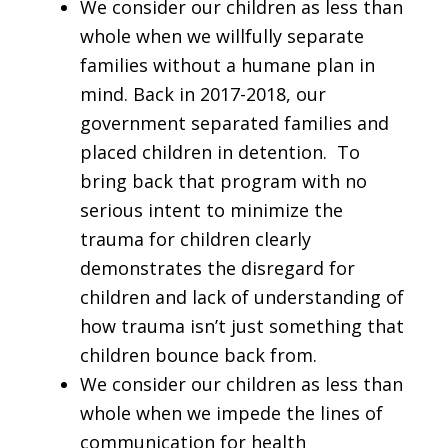
We consider our children as less than
whole when we willfully separate
families without a humane plan in
mind. Back in 2017-2018, our
government separated families and
placed children in detention. To
bring back that program with no
serious intent to minimize the
trauma for children clearly
demonstrates the disregard for
children and lack of understanding of
how trauma isn’t just something that
children bounce back from.
We consider our children as less than
whole when we impede the lines of
communication for health