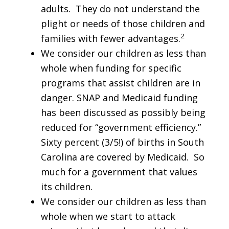
adults. They do not understand the
plight or needs of those children and
2
families with fewer advantages.
We consider our children as less than
whole when funding for specific
programs that assist children are in
danger. SNAP and Medicaid funding
has been discussed as possibly being
reduced for “government efficiency.”
Sixty percent (3/5!) of births in South
Carolina are covered by Medicaid. So
much for a government that values
its children.
We consider our children as less than
whole when we start to attack