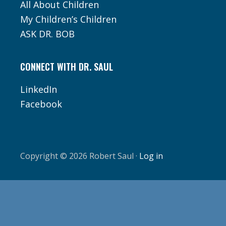
All About Children
My Children’s Children
ASK DR. BOB
CONNECT WITH DR. SAUL
LinkedIn
Facebook
Copyright © 2026 Robert Saul ·
Log in