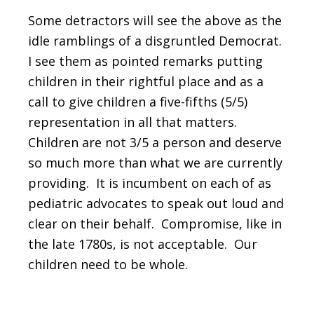
Some detractors will see the above as the
idle ramblings of a disgruntled Democrat.
I see them as pointed remarks putting
children in their rightful place and as a
call to give children a five-fifths (5/5)
representation in all that matters.
Children are not 3/5 a person and deserve
so much more than what we are currently
providing. It is incumbent on each of as
pediatric advocates to speak out loud and
clear on their behalf. Compromise, like in
the late 1780s, is not acceptable. Our
children need to be whole.