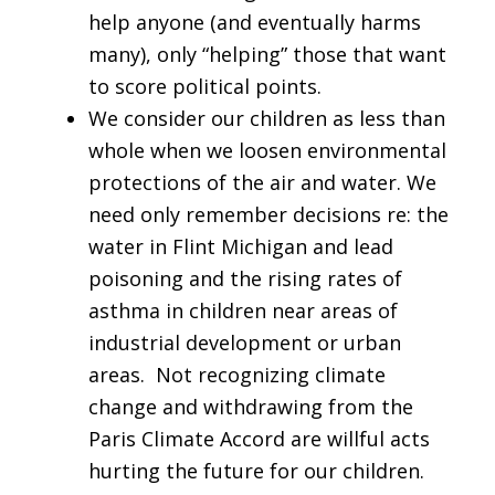
help anyone (and eventually harms
many), only “helping” those that want
to score political points.
We consider our children as less than
whole when we loosen environmental
protections of the air and water. We
need only remember decisions re: the
water in Flint Michigan and lead
poisoning and the rising rates of
asthma in children near areas of
industrial development or urban
areas. Not recognizing climate
change and withdrawing from the
Paris Climate Accord are willful acts
hurting the future for our children.