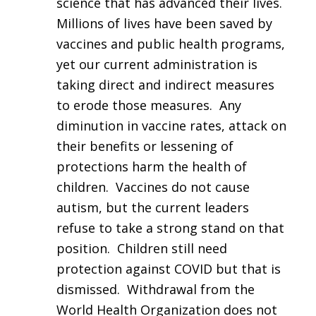
science that has advanced their lives.
Millions of lives have been saved by
vaccines and public health programs,
yet our current administration is
taking direct and indirect measures
to erode those measures. Any
diminution in vaccine rates, attack on
their benefits or lessening of
protections harm the health of
children. Vaccines do not cause
autism, but the current leaders
refuse to take a strong stand on that
position. Children still need
protection against COVID but that is
dismissed. Withdrawal from the
World Health Organization does not