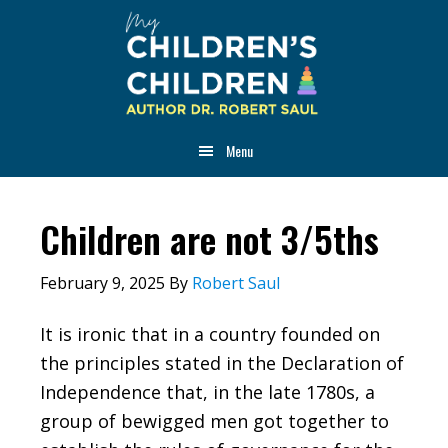
Skip
Skip
Skip
to
to
to
main
primary
footer
content
sidebar
Menu
Children are not 3/5ths
February 9, 2025
By
Robert Saul
It is ironic that in a country founded on
the principles stated in the Declaration of
Independence that, in the late 1780s, a
group of bewigged men got together to