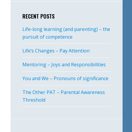
RECENT POSTS
Life-long learning (and parenting) – the
pursuit of competence
Life’s Changes – Pay Attention
Mentoring – Joys and Responsibilities
You and We – Pronouns of significance
The Other PAT – Parental Awareness
Threshold