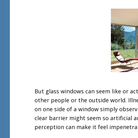
But glass windows can seem like or actu
other people or the outside world. Illne
on one side of a window simply observ
clear barrier might seem so artificial
perception can make it feel impenetra