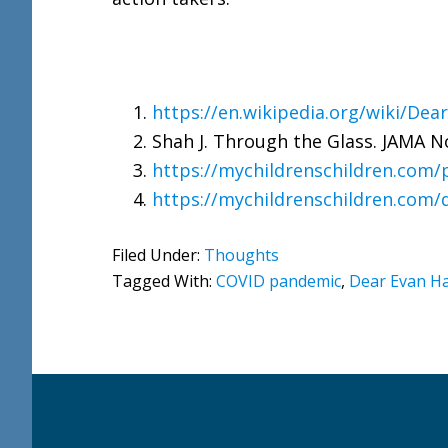
https://en.wikipedia.org/wiki/De
Shah J. Through the Glass. JAMA No
https://mychildrenschildren.com/
https://mychildrenschildren.com/
Filed Under:
Thoughts
Tagged With:
COVID pandemic
,
Dear Evan H
Footer