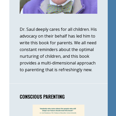
Dr. Saul deeply cares for all children. His
advocacy on their behalf has led him to
write this book for parents. We all need
constant reminders about the optimal
nurturing of children, and this book
provides a multi-dimensional approach
to parenting that is refreshingly new.
CONSCIOUS PARENTING