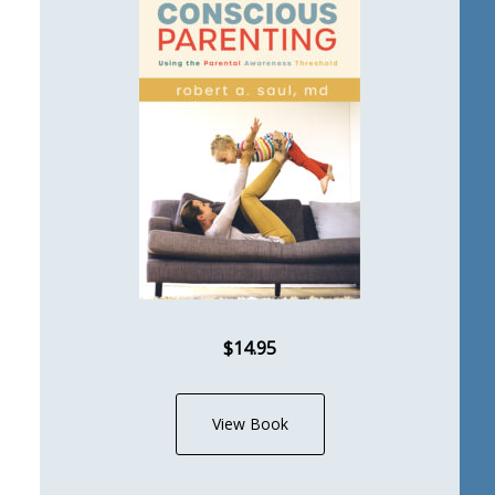
$14.95
View Book