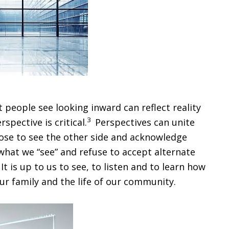
people see looking inward can reflect reality
3
pective is critical.
Perspectives can unite
oose to see the other side and acknowledge
 what we “see” and refuse to accept alternate
 is up to us to see, to listen and to learn how
our family and the life of our community.