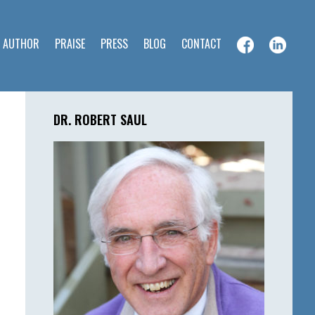
E AUTHOR
PRAISE
PRESS
BLOG
CONTACT
Primary
Sidebar
DR. ROBERT SAUL