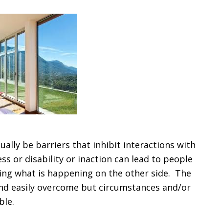
ally be barriers that inhibit interactions with
ss or disability or inaction can lead to people
ing what is happening on the other side. The
 and easily overcome but circumstances and/or
ble.