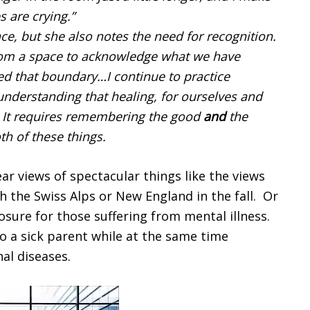
s are crying.”
nce, but she also notes the need for recognition.
from a space to acknowledge what we have
 that boundary…I continue to practice
nderstanding that healing, for ourselves and
y. It requires remembering the good
and
the
h of these things.
ear views of spectacular things like the views
h the Swiss Alps or New England in the fall. Or
closure for those suffering from mental illness.
to a sick parent while at the same time
al diseases.