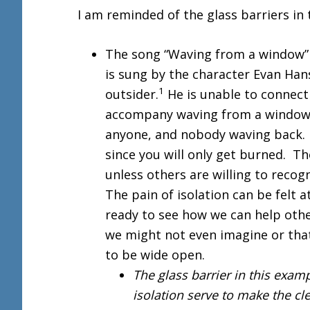
I am reminded of the glass barriers in
The song “Waving from a window
is sung by the character Evan Han
1
outsider.
He is unable to connect
accompany waving from a window, 
anyone, and nobody waving back. 
since you will only get burned. Th
unless others are willing to recog
The pain of isolation can be felt 
ready to see how we can help othe
we might not even imagine or that
to be wide open.
The glass barrier in this examp
isolation serve to make the cl