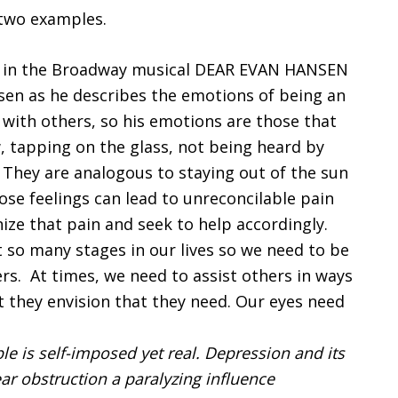
 two examples.
” in the Broadway musical DEAR EVAN HANSEN
sen as he describes the emotions of being an
 with others, so his emotions are those that
tapping on the glass, not being heard by
They are analogous to staying out of the sun
ose feelings can lead to unreconcilable pain
nize that pain and seek to help accordingly.
at so many stages in our lives so we need to be
rs. At times, we need to assist others in ways
 they envision that they need. Our eyes need
le is self-imposed yet real. Depression and its
ear obstruction a paralyzing influence