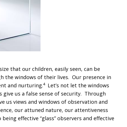
ze that our children, easily seen, can be
gh the windows of their lives. Our presence in
4
ment and nurturing.
Let’s not let the windows
s give us a false sense of security. Through
 give us views and windows of observation and
sence, our attuned nature, our attentiveness
being effective “glass” observers and effective