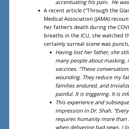
accentuating his pain. He was
A recent article (“Through the Gla
Medical Association (JAMA) recount
her father’s death during the CO
breaths in the ICU, she watched t
certainly surreal scene was punct
Having lost her father, she sti
many people about masking, 
vaccines. “These conversations
wounding. They reduce my fath
families endured, and trivializ
painful. It is triggering. It is in
This experience and subsequen
impression in Dr. Shah. “Ever
requires humanity more than 
when delivering bad news. I lin