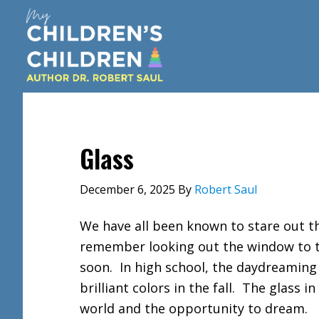
Skip
Skip
Skip
to
to
to
main
primary
footer
content
sidebar
Glass
December 6, 2025
By
Robert Saul
We have all been known to stare out th
remember looking out the window to t
soon. In high school, the daydreaming 
brilliant colors in the fall. The glass 
world and the opportunity to dream.