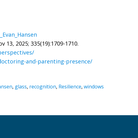
ar_Evan_Hansen
v 13, 2025; 335(19):1709-1710.
perspectives/
doctoring-and-parenting-presence/
ansen
,
glass
,
recognition
,
Resilience
,
windows