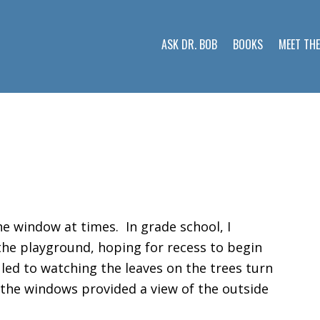
ASK DR. BOB
BOOKS
MEET TH
e window at times. In grade school, I
he playground, hoping for recess to begin
led to watching the leaves on the trees turn
in the windows provided a view of the outside