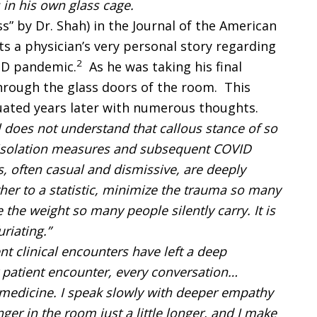
 in his own glass cage.
ss” by Dr. Shah) in the Journal of the American
s a physician’s very personal story regarding
2
VID pandemic.
As he was taking his final
hrough the glass doors of the room. This
uated years later with numerous thoughts.
ll does not understand that callous stance of so
isolation measures and subsequent COVID
, often casual and dismissive, are deeply
er to a statistic, minimize the trauma so many
e the weight so many people silently carry. It is
furiating.”
t clinical encounters have left a deep
y patient encounter, every conversation…
medicine. I speak slowly with deeper empathy
ger in the room just a little longer, and I make