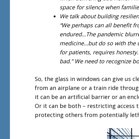
space for silence when familie
We talk about building resilie
“We perhaps can all benefit 
endured…The pandemic blurred
medicine…but do so with the u
for patients, requires honest
bad.” We need to recognize bot
So, the glass in windows can give us cl
from an airplane or a train ride throug
it can be an artificial barrier or an en
Or it can be both – restricting access 
protecting others from potentially leth