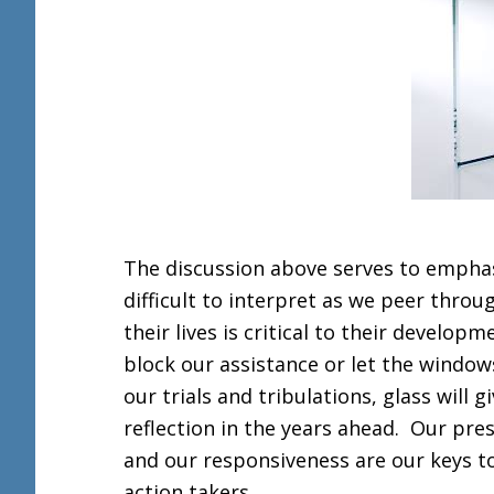
The discussion above serves to emphasi
difficult to interpret as we peer throu
their lives is critical to their develop
block our assistance or let the window
our trials and tribulations, glass will
reflection in the years ahead. Our pre
and our responsiveness are our keys to 
action takers.