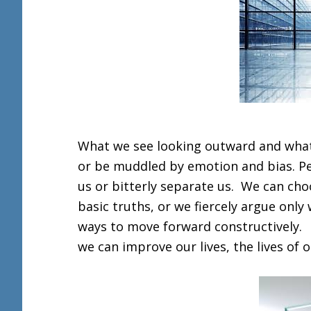
What we see looking outward and what 
or be muddled by emotion and bias. Pers
us or bitterly separate us. We can ch
basic truths, or we fiercely argue only
ways to move forward constructively. It
we can improve our lives, the lives of 