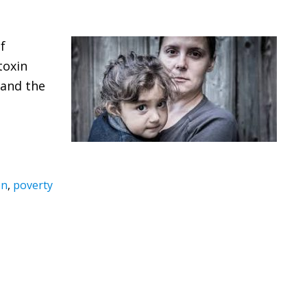
f
toxin
 and the
en
,
poverty