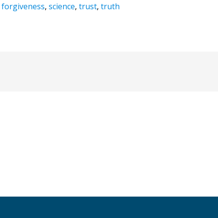
,
forgiveness
,
science
,
trust
,
truth