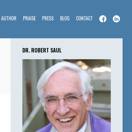
E AUTHOR
PRAISE
PRESS
BLOG
CONTACT
Primary
Sidebar
DR. ROBERT SAUL