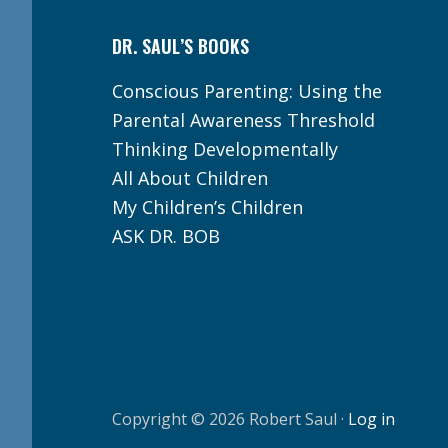
DR. SAUL’S BOOKS
Conscious Parenting: Using the
Parental Awareness Threshold
Thinking Developmentally
All About Children
My Children’s Children
ASK DR. BOB
Copyright © 2026 Robert Saul ·
Log in