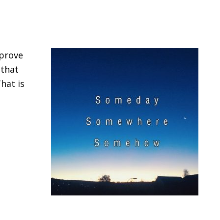
mprove
 that
hat is