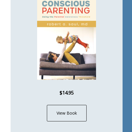
$14.95
View Book