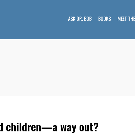
ASK DR. BOB
BOOKS
MEET TH
nd children—a way out?