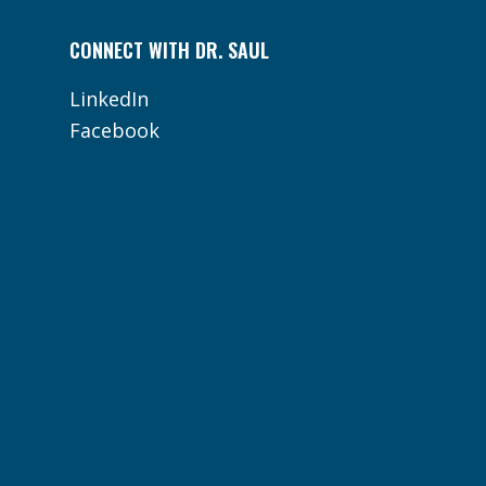
CONNECT WITH DR. SAUL
LinkedIn
Facebook