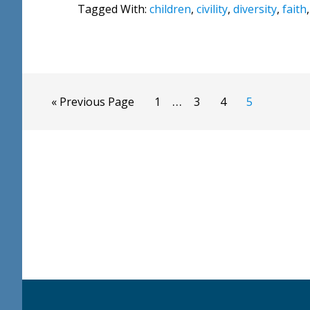
Tagged With:
children
,
civility
,
diversity
,
faith
Interim
…
Go
Page
Page
Page
Page
«
Previous Page
1
3
4
5
pages
to
omitted
Footer