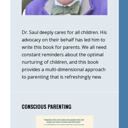
Dr. Saul deeply cares for all children. His
advocacy on their behalf has led him to
write this book for parents. We all need
constant reminders about the optimal
nurturing of children, and this book
provides a multi-dimensional approach
to parenting that is refreshingly new.
CONSCIOUS PARENTING