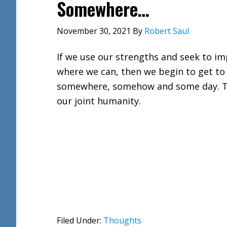
Somewhere…
November 30, 2021
By
Robert Saul
If we use our strengths and seek to i
where we can, then we begin to get to
somewhere, somehow and some day. T
our joint humanity.
Filed Under:
Thoughts