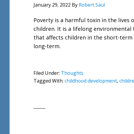
January 29, 2022
By
Robert Saul
Poverty is a harmful toxin in the lives o
children. It is a lifelong environmental 
that affects children in the short-term
long-term.
Filed Under:
Thoughts
Tagged With:
childhood development
,
childr