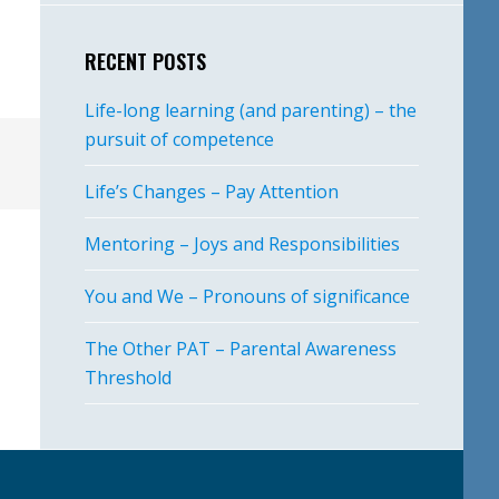
RECENT POSTS
Life-long learning (and parenting) – the
pursuit of competence
Life’s Changes – Pay Attention
Mentoring – Joys and Responsibilities
You and We – Pronouns of significance
The Other PAT – Parental Awareness
Threshold