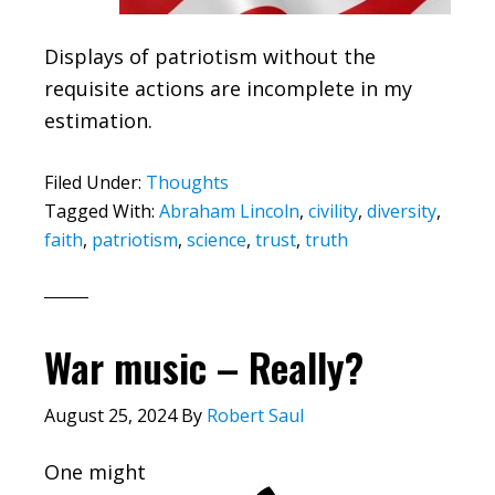
Displays of patriotism without the
requisite actions are incomplete in my
estimation.
Filed Under:
Thoughts
Tagged With:
Abraham Lincoln
,
civility
,
diversity
,
faith
,
patriotism
,
science
,
trust
,
truth
War music – Really?
August 25, 2024
By
Robert Saul
One might