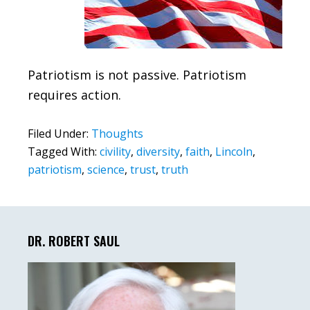
Patriotism is not passive. Patriotism
requires action.
Filed Under:
Thoughts
Tagged With:
civility
,
diversity
,
faith
,
Lincoln
,
patriotism
,
science
,
trust
,
truth
Primary
Sidebar
DR. ROBERT SAUL