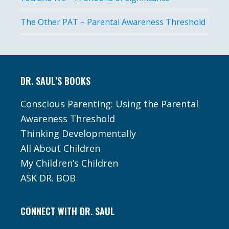
The Other PAT – Parental Awareness Threshold
Footer
DR. SAUL’S BOOKS
Conscious Parenting: Using the Parental
Awareness Threshold
Thinking Developmentally
All About Children
My Children’s Children
ASK DR. BOB
CONNECT WITH DR. SAUL