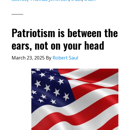
Patriotism is between the
ears, not on your head
March 23, 2025
By
Robert Saul