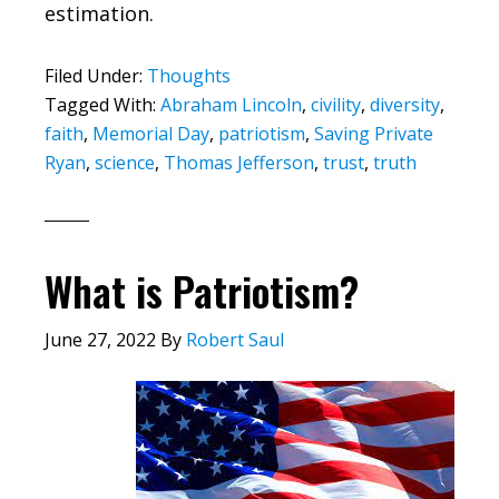
estimation.
Filed Under:
Thoughts
Tagged With:
Abraham Lincoln
,
civility
,
diversity
,
faith
,
Memorial Day
,
patriotism
,
Saving Private
Ryan
,
science
,
Thomas Jefferson
,
trust
,
truth
What is Patriotism?
June 27, 2022
By
Robert Saul