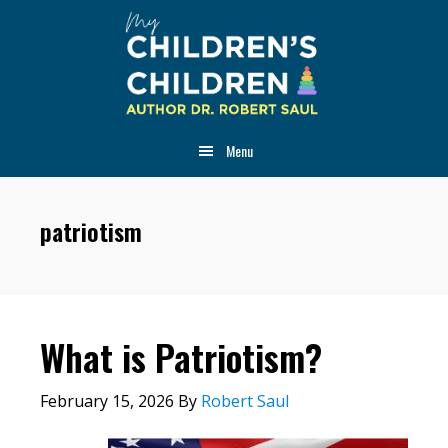
Skip
Skip
Skip
to
to
to
main
primary
footer
content
sidebar
Menu
patriotism
What is Patriotism?
February 15, 2026
By
Robert Saul