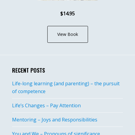
$14.95
View Book
RECENT POSTS
Life-long learning (and parenting) – the pursuit
of competence
Life’s Changes – Pay Attention
Mentoring – Joys and Responsibilities
You and We – Pronouns of significance