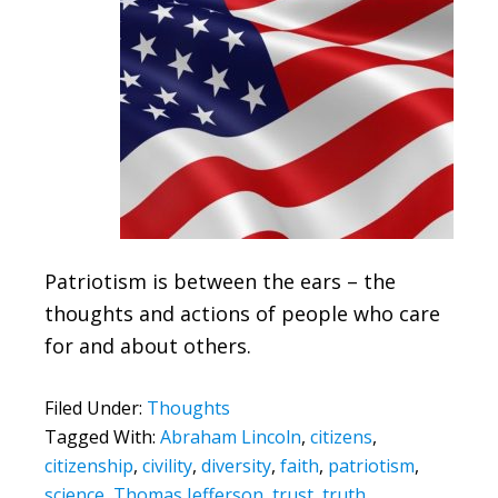
Patriotism is between the ears – the
thoughts and actions of people who care
for and about others.
Filed Under:
Thoughts
Tagged With:
Abraham Lincoln
,
citizens
,
citizenship
,
civility
,
diversity
,
faith
,
patriotism
,
science
,
Thomas Jefferson
,
trust
,
truth