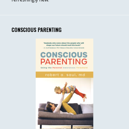
CONSCIOUS PARENTING