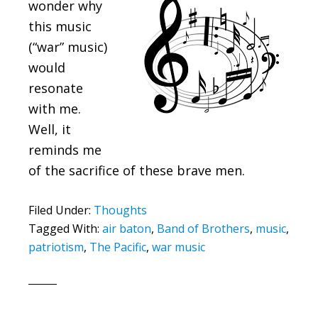
wonder why
this music
(“war” music)
would
resonate
with me.
Well, it
reminds me
of the sacrifice of these brave men.
Filed Under:
Thoughts
Tagged With:
air baton
,
Band of Brothers
,
music
,
patriotism
,
The Pacific
,
war music