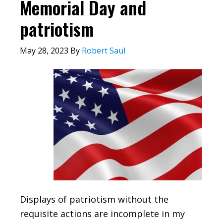
Memorial Day and
patriotism
May 28, 2023
By
Robert Saul
Displays of patriotism without the
requisite actions are incomplete in my