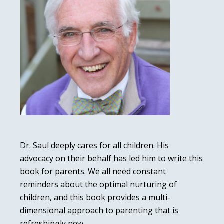
Dr. Saul deeply cares for all children. His
advocacy on their behalf has led him to write this
book for parents. We all need constant
reminders about the optimal nurturing of
children, and this book provides a multi-
dimensional approach to parenting that is
refreshingly new.