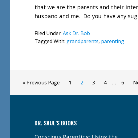
that we are the parents and their int
husband and me. Do you have any su
Filed Under:
Ask Dr. Bob
Tagged With:
grandparents
,
parenting
Interim
…
Go
Page
Page
Page
Page
Page
G
«
Previous Page
1
2
3
4
6
N
pages
to
to
Footer
omitted
DR. SAUL’S BOOKS
Conscious Parenting: Using the