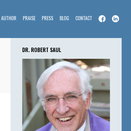
E AUTHOR
PRAISE
PRESS
BLOG
CONTACT
Primary
Sidebar
DR. ROBERT SAUL