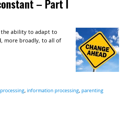
onstant – Part I
 the ability to adapt to
, more broadly, to all of
 processing
,
information processing
,
parenting