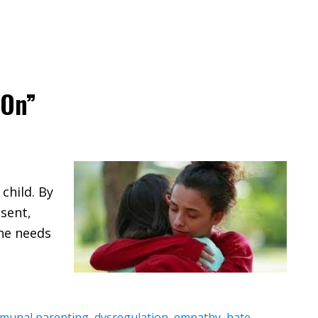
 On”
child. By
esent,
the needs
munal parenting
,
dysregulation
,
empathy
,
hate
,