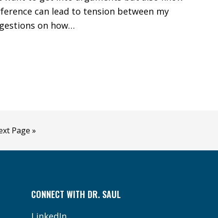
erference can lead to tension between my
ggestions on how…
o
ext Page »
CONNECT WITH DR. SAUL
LinkedIn