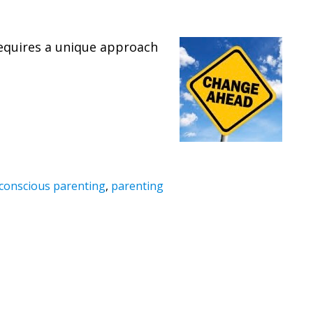
 requires a unique approach
conscious parenting
,
parenting