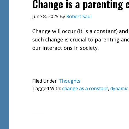
Change is a parenting c
June 8, 2025
By
Robert Saul
Change will occur (it is a constant) and
such change is crucial to parenting and
our interactions in society.
Filed Under:
Thoughts
Tagged With:
change as a constant
,
dynamic