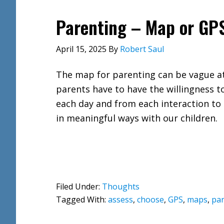
Parenting – Map or GP
April 15, 2025
By
Robert Saul
The map for parenting can be vague a
parents have to have the willingness t
each day and from each interaction to 
in meaningful ways with our children.
Filed Under:
Thoughts
Tagged With:
assess
,
choose
,
GPS
,
maps
,
par