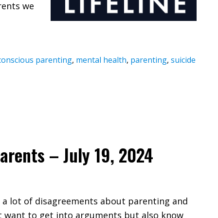
rents we
conscious parenting
,
mental health
,
parenting
,
suicide
arents – July 19, 2024
e a lot of disagreements about parenting and
’t want to get into arguments but also know