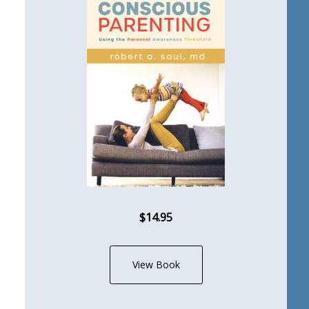
$14.95
View Book