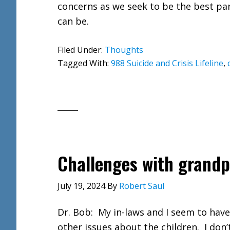
concerns as we seek to be the best pa
can be.
Filed Under:
Thoughts
Tagged With:
988 Suicide and Crisis Lifeline
,
Challenges with grandp
July 19, 2024
By
Robert Saul
Dr. Bob: My in-laws and I seem to hav
other issues about the children. I don