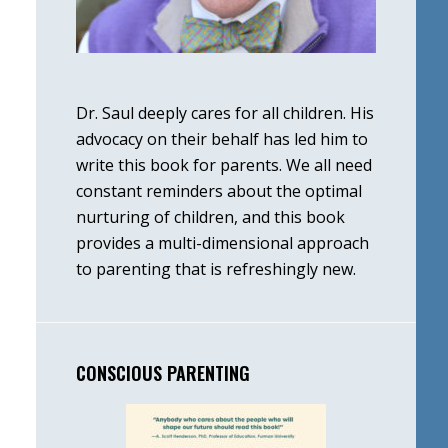
Dr. Saul deeply cares for all children. His
advocacy on their behalf has led him to
write this book for parents. We all need
constant reminders about the optimal
nurturing of children, and this book
provides a multi-dimensional approach
to parenting that is refreshingly new.
CONSCIOUS PARENTING