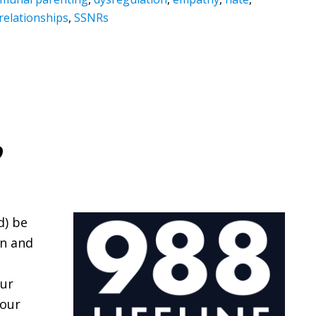
relationships
,
SSNRs
?
d) be
en and
our
 our