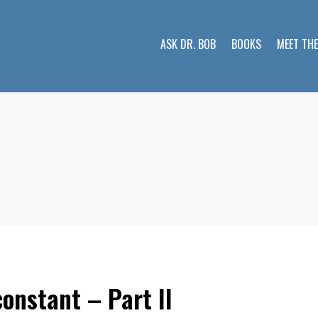
ASK DR. BOB
BOOKS
MEET TH
onstant – Part II