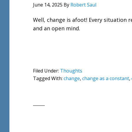
June 14, 2025
By
Robert Saul
Well, change is afoot! Every situation
and an open mind.
Filed Under:
Thoughts
Tagged With:
change
,
change as a constant
,