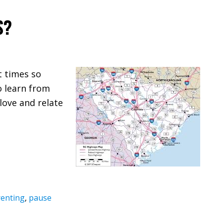
S?
t times so
o learn from
love and relate
enting
,
pause