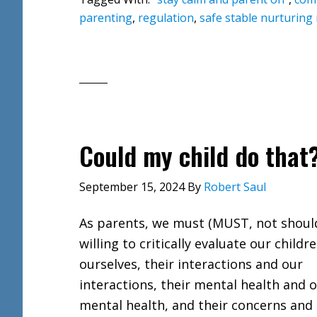
parenting
,
regulation
,
safe stable nurturing 
Could my child do that
September 15, 2024
By
Robert Saul
As parents, we must (MUST, not shoul
willing to critically evaluate our childr
ourselves, their interactions and our
interactions, their mental health and 
mental health, and their concerns and