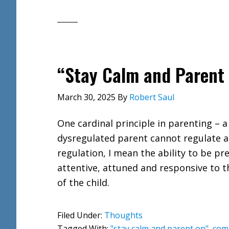
“Stay Calm and Parent
March 30, 2025
By
Robert Saul
One cardinal principle in parenting – a
dysregulated parent cannot regulate a 
regulation, I mean the ability to be pr
attentive, attuned and responsive to 
of the child.
Filed Under:
Thoughts
Tagged With:
"stay calm and parent on"
,
com