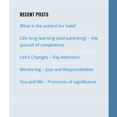
RECENT POSTS
What is the solvent for hate?
Life-long learning (and parenting) – the
pursuit of competence
Life’s Changes – Pay Attention
Mentoring – Joys and Responsibilities
You and We – Pronouns of significance