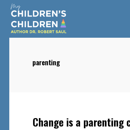
Skip
Skip
Skip
to
to
to
main
primary
footer
content
sidebar
parenting
Change is a parenting c