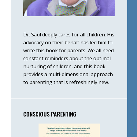
Dr. Saul deeply cares for all children. His
advocacy on their behalf has led him to
write this book for parents. We all need
constant reminders about the optimal
nurturing of children, and this book
provides a multi-dimensional approach
to parenting that is refreshingly new.
CONSCIOUS PARENTING