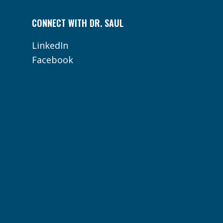
CONNECT WITH DR. SAUL
LinkedIn
Facebook