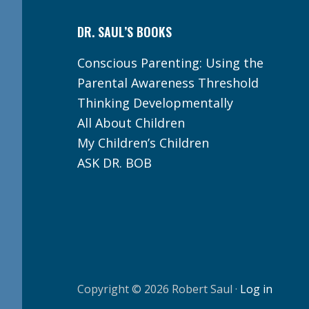
DR. SAUL’S BOOKS
Conscious Parenting: Using the
Parental Awareness Threshold
Thinking Developmentally
All About Children
My Children’s Children
ASK DR. BOB
Copyright © 2026 Robert Saul ·
Log in