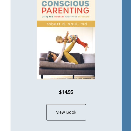
$14.95
View Book