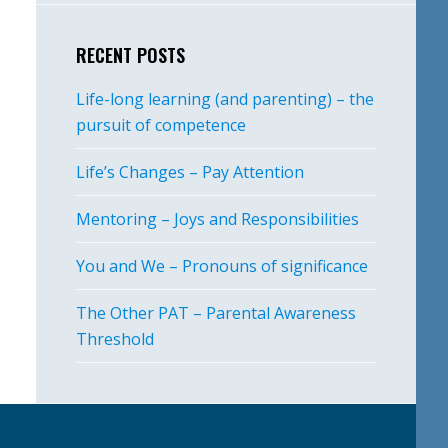
RECENT POSTS
Life-long learning (and parenting) – the
pursuit of competence
Life’s Changes – Pay Attention
Mentoring – Joys and Responsibilities
You and We – Pronouns of significance
The Other PAT – Parental Awareness
Threshold