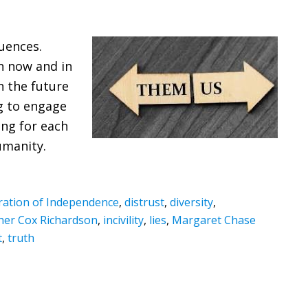
uences.
n now and in
n the future
ng to engage
ing for each
umanity.
ration of Independence
,
distrust
,
diversity
,
her Cox Richardson
,
incivility
,
lies
,
Margaret Chase
t
,
truth