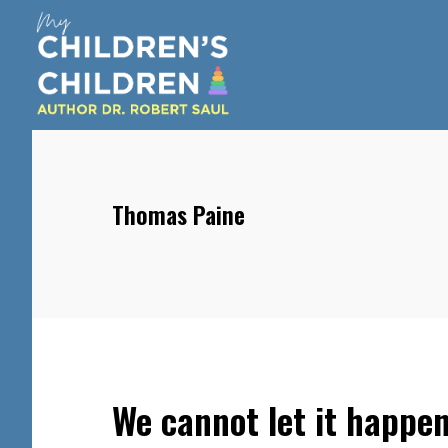
Skip
Skip
Skip
to
to
to
main
primary
footer
content
sidebar
Thomas Paine
We cannot let it happe