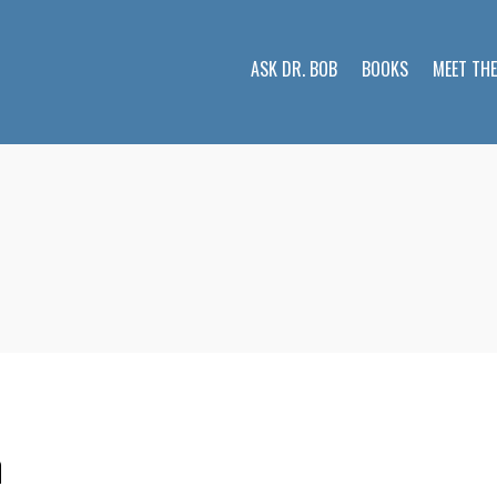
ASK DR. BOB
BOOKS
MEET TH
n