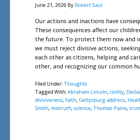
June 21, 2026
By
Robert Saul
Our actions and inactions have conseq
These consequences affect our childre
the future. To protect them now and i
we must reject divisive actions, seeki
each other as citizens, helping and car
other, and recognizing our common h
Filed Under:
Thoughts
Tagged With:
Abraham Lincoln
,
civility
,
Decla
divisiveness
,
faith
,
Gettysburg address
,
Heat
Smith
,
mistruth
,
science
,
Thomas Paine
,
trus