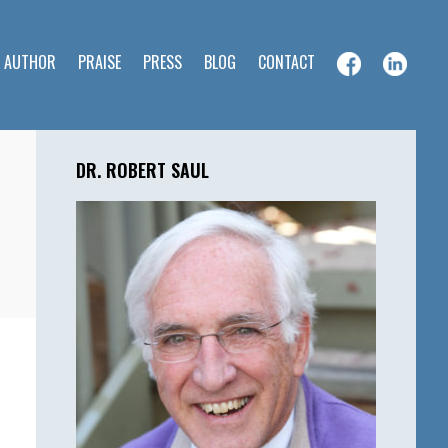
E AUTHOR
PRAISE
PRESS
BLOG
CONTACT
Primary
Sidebar
DR. ROBERT SAUL