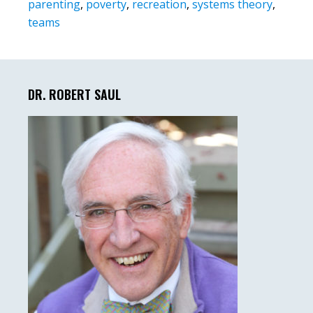
parenting
,
poverty
,
recreation
,
systems theory
,
teams
Primary
Sidebar
DR. ROBERT SAUL