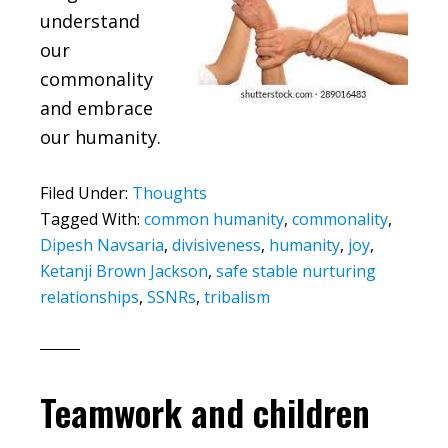
understand
our
commonality
and embrace
our humanity.
Filed Under:
Thoughts
Tagged With:
common humanity
,
commonality
,
Dipesh Navsaria
,
divisiveness
,
humanity
,
joy
,
Ketanji Brown Jackson
,
safe stable nurturing
relationships
,
SSNRs
,
tribalism
Teamwork and children