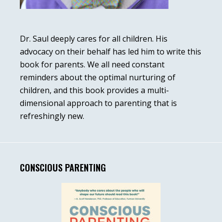
Dr. Saul deeply cares for all children. His
advocacy on their behalf has led him to write this
book for parents. We all need constant
reminders about the optimal nurturing of
children, and this book provides a multi-
dimensional approach to parenting that is
refreshingly new.
CONSCIOUS PARENTING