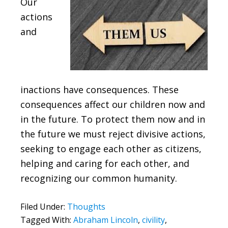
Our
actions
and
inactions have consequences. These
consequences affect our children now and
in the future. To protect them now and in
the future we must reject divisive actions,
seeking to engage each other as citizens,
helping and caring for each other, and
recognizing our common humanity.
Filed Under:
Thoughts
Tagged With:
Abraham Lincoln
,
civility
,