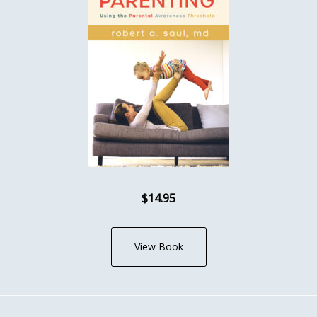
$14.95
View Book