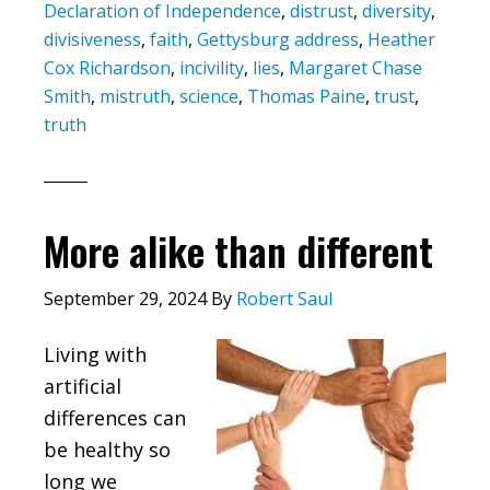
Declaration of Independence
,
distrust
,
diversity
,
divisiveness
,
faith
,
Gettysburg address
,
Heather
Cox Richardson
,
incivility
,
lies
,
Margaret Chase
Smith
,
mistruth
,
science
,
Thomas Paine
,
trust
,
truth
More alike than different
September 29, 2024
By
Robert Saul
Living with
artificial
differences can
be healthy so
long we