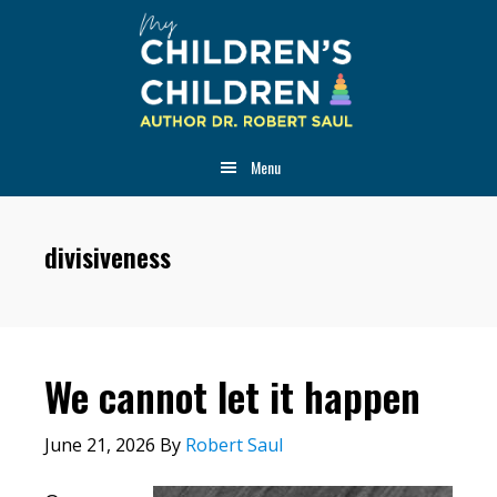
Skip
Skip
Skip
to
to
to
main
primary
footer
content
sidebar
Menu
divisiveness
We cannot let it happen
June 21, 2026
By
Robert Saul