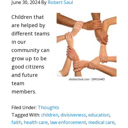
June 30, 2024
By
Robert Saul
Children that
are helped by
different teams
in our
community can
grow up to be
good citizens
and future
team
members.
Filed Under:
Thoughts
Tagged With:
children
,
divisiveness
,
education
,
faith
,
health care
,
law enforcement
,
medical care
,