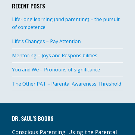
RECENT POSTS
Life-long learning (and parenting) – the pursuit
of competence
Life’s Changes – Pay Attention
Mentoring – Joys and Responsibilities
You and We – Pronouns of significance
The Other PAT – Parental Awareness Threshold
Footer
DR. SAUL’S BOOKS
Conscious Parenting: Using the Parental